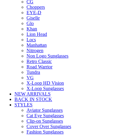
CG
Choppers
EYE-D
Giselle
Glo
Khan
Lion Head
Locs
Manhattan
Nitrogen
Non Logo Sunglasses
Retro Classic
Road Warrior
Tundra
VG
X-Loop HD Vision
X-Loop Sunglasses
NEW ARRIVALS
BACK IN STOCK
STYLES
Aviator Sunglasses
Cat Eye Sunglasses
Clip-on Sunglasses
Cover Over Sunglasses
Fashion Sunglasses