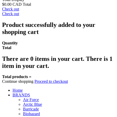
$0.00 CAD
Total
Check out
Check out
Product successfully added to your
shopping cart
Quantity
Total
There are
0
items in your cart.
There is 1
item in your cart.
Total products =
Continue shopping
Proceed to checkout
Home
BRANDS
Air Force
Arctic Blue
Barricade
Biohazard