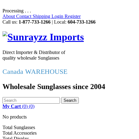
Processing . . .
About
Contact
Shipping
Login
Register
Call us:
1-877-733-1266
| Local:
604-733-1266
Direct Importer & Distributor of
quality wholesale Sunglasses
Canada WAREHOUSE
Wholesale Sunglasses since 2004
Search
My Cart
(
0
)
(0)
No products
Total Sunglasses
Total Accessories
Total Display