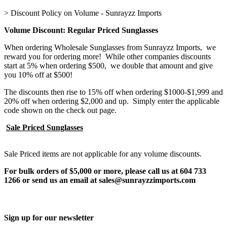
>
Discount Policy on Volume - Sunrayzz Imports
Volume Discount: Regular Priced Sunglasses
When ordering Wholesale Sunglasses from Sunrayzz Imports, we
reward you for ordering more! While other companies discounts
start at 5% when ordering $500, we double that amount and give
you 10% off at $500!
The discounts then rise to 15% off when ordering $1000-$1,999 and
20% off when ordering $2,000 and up. Simply enter the applicable
code shown on the check out page.
Sale Priced Sunglasses
Sale Priced items are not applicable for any volume discounts.
For bulk orders of $5,000 or more, please call us at 604 733
1266 or send us an email at sales@sunrayzzimports.com
Sign up for our newsletter