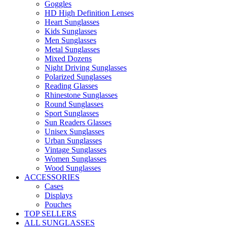
Goggles
HD High Definition Lenses
Heart Sunglasses
Kids Sunglasses
Men Sunglasses
Metal Sunglasses
Mixed Dozens
Night Driving Sunglasses
Polarized Sunglasses
Reading Glasses
Rhinestone Sunglasses
Round Sunglasses
Sport Sunglasses
Sun Readers Glasses
Unisex Sunglasses
Urban Sunglasses
Vintage Sunglasses
Women Sunglasses
Wood Sunglasses
ACCESSORIES
Cases
Displays
Pouches
TOP SELLERS
ALL SUNGLASSES