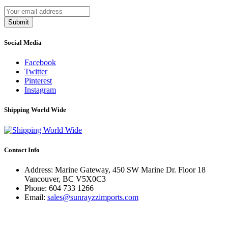
Submit
Social Media
Facebook
Twitter
Pinterest
Instagram
Shipping World Wide
Contact Info
Address: Marine Gateway, 450 SW Marine Dr. Floor 18
Vancouver, BC V5X0C3
Phone:
604 733 1266
Email:
sales@sunrayzzimports.com