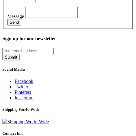
Message
Send
Sign up for our newsletter
Submit
Social Media
Facebook
Twitter
Pinterest
Instagram
Shipping World Wide
Contact Info