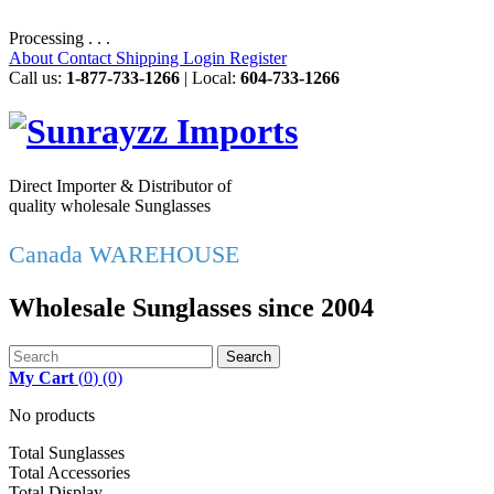
Processing . . .
About
Contact
Shipping
Login
Register
Call us:
1-877-733-1266
| Local:
604-733-1266
Direct Importer & Distributor of
quality wholesale Sunglasses
Canada WAREHOUSE
Wholesale Sunglasses since 2004
Search
My Cart
(
0
)
(0)
No products
Total Sunglasses
Total Accessories
Total Display