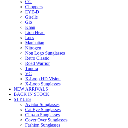
CG
Choppers
EYE-D
Giselle
Glo
Khan
Lion Head
Locs
Manhattan
Nitrogen
Non Logo Sunglasses
Retro Classic
Road Warrior
Tundra
VG
X-Loop HD Vision
X-Loop Sunglasses
NEW ARRIVALS
BACK IN STOCK
STYLES
Aviator Sunglasses
Cat Eye Sunglasses
Clip-on Sunglasses
Cover Over Sunglasses
Fashion Sunglasses