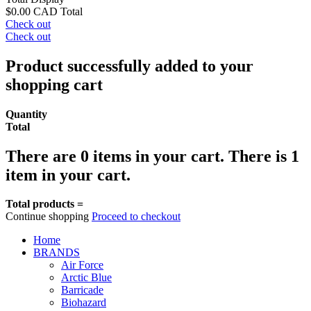
$0.00 CAD
Total
Check out
Check out
Product successfully added to your
shopping cart
Quantity
Total
There are
0
items in your cart.
There is 1
item in your cart.
Total products =
Continue shopping
Proceed to checkout
Home
BRANDS
Air Force
Arctic Blue
Barricade
Biohazard