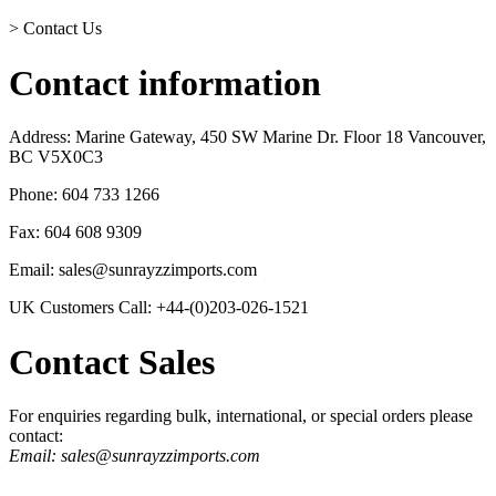
>
Contact Us
Contact information
Address: Marine Gateway, 450 SW Marine Dr. Floor 18 Vancouver,
BC V5X0C3
Phone: 604 733 1266
Fax: 604 608 9309
Email: sales@sunrayzzimports.com
UK Customers Call: +44-(0)203-026-1521
Contact Sales
For enquiries regarding bulk, international, or special orders please
contact:
Email: sales@sunrayzzimports.com