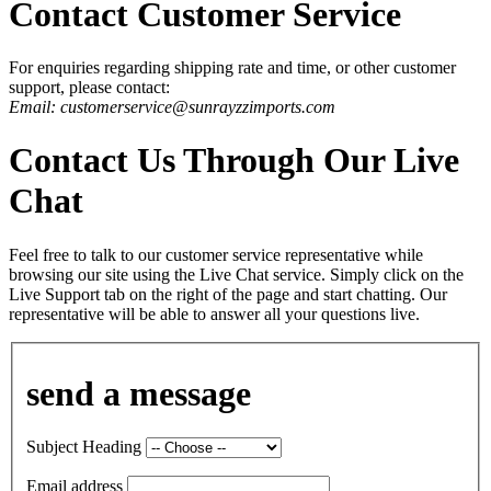
Contact Customer Service
For enquiries regarding shipping rate and time, or other customer
support, please contact:
Email: customerservice@sunrayzzimports.com
Contact Us Through Our Live
Chat
Feel free to talk to our customer service representative while
browsing our site using the Live Chat service. Simply click on the
Live Support tab on the right of the page and start chatting. Our
representative will be able to answer all your questions live.
send a message
Subject Heading
Email address