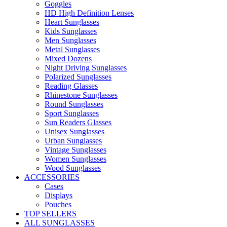
Goggles
HD High Definition Lenses
Heart Sunglasses
Kids Sunglasses
Men Sunglasses
Metal Sunglasses
Mixed Dozens
Night Driving Sunglasses
Polarized Sunglasses
Reading Glasses
Rhinestone Sunglasses
Round Sunglasses
Sport Sunglasses
Sun Readers Glasses
Unisex Sunglasses
Urban Sunglasses
Vintage Sunglasses
Women Sunglasses
Wood Sunglasses
ACCESSORIES
Cases
Displays
Pouches
TOP SELLERS
ALL SUNGLASSES