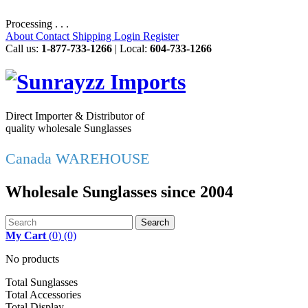
Processing . . .
About
Contact
Shipping
Login
Register
Call us:
1-877-733-1266
| Local:
604-733-1266
Direct Importer & Distributor of
quality wholesale Sunglasses
Canada WAREHOUSE
Wholesale Sunglasses since 2004
Search
My Cart
(
0
)
(0)
No products
Total Sunglasses
Total Accessories
Total Display