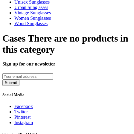
Unisex Sunglasses
Urban Sunglasses
Vintage Sunglasses
Women Sunglasses
Wood Sunglasses
Cases
There are no products in
this category
Sign up for our newsletter
Submit
Social Media
Facebook
Twitter
Pinterest
Instagram