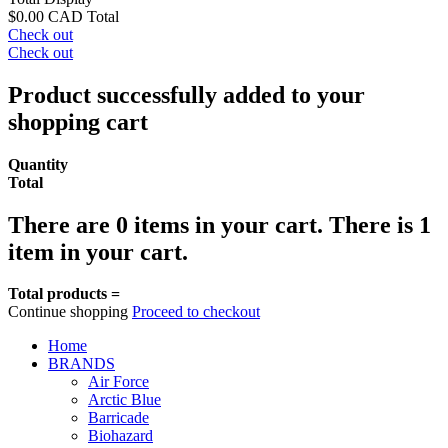
$0.00 CAD
Total
Check out
Check out
Product successfully added to your
shopping cart
Quantity
Total
There are
0
items in your cart.
There is 1
item in your cart.
Total products =
Continue shopping
Proceed to checkout
Home
BRANDS
Air Force
Arctic Blue
Barricade
Biohazard