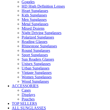
Goggles
HD High Definition Lenses
Heart Sunglasses
Kids Sunglasses
Men Sunglasses
Metal Sunglasses
Mixed Dozens
Night Driving Sunglasses
Polarized Sunglasses
Reading Glasses
Rhinestone Sunglasses
Round Sunglasses
Sport Sunglasses
Sun Readers Glasses
Unisex Sunglasses
Urban Sunglasses
Vintage Sunglasses
Women Sunglasses
Wood Sunglasses
ACCESSORIES
Cases
Displays
Pouches
TOP SELLERS
ALL SUNGLASSES