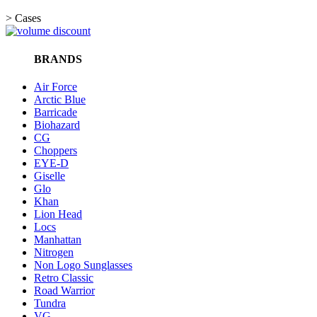
>
Cases
BRANDS
Air Force
Arctic Blue
Barricade
Biohazard
CG
Choppers
EYE-D
Giselle
Glo
Khan
Lion Head
Locs
Manhattan
Nitrogen
Non Logo Sunglasses
Retro Classic
Road Warrior
Tundra
VG