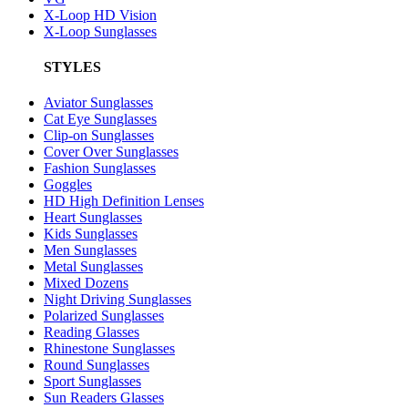
X-Loop HD Vision
X-Loop Sunglasses
STYLES
Aviator Sunglasses
Cat Eye Sunglasses
Clip-on Sunglasses
Cover Over Sunglasses
Fashion Sunglasses
Goggles
HD High Definition Lenses
Heart Sunglasses
Kids Sunglasses
Men Sunglasses
Metal Sunglasses
Mixed Dozens
Night Driving Sunglasses
Polarized Sunglasses
Reading Glasses
Rhinestone Sunglasses
Round Sunglasses
Sport Sunglasses
Sun Readers Glasses