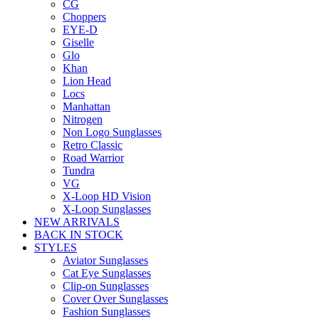
CG
Choppers
EYE-D
Giselle
Glo
Khan
Lion Head
Locs
Manhattan
Nitrogen
Non Logo Sunglasses
Retro Classic
Road Warrior
Tundra
VG
X-Loop HD Vision
X-Loop Sunglasses
NEW ARRIVALS
BACK IN STOCK
STYLES
Aviator Sunglasses
Cat Eye Sunglasses
Clip-on Sunglasses
Cover Over Sunglasses
Fashion Sunglasses