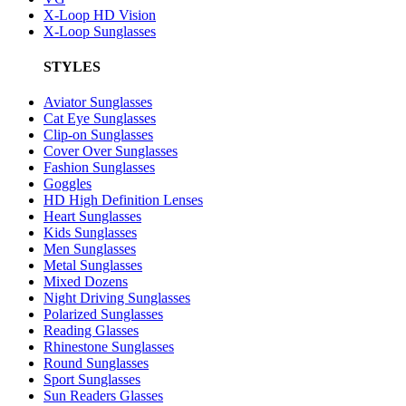
X-Loop HD Vision
X-Loop Sunglasses
STYLES
Aviator Sunglasses
Cat Eye Sunglasses
Clip-on Sunglasses
Cover Over Sunglasses
Fashion Sunglasses
Goggles
HD High Definition Lenses
Heart Sunglasses
Kids Sunglasses
Men Sunglasses
Metal Sunglasses
Mixed Dozens
Night Driving Sunglasses
Polarized Sunglasses
Reading Glasses
Rhinestone Sunglasses
Round Sunglasses
Sport Sunglasses
Sun Readers Glasses