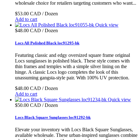
wholesale choice for retailers targeting customers who want...
$53.00 CAD / Dozen
Add to cart
Quick view
$48.00 CAD / Dozen
Locs All Polished Black loc91295-bk
Featuring classic and edgy oversized square frame original
Locs sunglasses in polished black. These style comes with
thin frames and temples with a simple silver lining on the
hinge. A classic Locs logo completes the look of this
unassuming gangsta-style pair. With 100% UV protection.
$48.00 CAD / Dozen
Add to cart
Quick view
$50.00 CAD / Dozen
Locs Black Square Sunglasses loc91292-bk
Elevate your inventory with Locs Black Square Sunglasses,
available wholesale. These urban-inspired sunglasses combine