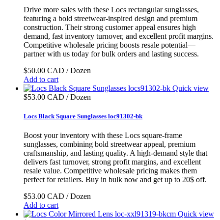
Drive more sales with these Locs rectangular sunglasses,
featuring a bold streetwear-inspired design and premium
construction. Their strong customer appeal ensures high
demand, fast inventory turnover, and excellent profit margins.
Competitive wholesale pricing boosts resale potential—
partner with us today for bulk orders and lasting success.
$50.00 CAD / Dozen
Add to cart
Quick view
$53.00 CAD / Dozen
Locs Black Square Sunglasses loc91302-bk
Boost your inventory with these Locs square-frame
sunglasses, combining bold streetwear appeal, premium
craftsmanship, and lasting quality. A high-demand style that
delivers fast turnover, strong profit margins, and excellent
resale value. Competitive wholesale pricing makes them
perfect for retailers. Buy in bulk now and get up to 20$ off.
$53.00 CAD / Dozen
Add to cart
Quick view