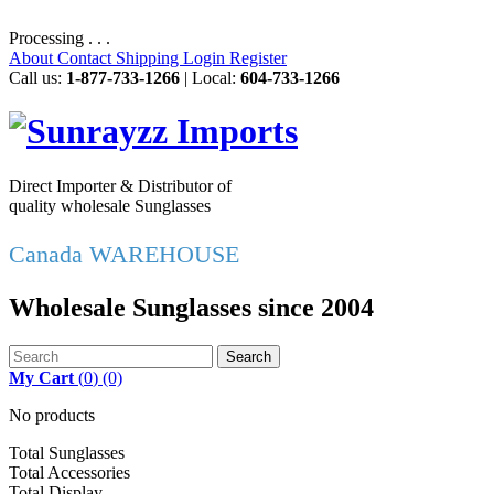
Processing . . .
About
Contact
Shipping
Login
Register
Call us:
1-877-733-1266
| Local:
604-733-1266
Direct Importer & Distributor of
quality wholesale Sunglasses
Canada WAREHOUSE
Wholesale Sunglasses since 2004
Search
My Cart
(
0
)
(0)
No products
Total Sunglasses
Total Accessories
Total Display