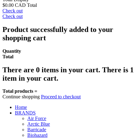
$0.00 CAD
Total
Check out
Check out
Product successfully added to your
shopping cart
Quantity
Total
There are
0
items in your cart.
There is 1
item in your cart.
Total products =
Continue shopping
Proceed to checkout
Home
BRANDS
Air Force
Arctic Blue
Barricade
Biohazard