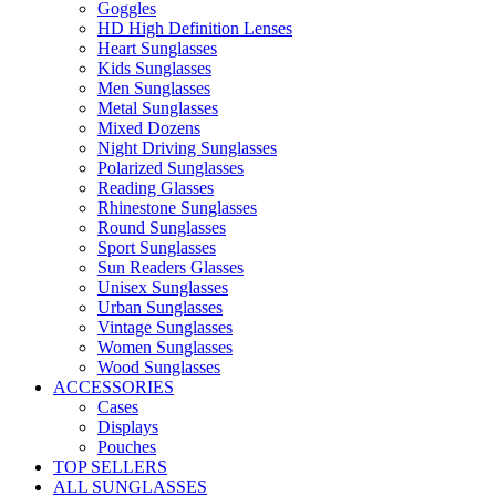
Goggles
HD High Definition Lenses
Heart Sunglasses
Kids Sunglasses
Men Sunglasses
Metal Sunglasses
Mixed Dozens
Night Driving Sunglasses
Polarized Sunglasses
Reading Glasses
Rhinestone Sunglasses
Round Sunglasses
Sport Sunglasses
Sun Readers Glasses
Unisex Sunglasses
Urban Sunglasses
Vintage Sunglasses
Women Sunglasses
Wood Sunglasses
ACCESSORIES
Cases
Displays
Pouches
TOP SELLERS
ALL SUNGLASSES