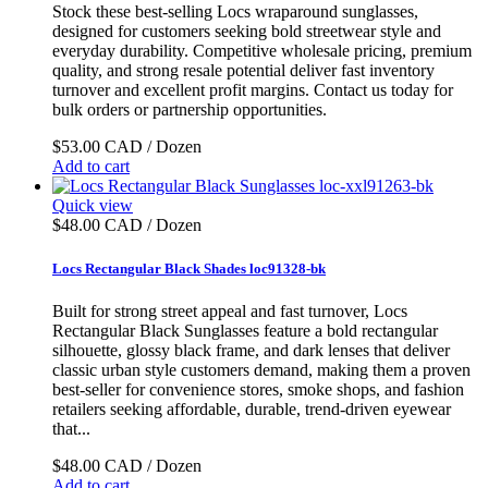
Stock these best-selling Locs wraparound sunglasses,
designed for customers seeking bold streetwear style and
everyday durability. Competitive wholesale pricing, premium
quality, and strong resale potential deliver fast inventory
turnover and excellent profit margins. Contact us today for
bulk orders or partnership opportunities.
$53.00 CAD / Dozen
Add to cart
Quick view
$48.00 CAD / Dozen
Locs Rectangular Black Shades loc91328-bk
Built for strong street appeal and fast turnover, Locs
Rectangular Black Sunglasses feature a bold rectangular
silhouette, glossy black frame, and dark lenses that deliver
classic urban style customers demand, making them a proven
best-seller for convenience stores, smoke shops, and fashion
retailers seeking affordable, durable, trend-driven eyewear
that...
$48.00 CAD / Dozen
Add to cart