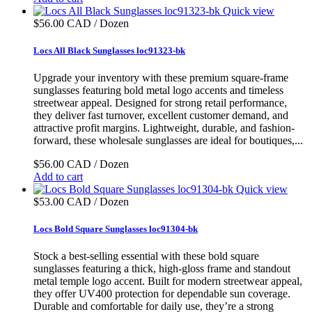
Quick view
$56.00 CAD / Dozen
Locs All Black Sunglasses loc91323-bk
Upgrade your inventory with these premium square-frame
sunglasses featuring bold metal logo accents and timeless
streetwear appeal. Designed for strong retail performance,
they deliver fast turnover, excellent customer demand, and
attractive profit margins. Lightweight, durable, and fashion-
forward, these wholesale sunglasses are ideal for boutiques,...
$56.00 CAD / Dozen
Add to cart
Quick view
$53.00 CAD / Dozen
Locs Bold Square Sunglasses loc91304-bk
Stock a best-selling essential with these bold square
sunglasses featuring a thick, high-gloss frame and standout
metal temple logo accent. Built for modern streetwear appeal,
they offer UV400 protection for dependable sun coverage.
Durable and comfortable for daily use, they’re a strong