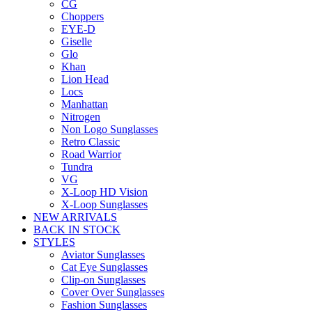
CG
Choppers
EYE-D
Giselle
Glo
Khan
Lion Head
Locs
Manhattan
Nitrogen
Non Logo Sunglasses
Retro Classic
Road Warrior
Tundra
VG
X-Loop HD Vision
X-Loop Sunglasses
NEW ARRIVALS
BACK IN STOCK
STYLES
Aviator Sunglasses
Cat Eye Sunglasses
Clip-on Sunglasses
Cover Over Sunglasses
Fashion Sunglasses