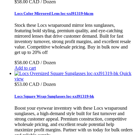
$58.00 CAD / Dozen
Locs Color Mirrored Lens loc-xxl91319-bkcm
Stock these Locs wraparound mirror lens sunglasses,
featuring bold styling, premium quality, and eye-catching
mirrored lenses that drive customer demand. Built for fast
inventory turnover, strong profit margins, and excellent resale
value. Competitive wholesale pricing. Buy in bulk now and
get up to 20% off
$58.00 CAD / Dozen
Add to cart
Quick
view
$53.00 CAD / Dozen
Locs Square Wrap Sunglasses loc-xxl91319-bk
Boost your eyewear inventory with these Locs wraparound
sunglasses, a high-demand style built for fast turnover and
strong customer appeal. Premium construction, competitive
wholesale pricing, and excellent resale potential help
maximize profit margins. Partner with us today for bulk orders