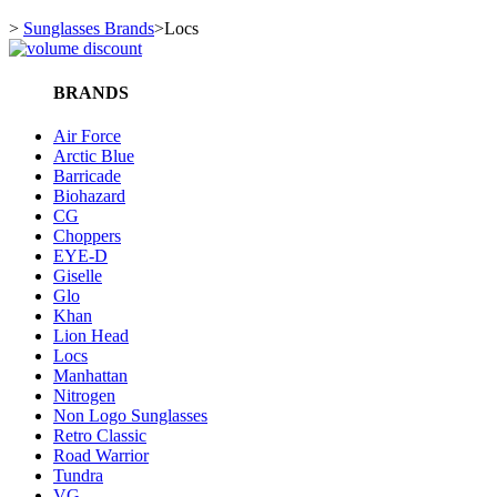
>
Sunglasses Brands
>
Locs
BRANDS
Air Force
Arctic Blue
Barricade
Biohazard
CG
Choppers
EYE-D
Giselle
Glo
Khan
Lion Head
Locs
Manhattan
Nitrogen
Non Logo Sunglasses
Retro Classic
Road Warrior
Tundra
VG