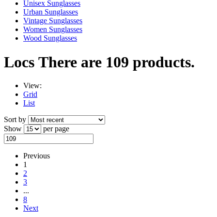
Unisex Sunglasses
Urban Sunglasses
Vintage Sunglasses
Women Sunglasses
Wood Sunglasses
Locs
There are 109 products.
View:
Grid
List
Sort by
Show
per page
Previous
1
2
3
...
8
Next