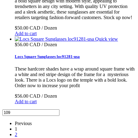
a bold square design with modern style, appealing to
trendsetters in any city setting. With quality UV protection
and a sleek aesthetic, these sunglasses are essential for
retailers targeting fashion-forward customers. Stock up now!
$50.00 CAD / Dozen
Add to cart
Quick view
$56.00 CAD / Dozen
Locs Square Sunglasses loc91281-usa
These hardcore shades have a wrap around square frame with
a white and red stripe design of the frame for a mysterious
look. There is a Locs logo on the temple with a bold look.
Order now to increase your profit
$56.00 CAD / Dozen
Add to cart
Previous
1
2