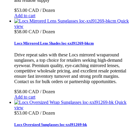
and reliable supply
$53.00 CAD / Dozen
Add to cart
Quick
view
$58.00 CAD / Dozen
Locs Mirrored Lens Shades loc-xxl91269-bkcm
Drive repeat sales with these Locs mirrored wraparound
sunglasses, a top choice for retailers seeking high-demand
eyewear. Premium quality, eye-catching mirrored lenses,
competitive wholesale pricing, and excellent resale potential
ensure fast inventory turnover and strong profit margins.
Contact us for bulk orders or partnership opportunities.
$58.00 CAD / Dozen
Add to cart
Quick
view
$53.00 CAD / Dozen
Locs Oversized Sunglasses loc-xxl91269-bk