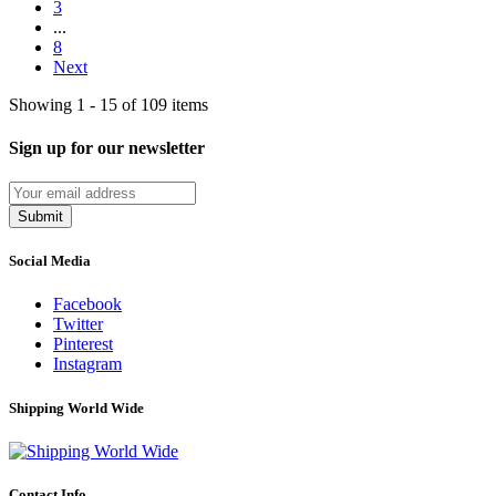
3
...
8
Next
Showing 1 - 15 of 109 items
Sign up for our newsletter
Submit
Social Media
Facebook
Twitter
Pinterest
Instagram
Shipping World Wide
Contact Info