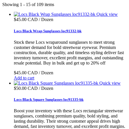
Showing 1 - 15 of 109 items
Quick view
$45.00 CAD / Dozen
Locs Black Wrap Sunglasses loc91332-bk
Stock these Locs wraparound sunglasses to meet strong
customer demand for bold streetwear eyewear. Premium
construction, durable quality, and timeless styling deliver fast
inventory turnover, excellent profit margins, and outstanding
resale potential. Buy in bulk and get up to 20% off
$45.00 CAD / Dozen
Add to cart
Quick view
$50.00 CAD / Dozen
Locs Black Square Sunglasses loc91335-bk
Boost your inventory with these Locs rectangular streetwear
sunglasses, combining premium quality, bold styling, and
lasting durability. Their strong customer appeal drives high
demand, fast inventory turnover, and excellent profit margins.