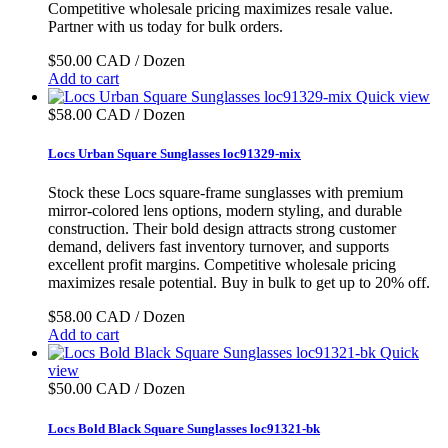
Competitive wholesale pricing maximizes resale value.
Partner with us today for bulk orders.
$50.00 CAD / Dozen
Add to cart
Quick view
$58.00 CAD / Dozen
Locs Urban Square Sunglasses loc91329-mix
Stock these Locs square-frame sunglasses with premium
mirror-colored lens options, modern styling, and durable
construction. Their bold design attracts strong customer
demand, delivers fast inventory turnover, and supports
excellent profit margins. Competitive wholesale pricing
maximizes resale potential. Buy in bulk to get up to 20% off.
$58.00 CAD / Dozen
Add to cart
Quick
view
$50.00 CAD / Dozen
Locs Bold Black Square Sunglasses loc91321-bk