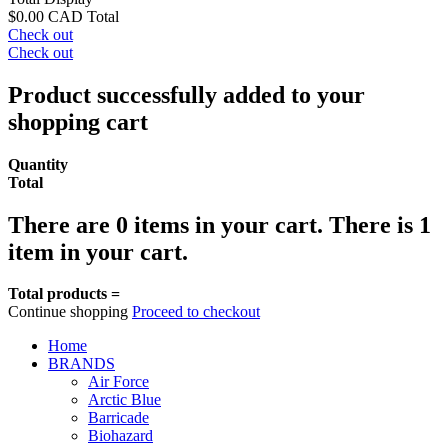
$0.00 CAD
Total
Check out
Check out
Product successfully added to your
shopping cart
Quantity
Total
There are
0
items in your cart.
There is 1
item in your cart.
Total products =
Continue shopping
Proceed to checkout
Home
BRANDS
Air Force
Arctic Blue
Barricade
Biohazard