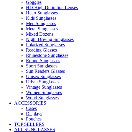
Goggles
HD High Definition Lenses
Heart Sunglasses
Kids Sunglasses
Men Sunglasses
Metal Sunglasses
Mixed Dozens
Night Driving Sunglasses
Polarized Sunglasses
Reading Glasses
Rhinestone Sunglasses
Round Sunglasses
Sport Sunglasses
Sun Readers Glasses
Unisex Sunglasses
Urban Sunglasses
Vintage Sunglasses
Women Sunglasses
Wood Sunglasses
ACCESSORIES
Cases
Displays
Pouches
TOP SELLERS
ALL SUNGLASSES