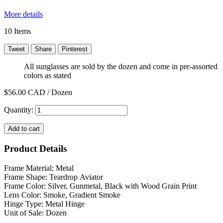
More details
10
Items
Tweet
Share
Pinterest
All sunglasses are sold by the dozen and come in pre-assorted
colors as stated
$56.00
CAD / Dozen
Quantity:
Add to cart
Product Details
Frame Material: Metal
Frame Shape: Teardrop Aviator
Frame Color: Silver, Gunmetal, Black with Wood Grain Print
Lens Color: Smoke, Gradient Smoke
Hinge Type: Metal Hinge
Unit of Sale: Dozen