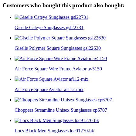
Customers who bought this product also bought:
Giselle Cateye Sunglasses gsl22731
Giselle Polymer Square Sunglasses gsl22630
Air Force Square Wire Frame Aviator av5150
Air Force Square Aviator af112-mix
Choppers Streamline Unisex Sunglasses cp6707
Locs Black Men Sunglasses loc91270-bk