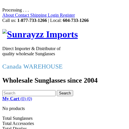
Processing . . .
About
Contact
Shipping
Login
Register
Call us:
1-877-733-1266
| Local:
604-733-1266
Direct Importer & Distributor of
quality wholesale Sunglasses
Canada WAREHOUSE
Wholesale Sunglasses since 2004
Search
My Cart
(
0
)
(0)
No products
Total Sunglasses
Total Accessories
Total Display