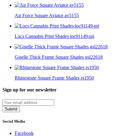
Air Force Square Aviator av5155
Locs Cannabis Print Shades loc91149-mj
Giselle Thick Frame Square Shades gsl22618
Rhinestone Square Frame Shades rs1950
Sign up for our newsletter
Submit
Social Media
Facebook