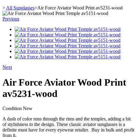
>
All Sunglasses
>
Air Force Aviator Wood Print av5231-wood
Previous
Next
Air Force Aviator Wood Print
av5231-wood
Condition
New
A dash of color runs through the rims and the temples, adding a bit
of stylishness to the design. These classic aviator sunglasses is a
definite must have for every eyewear retailer. Buy in bulk and profit
from it.