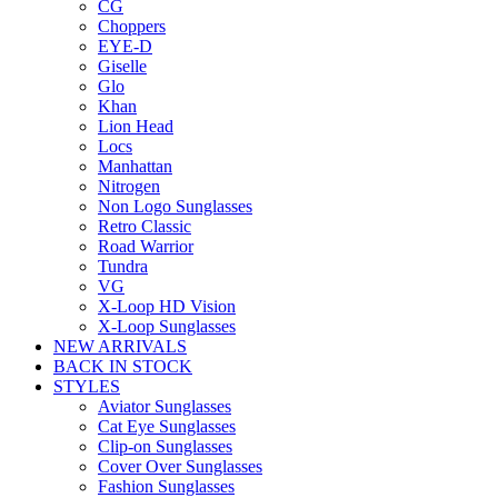
CG
Choppers
EYE-D
Giselle
Glo
Khan
Lion Head
Locs
Manhattan
Nitrogen
Non Logo Sunglasses
Retro Classic
Road Warrior
Tundra
VG
X-Loop HD Vision
X-Loop Sunglasses
NEW ARRIVALS
BACK IN STOCK
STYLES
Aviator Sunglasses
Cat Eye Sunglasses
Clip-on Sunglasses
Cover Over Sunglasses
Fashion Sunglasses