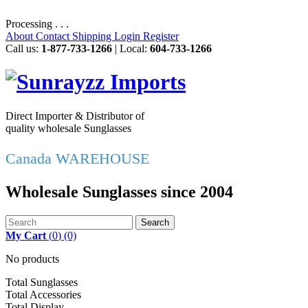
Processing . . .
About
Contact
Shipping
Login
Register
Call us:
1-877-733-1266
| Local:
604-733-1266
Direct Importer & Distributor of
quality wholesale Sunglasses
Canada WAREHOUSE
Wholesale Sunglasses since 2004
Search
My Cart
(
0
)
(0)
No products
Total Sunglasses
Total Accessories
Total Display