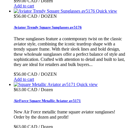
$99.00 CAD / Dozen
Add to cart
Quick view
$56.00 CAD / DOZEN
Aviator Trendy Square Sunglasses av5176
These sunglasses feature a contemporary twist on the classic
aviator style, combining the iconic teardrop shape with a
trendy square frame. With their sleek lines and bold design,
these wholesale sunglasses offer a perfect balance of style and
sophistication. Crafted with attention to detail and built to last,
they are ideal for retailers and bulk buyers...
$56.00 CAD / DOZEN
Add to cart
Quick view
$63.00 CAD / Dozen
AirForce Square Metallic Aviator av5171
New Air Force metallic frame square aviator sunglasses!
Order by the dozen and profit!
$63.00 CAD / Dozen