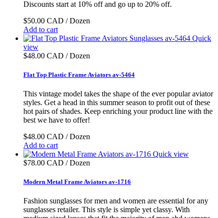
Discounts start at 10% off and go up to 20% off.
$50.00 CAD / Dozen
Add to cart
Quick
view
$48.00 CAD / Dozen
Flat Top Plastic Frame Aviators av-5464
This vintage model takes the shape of the ever popular aviator
styles. Get a head in this summer season to profit out of these
hot pairs of shades. Keep enriching your product line with the
best we have to offer!
$48.00 CAD / Dozen
Add to cart
Quick view
$78.00 CAD / Dozen
Modern Metal Frame Aviators av-1716
Fashion sunglasses for men and women are essential for any
sunglasses retailer. This style is simple yet classy. With