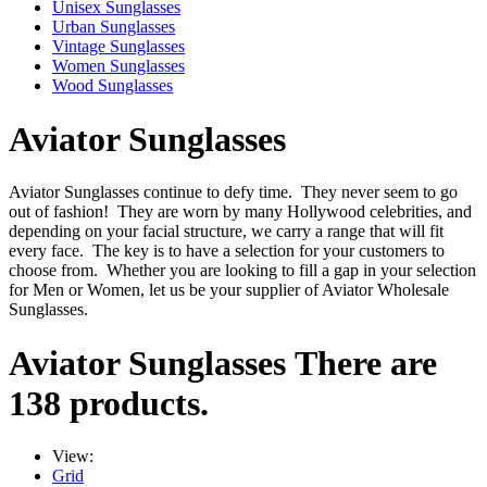
Unisex Sunglasses
Urban Sunglasses
Vintage Sunglasses
Women Sunglasses
Wood Sunglasses
Aviator Sunglasses
Aviator Sunglasses continue to defy time. They never seem to go
out of fashion! They are worn by many Hollywood celebrities, and
depending on your facial structure, we carry a range that will fit
every face. The key is to have a selection for your customers to
choose from. Whether you are looking to fill a gap in your selection
for Men or Women, let us be your supplier of Aviator Wholesale
Sunglasses.
Aviator Sunglasses
There are
138 products.
View:
Grid