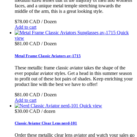
medium sized lenses that fit the majority of men abd womens
faces, and a unique metal temple stretching towards the
middle of the arm, this is a great looking style.
$78.00 CAD / Dozen
Add to cart
Quick
view
$81.00 CAD / Dozen
Metal Frame Classic Aviators av-1715
These metallic frame classic aviator takes the shape of the
ever popular aviator styles. Get a head in this summer season
to profit out of these hot pairs of shades. Keep enriching your
product line with the best we have to offer!
$81.00 CAD / Dozen
Add to cart
Quick view
$30.00 CAD / dozen
Classic Aviator Clear Lens nerd-101
Order these metallic clear lens aviator and watch your sales go