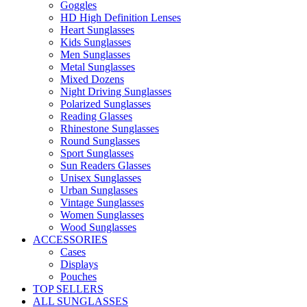
Goggles
HD High Definition Lenses
Heart Sunglasses
Kids Sunglasses
Men Sunglasses
Metal Sunglasses
Mixed Dozens
Night Driving Sunglasses
Polarized Sunglasses
Reading Glasses
Rhinestone Sunglasses
Round Sunglasses
Sport Sunglasses
Sun Readers Glasses
Unisex Sunglasses
Urban Sunglasses
Vintage Sunglasses
Women Sunglasses
Wood Sunglasses
ACCESSORIES
Cases
Displays
Pouches
TOP SELLERS
ALL SUNGLASSES