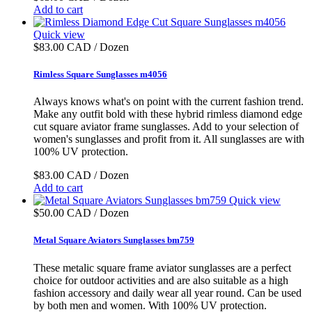
Add to cart
Quick view
$83.00 CAD / Dozen
Rimless Square Sunglasses m4056
Always knows what's on point with the current fashion trend.
Make any outfit bold with these hybrid rimless diamond edge
cut square aviator frame sunglasses. Add to your selection of
women's sunglasses and profit from it. All sunglasses are with
100% UV protection.
$83.00 CAD / Dozen
Add to cart
Quick view
$50.00 CAD / Dozen
Metal Square Aviators Sunglasses bm759
These metalic square frame aviator sunglasses are a perfect
choice for outdoor activities and are also suitable as a high
fashion accessory and daily wear all year round. Can be used
by both men and women. With 100% UV protection.