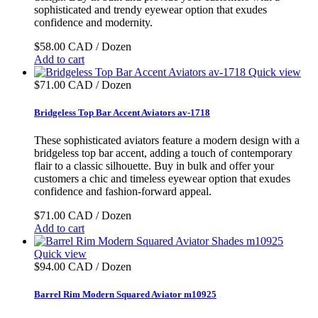
sophisticated and trendy eyewear option that exudes
confidence and modernity.
$58.00 CAD / Dozen
Add to cart
Quick view
$71.00 CAD / Dozen
Bridgeless Top Bar Accent Aviators av-1718
These sophisticated aviators feature a modern design with a
bridgeless top bar accent, adding a touch of contemporary
flair to a classic silhouette. Buy in bulk and offer your
customers a chic and timeless eyewear option that exudes
confidence and fashion-forward appeal.
$71.00 CAD / Dozen
Add to cart
Quick view
$94.00 CAD / Dozen
Barrel Rim Modern Squared Aviator m10925