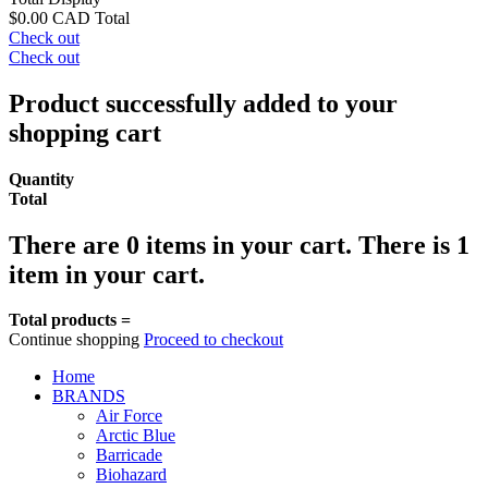
$0.00 CAD
Total
Check out
Check out
Product successfully added to your
shopping cart
Quantity
Total
There are
0
items in your cart.
There is 1
item in your cart.
Total products =
Continue shopping
Proceed to checkout
Home
BRANDS
Air Force
Arctic Blue
Barricade
Biohazard