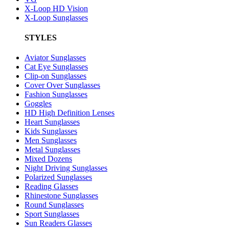
X-Loop HD Vision
X-Loop Sunglasses
STYLES
Aviator Sunglasses
Cat Eye Sunglasses
Clip-on Sunglasses
Cover Over Sunglasses
Fashion Sunglasses
Goggles
HD High Definition Lenses
Heart Sunglasses
Kids Sunglasses
Men Sunglasses
Metal Sunglasses
Mixed Dozens
Night Driving Sunglasses
Polarized Sunglasses
Reading Glasses
Rhinestone Sunglasses
Round Sunglasses
Sport Sunglasses
Sun Readers Glasses