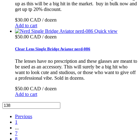
up as this will be a big hit in the market. buy in bulk now and
get up tp 20% discount.
$30.00 CAD / dozen
Add to cart
Quick view
$50.00 CAD / dozen
Clear Lens Single Bridge Aviator nerd-086
The lenses have no prescription and these glasses are meant to
be used as an accessory. This will surely be a big hit who
want to look cute and studious, or those who want to give off
a professional vibe. Sold in dozens.
$50.00 CAD / dozen
Add to cart
Previous
1
...
7
8