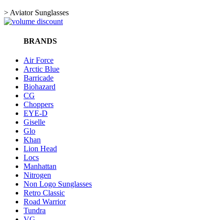
>
Aviator Sunglasses
BRANDS
Air Force
Arctic Blue
Barricade
Biohazard
CG
Choppers
EYE-D
Giselle
Glo
Khan
Lion Head
Locs
Manhattan
Nitrogen
Non Logo Sunglasses
Retro Classic
Road Warrior
Tundra
VG