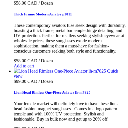
$58.00 CAD / Dozen
Thick Frame Modern Aviator p1011
These contemporary aviators fuse sleek design with durability,
boasting a thick frame, metal bar temple-hinge detailing, and
UV protection. Perfect for retailers seeking stylish eyewear at
wholesale prices, these sunglasses exude modern
sophistication, making them a must-have for fashion-
conscious customers seeking both style and functionality.
$58.00 CAD / Dozen
Add to cart
Quick
view
$99.00 CAD / Dozen
Lion Head Rimless One-Piece Aviator lh-m7825
Your female market will definitely love to have these lion-
head fashion magnet sunglasses. Comes in a logo pattern
temple and with 100% UV protection. Stylish and
fashionable. Buy in bulk now and get up to 20% off.