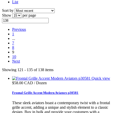
List
Sort by
Show
per page
Previous
1
...
7
8
9
10
Next
Showing 121 - 135 of 138 items
Quick view
$58.00 CAD / Dozen
Frontal Grille Accent Modern Aviators p30581
These sleek aviators boast a contemporary twist with a frontal
grille accent, adding a unique and stylish element to a classic
design. Buy in bulk and provide your customers with a