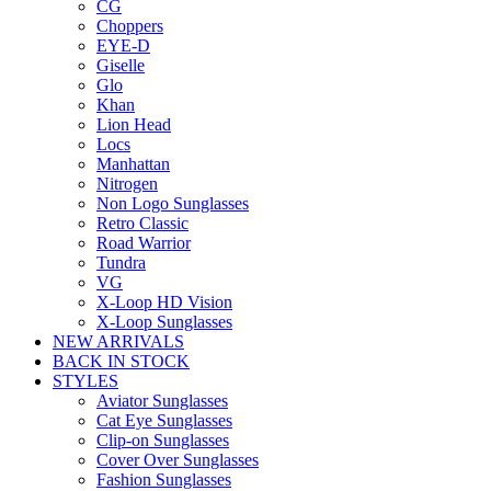
CG
Choppers
EYE-D
Giselle
Glo
Khan
Lion Head
Locs
Manhattan
Nitrogen
Non Logo Sunglasses
Retro Classic
Road Warrior
Tundra
VG
X-Loop HD Vision
X-Loop Sunglasses
NEW ARRIVALS
BACK IN STOCK
STYLES
Aviator Sunglasses
Cat Eye Sunglasses
Clip-on Sunglasses
Cover Over Sunglasses
Fashion Sunglasses