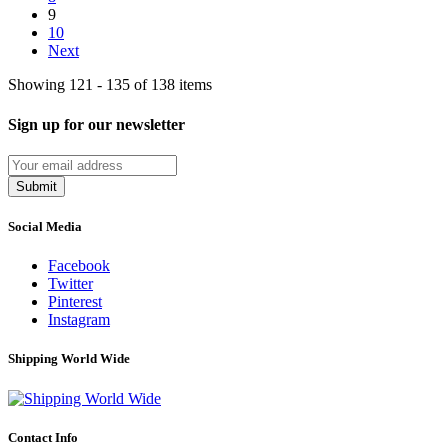
9
10
Next
Showing 121 - 135 of 138 items
Sign up for our newsletter
Submit
Social Media
Facebook
Twitter
Pinterest
Instagram
Shipping World Wide
Contact Info