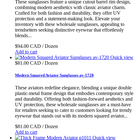
These sunglasses feature a unique cutout barrel rim design,
combining modern aesthetics with classic aviator charm.
Crafted for both fashion and durability, they offer UV
protection and a statement-making look. Elevate your
inventory with these wholesale sunglasses, appealing to
trendsetters seeking distinctive eyewear that effortlessly
blends...
$94.00 CAD / Dozen
Add to cart
Quick view
$81.00 CAD / Dozen
Modern Squared Aviator Sunglasses av-1720
These aviators redefine elegance, blending a unique double
plastic-metal frame design that embodies contemporary style
and durability. Offering both fashion-forward aesthetics and
UV protection, these wholesale sunglasses are a must-have
for retailers seeking to cater to customers looking for trendy
eyewear that stands out with its modern squared aviator...
$81.00 CAD / Dozen
Add to cart
Quick view