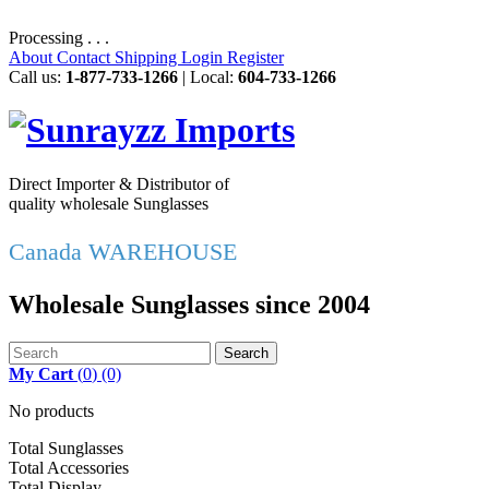
Processing . . .
About
Contact
Shipping
Login
Register
Call us:
1-877-733-1266
| Local:
604-733-1266
Direct Importer & Distributor of
quality wholesale Sunglasses
Canada WAREHOUSE
Wholesale Sunglasses since 2004
Search
My Cart
(
0
)
(0)
No products
Total Sunglasses
Total Accessories
Total Display