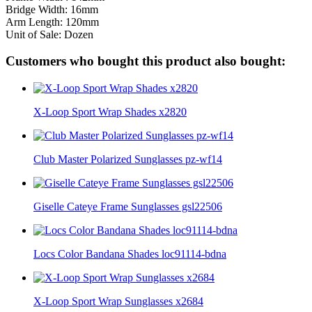
Bridge Width: 16mm
Arm Length: 120mm
Unit of Sale: Dozen
Customers who bought this product also bought:
X-Loop Sport Wrap Shades x2820
Club Master Polarized Sunglasses pz-wf14
Giselle Cateye Frame Sunglasses gsl22506
Locs Color Bandana Shades loc91114-bdna
X-Loop Sport Wrap Sunglasses x2684