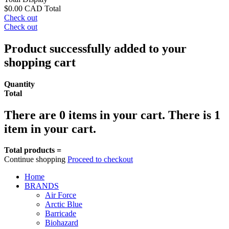
$0.00 CAD
Total
Check out
Check out
Product successfully added to your
shopping cart
Quantity
Total
There are
0
items in your cart.
There is 1
item in your cart.
Total products =
Continue shopping
Proceed to checkout
Home
BRANDS
Air Force
Arctic Blue
Barricade
Biohazard