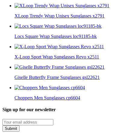
XLoop Trendy Wrap Unisex Sunglasses x2791
Locs Square Wrap Sunglasses loc91185-bk
X-Loop Sport Wrap Sunglasses Revo x2511
Giselle Butterfly Frame Sunglasses gsl22621
Choppers Men Sunglasses cp6604
Sign up for our newsletter
Submit