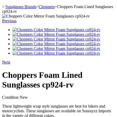
>
Sunglasses Brands
>
Choppers
>
Choppers Foam Lined Sunglasses
cp924-rv
Previous
Next
Choppers Foam Lined
Sunglasses cp924-rv
Condition
New
These lightweight wrap style sunglasses are best for bikers and
motorcyclists. These sunglasses are available on Sunrayzz Imports
in the variety of different colors.