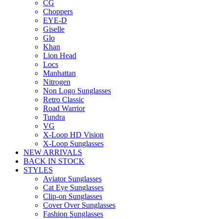
CG
Choppers
EYE-D
Giselle
Glo
Khan
Lion Head
Locs
Manhattan
Nitrogen
Non Logo Sunglasses
Retro Classic
Road Warrior
Tundra
VG
X-Loop HD Vision
X-Loop Sunglasses
NEW ARRIVALS
BACK IN STOCK
STYLES
Aviator Sunglasses
Cat Eye Sunglasses
Clip-on Sunglasses
Cover Over Sunglasses
Fashion Sunglasses