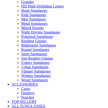
Goggles
HD High Definition Lenses
Heart Sunglasses
Kids Sunglasses
Men Sunglasses
Metal Sunglasses
Mixed Dozens
Night Driving Sunglasses
Polarized Sunglasses
Reading Glasses
Rhinestone Sunglasses
Round Sunglasses
Sport Sunglasses
Sun Readers Glasses
Unisex Sunglasses
Urban Sunglasses
Vintage Sunglasses
Women Sunglasses
Wood Sunglasses
ACCESSORIES
Cases
Displays
Pouches
TOP SELLERS
ALL SUNGLASSES