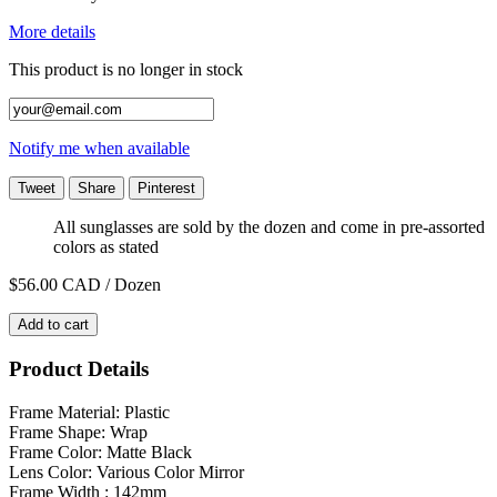
More details
This product is no longer in stock
Notify me when available
Tweet
Share
Pinterest
All sunglasses are sold by the dozen and come in pre-assorted
colors as stated
$56.00
CAD / Dozen
Add to cart
Product Details
Frame Material: Plastic
Frame Shape: Wrap
Frame Color: Matte Black
Lens Color: Various Color Mirror
Frame Width : 142mm