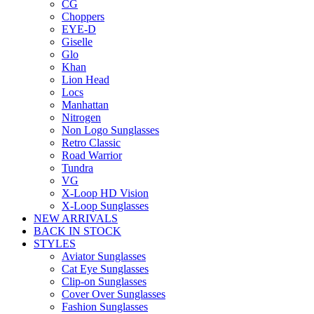
CG
Choppers
EYE-D
Giselle
Glo
Khan
Lion Head
Locs
Manhattan
Nitrogen
Non Logo Sunglasses
Retro Classic
Road Warrior
Tundra
VG
X-Loop HD Vision
X-Loop Sunglasses
NEW ARRIVALS
BACK IN STOCK
STYLES
Aviator Sunglasses
Cat Eye Sunglasses
Clip-on Sunglasses
Cover Over Sunglasses
Fashion Sunglasses