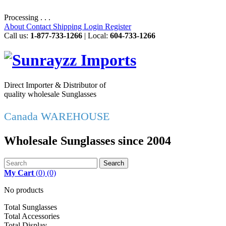
Processing . . .
About
Contact
Shipping
Login
Register
Call us:
1-877-733-1266
| Local:
604-733-1266
Direct Importer & Distributor of
quality wholesale Sunglasses
Canada WAREHOUSE
Wholesale Sunglasses since 2004
Search
My Cart
(
0
)
(0)
No products
Total Sunglasses
Total Accessories
Total Display