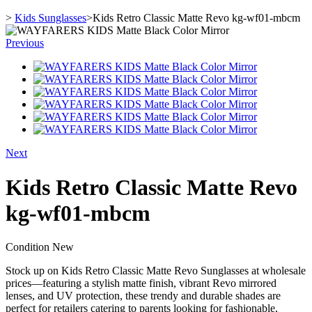
>
Kids Sunglasses
>
Kids Retro Classic Matte Revo kg-wf01-mbcm
Previous
Next
Kids Retro Classic Matte Revo
kg-wf01-mbcm
Condition
New
Stock up on Kids Retro Classic Matte Revo Sunglasses at wholesale
prices—featuring a stylish matte finish, vibrant Revo mirrored
lenses, and UV protection, these trendy and durable shades are
perfect for retailers catering to parents looking for fashionable,