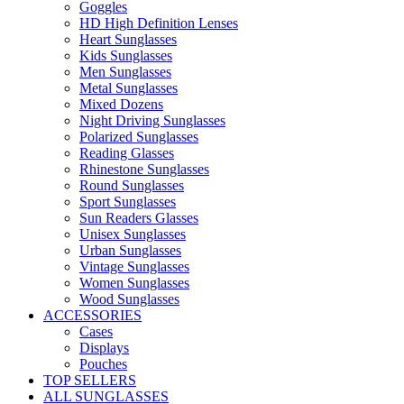
Goggles
HD High Definition Lenses
Heart Sunglasses
Kids Sunglasses
Men Sunglasses
Metal Sunglasses
Mixed Dozens
Night Driving Sunglasses
Polarized Sunglasses
Reading Glasses
Rhinestone Sunglasses
Round Sunglasses
Sport Sunglasses
Sun Readers Glasses
Unisex Sunglasses
Urban Sunglasses
Vintage Sunglasses
Women Sunglasses
Wood Sunglasses
ACCESSORIES
Cases
Displays
Pouches
TOP SELLERS
ALL SUNGLASSES