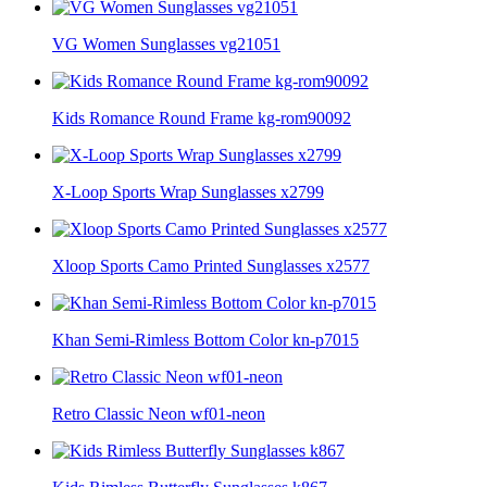
VG Women Sunglasses vg21051
Kids Romance Round Frame kg-rom90092
X-Loop Sports Wrap Sunglasses x2799
Xloop Sports Camo Printed Sunglasses x2577
Khan Semi-Rimless Bottom Color kn-p7015
Retro Classic Neon wf01-neon