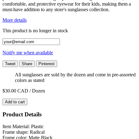
comfortable, and protective eyewear for their kids, making them a
must-have addition to any store's sunglasses collection.
More details
This product is no longer in stock
Notify me when available
Tweet
Share
Pinterest
All sunglasses are sold by the dozen and come in pre-assorted
colors as stated
$30.00
CAD / Dozen
Add to cart
Product Details
Item Material: Plastic
Frame shape: Radical
Frame color: Matte Black