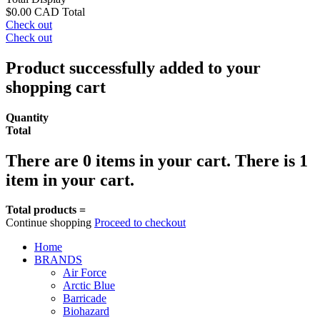
$0.00 CAD
Total
Check out
Check out
Product successfully added to your
shopping cart
Quantity
Total
There are
0
items in your cart.
There is 1
item in your cart.
Total products =
Continue shopping
Proceed to checkout
Home
BRANDS
Air Force
Arctic Blue
Barricade
Biohazard