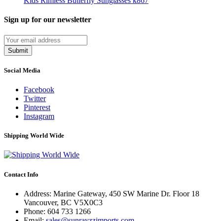
Kids Rimless Butterfly Sunglasses k867
Sign up for our newsletter
Submit
Social Media
Facebook
Twitter
Pinterest
Instagram
Shipping World Wide
Contact Info
Address: Marine Gateway, 450 SW Marine Dr. Floor 18
Vancouver, BC V5X0C3
Phone:
604 733 1266
Email:
sales@sunrayzzimports.com