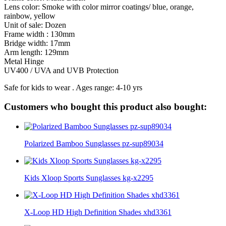
Lens color: Smoke with color mirror coatings/ blue, orange,
rainbow, yellow
Unit of sale: Dozen
Frame width : 130mm
Bridge width: 17mm
Arm length: 129mm
Metal Hinge
UV400 / UVA and UVB Protection
Safe for kids to wear . Ages range: 4-10 yrs
Customers who bought this product also bought:
Polarized Bamboo Sunglasses pz-sup89034
Kids Xloop Sports Sunglasses kg-x2295
X-Loop HD High Definition Shades xhd3361