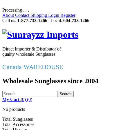
Processing . . .
About
Contact
Shipping
Login
Register
Call us:
1-877-733-1266
| Local:
604-733-1266
Direct Importer & Distributor of
quality wholesale Sunglasses
Canada WAREHOUSE
Wholesale Sunglasses since 2004
Search
My Cart
(
0
)
(0)
No products
Total Sunglasses
Total Accessories
Total Display