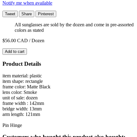
Notify me when available
Tweet
Share
Pinterest
All sunglasses are sold by the dozen and come in pre-assorted
colors as stated
$56.00
CAD / Dozen
Add to cart
Product Details
item material: plastic
item shape: rectangle
frame color: Matte Black
lens color: Smoke
unit of sale: dozen
frame width : 142mm
bridge width: 13mm
arm length: 121mm
Pin Hinge
Customers who bought this product also bought: