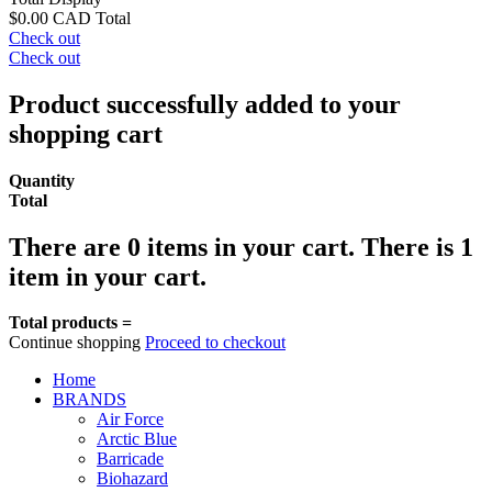
$0.00 CAD
Total
Check out
Check out
Product successfully added to your
shopping cart
Quantity
Total
There are
0
items in your cart.
There is 1
item in your cart.
Total products =
Continue shopping
Proceed to checkout
Home
BRANDS
Air Force
Arctic Blue
Barricade
Biohazard