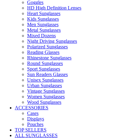
Goggles
HD High Definition Lenses
Heart Sunglasses
Kids Sunglasses
Men Sunglasses
Metal Sunglasses
Mixed Dozens
Night Driving Sunglasses
Polarized Sunglasses
Reading Glasses
Rhinestone Sunglasses
Round Sunglasses
Sport Sunglasses
Sun Readers Glasses
Unisex Sunglasses
Urban Sunglasses
Vintage Sunglasses
Women Sunglasses
Wood Sunglasses
ACCESSORIES
Cases
Displays
Pouches
TOP SELLERS
ALL SUNGLASSES