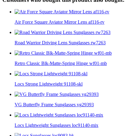
Air Force Square Aviator Mirror Lens af116-rv
Road Warrior Driving Lens Sunglasses rw7263
Retro Classic Blk-Matte-Spring Hinge wf01-mb
Locs Strong Lightweight 91108-skl
VG Butterfly Frame Sunglasses vg29393
Locs Lightweight Sunglasses loc91140-mix