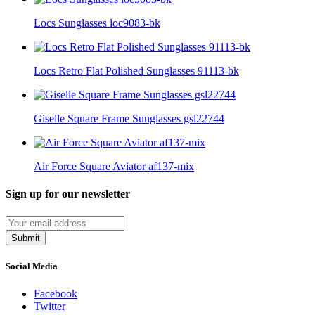
Locs Sunglasses loc9083-bk
Locs Retro Flat Polished Sunglasses 91113-bk
Giselle Square Frame Sunglasses gsl22744
Air Force Square Aviator af137-mix
Sign up for our newsletter
Submit
Social Media
Facebook
Twitter