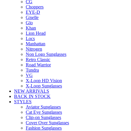
CG
Choppers
EYE-D
Giselle
Glo
Khan
Lion Head
Locs
Manhattan
Nitrogen
Non Logo Sunglasses
Retro Classic
Road Warrior
Tundra
VG
X-Loop HD Vision
X-Loop Sunglasses
NEW ARRIVALS
BACK IN STOCK
STYLES
Aviator Sunglasses
Cat Eye Sunglasses
Clip-on Sunglasses
Cover Over Sunglasses
Fashion Sunglasses