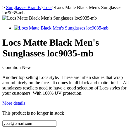
>
Sunglasses Brands
>
Locs
>
Locs Matte Black Men's Sunglasses
loc9035-mb
Locs Matte Black Men's
Sunglasses loc9035-mb
Condition
New
Another top-selling Locs style. These are urban shades that wrap
around nicely on the face. It comes in all black and matte finish. All
sunglasses resellers need to have a good selection of Locs styles for
your customers. With 100% UV protection.
More details
This product is no longer in stock