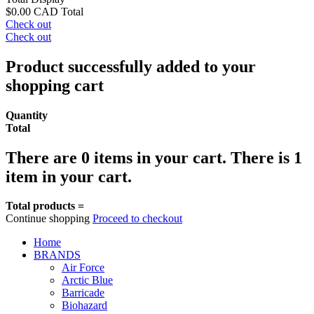
$0.00 CAD
Total
Check out
Check out
Product successfully added to your
shopping cart
Quantity
Total
There are
0
items in your cart.
There is 1
item in your cart.
Total products =
Continue shopping
Proceed to checkout
Home
BRANDS
Air Force
Arctic Blue
Barricade
Biohazard