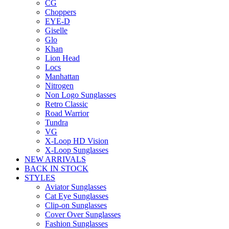
CG
Choppers
EYE-D
Giselle
Glo
Khan
Lion Head
Locs
Manhattan
Nitrogen
Non Logo Sunglasses
Retro Classic
Road Warrior
Tundra
VG
X-Loop HD Vision
X-Loop Sunglasses
NEW ARRIVALS
BACK IN STOCK
STYLES
Aviator Sunglasses
Cat Eye Sunglasses
Clip-on Sunglasses
Cover Over Sunglasses
Fashion Sunglasses