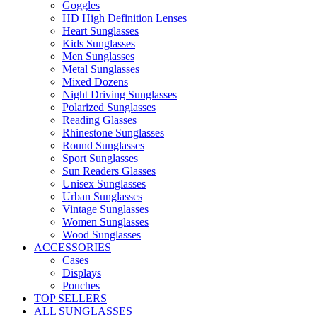
Goggles
HD High Definition Lenses
Heart Sunglasses
Kids Sunglasses
Men Sunglasses
Metal Sunglasses
Mixed Dozens
Night Driving Sunglasses
Polarized Sunglasses
Reading Glasses
Rhinestone Sunglasses
Round Sunglasses
Sport Sunglasses
Sun Readers Glasses
Unisex Sunglasses
Urban Sunglasses
Vintage Sunglasses
Women Sunglasses
Wood Sunglasses
ACCESSORIES
Cases
Displays
Pouches
TOP SELLERS
ALL SUNGLASSES