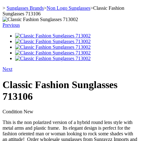
>
Sunglasses Brands
>
Non Logo Sunglasses
>
Classic Fashion
Sunglasses 713106
Previous
Next
Classic Fashion Sunglasses
713106
Condition
New
This is the non polarized version of a hybrid round lens style with
metal arms and plastic frame. Its elegant design is perfect for the
fashion oriented man or woman looking to rock some shades with
an attitude! Order wholesale sunglasses from Sunrayzz Imports and