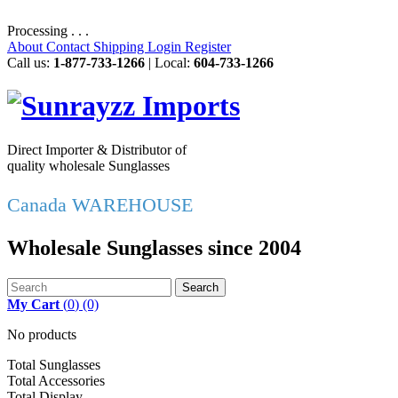
Processing . . .
About
Contact
Shipping
Login
Register
Call us:
1-877-733-1266
| Local:
604-733-1266
Direct Importer & Distributor of
quality wholesale Sunglasses
Canada WAREHOUSE
Wholesale Sunglasses since 2004
Search
My Cart
(
0
)
(0)
No products
Total Sunglasses
Total Accessories
Total Display