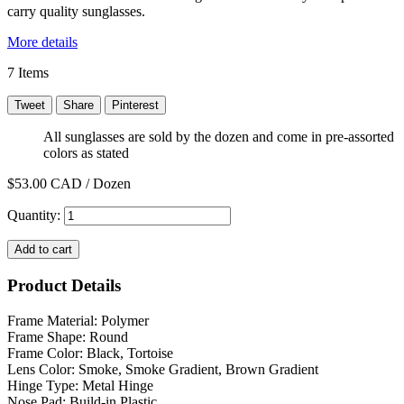
carry quality sunglasses.
More details
7
Items
Tweet
Share
Pinterest
All sunglasses are sold by the dozen and come in pre-assorted
colors as stated
$53.00
CAD / Dozen
Quantity:
Add to cart
Product Details
Frame Material: Polymer
Frame Shape: Round
Frame Color: Black, Tortoise
Lens Color: Smoke, Smoke Gradient, Brown Gradient
Hinge Type: Metal Hinge
Nose Pad: Build-in Plastic