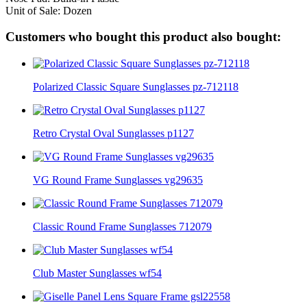
Unit of Sale: Dozen
Customers who bought this product also bought:
Polarized Classic Square Sunglasses pz-712118
Retro Crystal Oval Sunglasses p1127
VG Round Frame Sunglasses vg29635
Classic Round Frame Sunglasses 712079
Club Master Sunglasses wf54