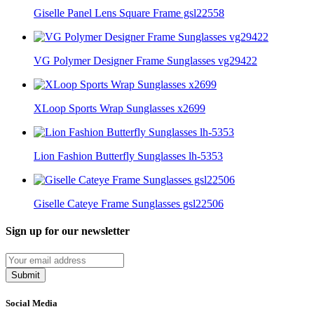
Giselle Panel Lens Square Frame gsl22558
VG Polymer Designer Frame Sunglasses vg29422
XLoop Sports Wrap Sunglasses x2699
Lion Fashion Butterfly Sunglasses lh-5353
Giselle Cateye Frame Sunglasses gsl22506
Sign up for our newsletter
Submit
Social Media