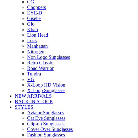
CG
Choppers
EYE-D
Giselle
Glo
Khan
Lion Head
Locs
Manhattan
Nitrogen
Non Logo Sunglasses
Retro Classic
Road Warrior
Tundra
VG
X-Loop HD Vision
X-Loop Sunglasses
NEW ARRIVALS
BACK IN STOCK
STYLES
Aviator Sunglasses
Cat Eye Sunglasses
Clip-on Sunglasses
Cover Over Sunglasses
Fashion Sunglasses