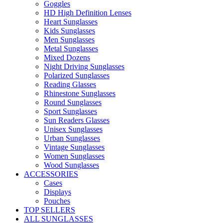
Goggles
HD High Definition Lenses
Heart Sunglasses
Kids Sunglasses
Men Sunglasses
Metal Sunglasses
Mixed Dozens
Night Driving Sunglasses
Polarized Sunglasses
Reading Glasses
Rhinestone Sunglasses
Round Sunglasses
Sport Sunglasses
Sun Readers Glasses
Unisex Sunglasses
Urban Sunglasses
Vintage Sunglasses
Women Sunglasses
Wood Sunglasses
ACCESSORIES
Cases
Displays
Pouches
TOP SELLERS
ALL SUNGLASSES