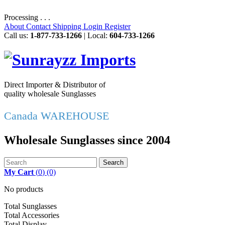
Processing . . .
About
Contact
Shipping
Login
Register
Call us:
1-877-733-1266
| Local:
604-733-1266
Direct Importer & Distributor of
quality wholesale Sunglasses
Canada WAREHOUSE
Wholesale Sunglasses since 2004
Search
My Cart
(
0
)
(0)
No products
Total Sunglasses
Total Accessories
Total Display