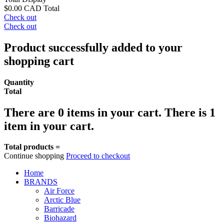
$0.00 CAD
Total
Check out
Check out
Product successfully added to your
shopping cart
Quantity
Total
There are
0
items in your cart.
There is 1
item in your cart.
Total products =
Continue shopping
Proceed to checkout
Home
BRANDS
Air Force
Arctic Blue
Barricade
Biohazard