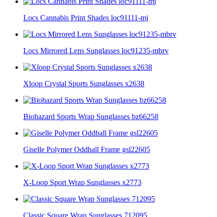
Locs Cannabis Print Shades loc91111-mj
Locs Mirrored Lens Sunglasses loc91235-mbrv
Xloop Crystal Sports Sunglasses x2638
Biohazard Sports Wrap Sunglasses bz66258
Giselle Polymer Oddball Frame gsl22605
X-Loop Sport Wrap Sunglasses x2773
Classic Square Wrap Sunglasses 712095