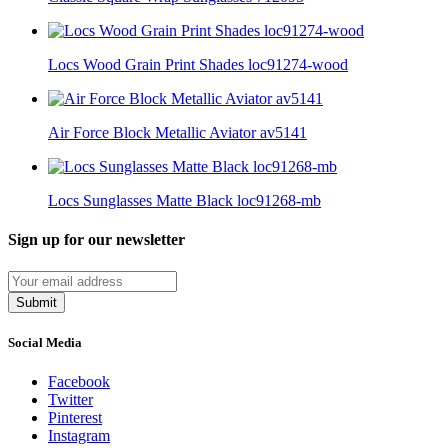
Locs Wood Grain Print Shades loc91274-wood
Air Force Block Metallic Aviator av5141
Locs Sunglasses Matte Black loc91268-mb
Sign up for our newsletter
Submit
Social Media
Facebook
Twitter
Pinterest
Instagram