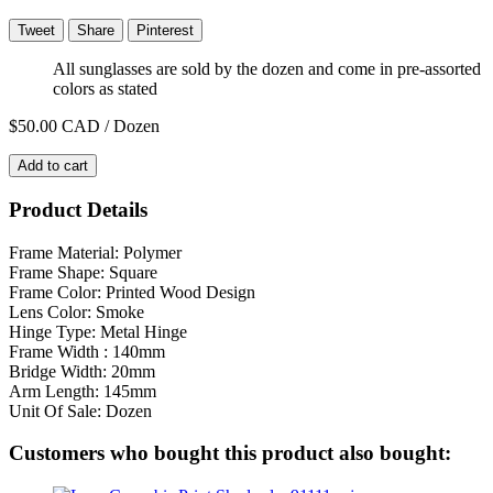
Tweet
Share
Pinterest
All sunglasses are sold by the dozen and come in pre-assorted
colors as stated
$50.00
CAD / Dozen
Add to cart
Product Details
Frame Material: Polymer
Frame Shape: Square
Frame Color: Printed Wood Design
Lens Color: Smoke
Hinge Type: Metal Hinge
Frame Width : 140mm
Bridge Width: 20mm
Arm Length: 145mm
Unit Of Sale: Dozen
Customers who bought this product also bought: