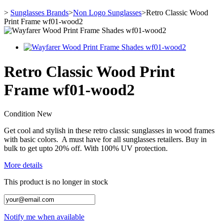
>
Sunglasses Brands
>
Non Logo Sunglasses
>
Retro Classic Wood
Print Frame wf01-wood2
Retro Classic Wood Print
Frame wf01-wood2
Condition
New
Get cool and stylish in these retro classic sunglasses in wood frames
with basic colors. A must have for all sunglasses retailers. Buy in
bulk to get upto 20% off. With 100% UV protection.
More details
This product is no longer in stock
Notify me when available