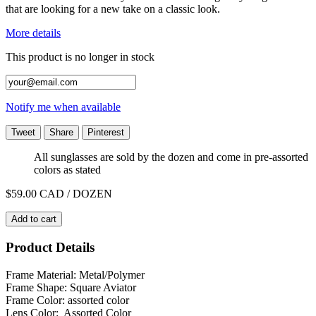
that are looking for a new take on a classic look.
More details
This product is no longer in stock
Notify me when available
Tweet
Share
Pinterest
All sunglasses are sold by the dozen and come in pre-assorted
colors as stated
$59.00
CAD / DOZEN
Add to cart
Product Details
Frame Material: Metal/Polymer
Frame Shape: Square Aviator
Frame Color: assorted color
Lens Color: Assorted Color