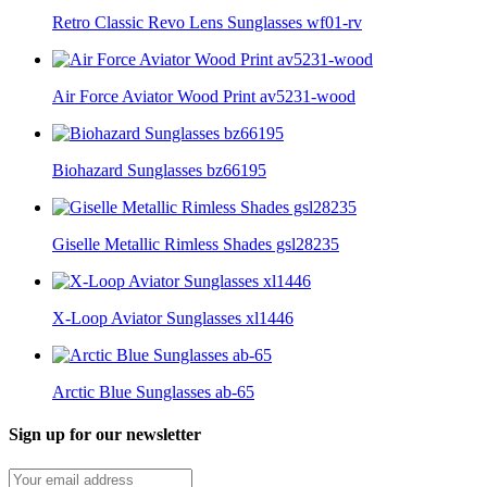
Retro Classic Revo Lens Sunglasses wf01-rv
Air Force Aviator Wood Print av5231-wood
Biohazard Sunglasses bz66195
Giselle Metallic Rimless Shades gsl28235
X-Loop Aviator Sunglasses xl1446
Arctic Blue Sunglasses ab-65
Sign up for our newsletter