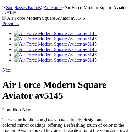
>
Sunglasses Brands
>
Air Force
>
Air Force Modern Square Aviator
av5145
Previous
Next
Air Force Modern Square
Aviator av5145
Condition
New
These sturdy pilot sunglasses have a trendy design and
colored mirror coatings, offering a refreshing touch of color to the
modern Aviator look. They are a favorite among the younger crowd