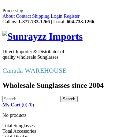
Processing . . .
About
Contact
Shipping
Login
Register
Call us:
1-877-733-1266
| Local:
604-733-1266
Direct Importer & Distributor of
quality wholesale Sunglasses
Canada WAREHOUSE
Wholesale Sunglasses since 2004
Search
My Cart
(
0
)
(0)
No products
Total Sunglasses
Total Accessories
Total Display