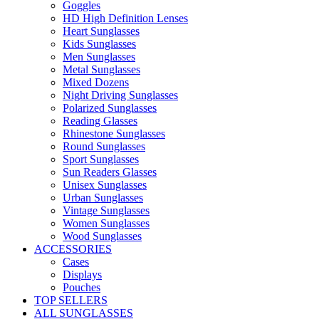
Goggles
HD High Definition Lenses
Heart Sunglasses
Kids Sunglasses
Men Sunglasses
Metal Sunglasses
Mixed Dozens
Night Driving Sunglasses
Polarized Sunglasses
Reading Glasses
Rhinestone Sunglasses
Round Sunglasses
Sport Sunglasses
Sun Readers Glasses
Unisex Sunglasses
Urban Sunglasses
Vintage Sunglasses
Women Sunglasses
Wood Sunglasses
ACCESSORIES
Cases
Displays
Pouches
TOP SELLERS
ALL SUNGLASSES