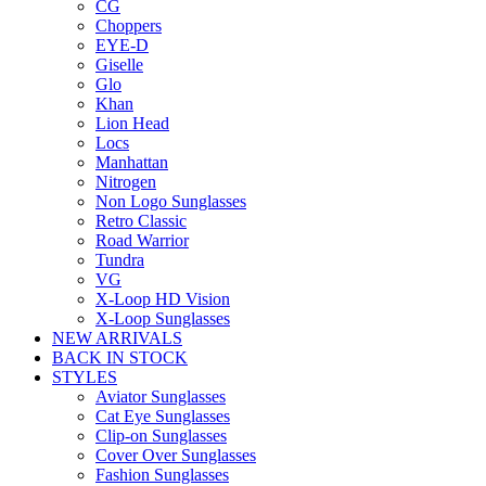
CG
Choppers
EYE-D
Giselle
Glo
Khan
Lion Head
Locs
Manhattan
Nitrogen
Non Logo Sunglasses
Retro Classic
Road Warrior
Tundra
VG
X-Loop HD Vision
X-Loop Sunglasses
NEW ARRIVALS
BACK IN STOCK
STYLES
Aviator Sunglasses
Cat Eye Sunglasses
Clip-on Sunglasses
Cover Over Sunglasses
Fashion Sunglasses