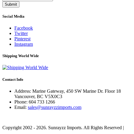
Submit
Social Media
Facebook
Twitter
Pinterest
Instagram
Shipping World Wide
Contact Info
Address: Marine Gateway, 450 SW Marine Dr. Floor 18
Vancouver, BC V5X0C3
Phone:
604 733 1266
Email:
sales@sunrayzzimports.com
Copyright 2002 - 2026. Sunrayzz Imports. All Rights Reserved |