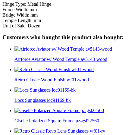
Hinge Type: Metal Hinge
Frame Width: mm
Bridge Width: mm
Temple Length: mm
Unit of Sale: Dozen
Customers who bought this product also bought:
Airforce Aviator w/ Wood Temple av5143-wood
Retro Classic Wood Finish wf01-wood
Locs Sunglasses loc91169-bk
Giselle Polarized Square Frame pz-gsl22560