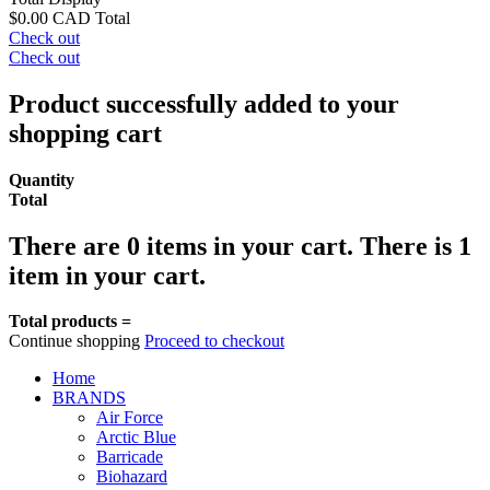
$0.00 CAD
Total
Check out
Check out
Product successfully added to your
shopping cart
Quantity
Total
There are
0
items in your cart.
There is 1
item in your cart.
Total products =
Continue shopping
Proceed to checkout
Home
BRANDS
Air Force
Arctic Blue
Barricade
Biohazard