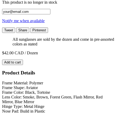
This product is no longer in stock
Notify me when available
Tweet
Share
Pinterest
All sunglasses are sold by the dozen and come in pre-assorted
colors as stated
$42.00
CAD / Dozen
Add to cart
Product Details
Frame Material: Polymer
Frame Shape: Aviator
Frame Color: Black, Tortoise
Lens Color: Smoke, Brown, Forest Green, Flash Mirror, Red
Mirror, Blue Mirror
Hinge Type: Metal Hinge
Nose Pad: Build in Plastic