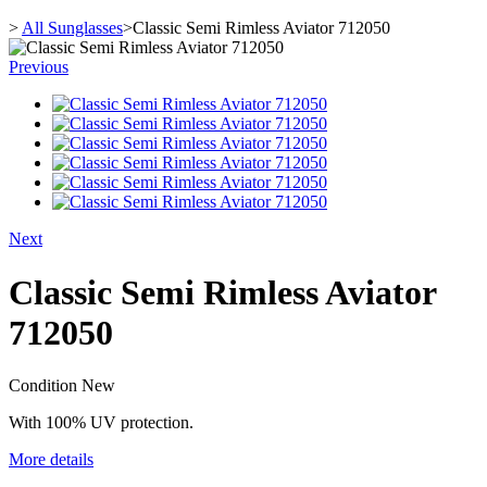
>
All Sunglasses
>
Classic Semi Rimless Aviator 712050
Previous
Next
Classic Semi Rimless Aviator
712050
Condition
New
With 100% UV protection.
More details