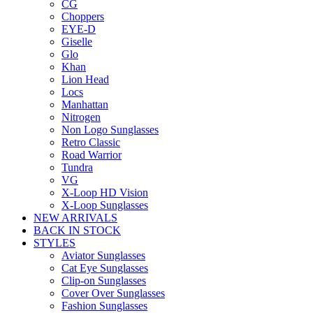
CG
Choppers
EYE-D
Giselle
Glo
Khan
Lion Head
Locs
Manhattan
Nitrogen
Non Logo Sunglasses
Retro Classic
Road Warrior
Tundra
VG
X-Loop HD Vision
X-Loop Sunglasses
NEW ARRIVALS
BACK IN STOCK
STYLES
Aviator Sunglasses
Cat Eye Sunglasses
Clip-on Sunglasses
Cover Over Sunglasses
Fashion Sunglasses