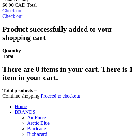
$0.00 CAD
Total
Check out
Check out
Product successfully added to your
shopping cart
Quantity
Total
There are
0
items in your cart.
There is 1
item in your cart.
Total products =
Continue shopping
Proceed to checkout
Home
BRANDS
Air Force
Arctic Blue
Barricade
Biohazard