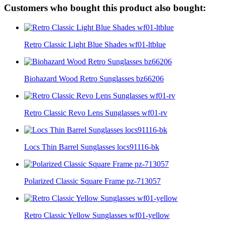
Customers who bought this product also bought:
Retro Classic Light Blue Shades wf01-ltblue
Biohazard Wood Retro Sunglasses bz66206
Retro Classic Revo Lens Sunglasses wf01-rv
Locs Thin Barrel Sunglasses locs91116-bk
Polarized Classic Square Frame pz-713057
Retro Classic Yellow Sunglasses wf01-yellow