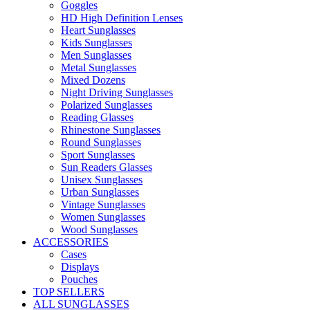
Goggles
HD High Definition Lenses
Heart Sunglasses
Kids Sunglasses
Men Sunglasses
Metal Sunglasses
Mixed Dozens
Night Driving Sunglasses
Polarized Sunglasses
Reading Glasses
Rhinestone Sunglasses
Round Sunglasses
Sport Sunglasses
Sun Readers Glasses
Unisex Sunglasses
Urban Sunglasses
Vintage Sunglasses
Women Sunglasses
Wood Sunglasses
ACCESSORIES
Cases
Displays
Pouches
TOP SELLERS
ALL SUNGLASSES