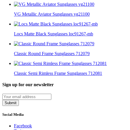
VG Metallic Aviator Sunglasses vg21100
Locs Matte Black Sunglasses loc91267-mb
Classic Round Frame Sunglasses 712079
Classic Semi Rimless Frame Sunglasses 712081
Sign up for our newsletter
Submit
Social Media
Facebook