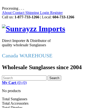
Processing . . .
About
Contact
Shipping
Login
Register
Call us:
1-877-733-1266
| Local:
604-733-1266
Direct Importer & Distributor of
quality wholesale Sunglasses
Canada WAREHOUSE
Wholesale Sunglasses since 2004
Search
My Cart
(
0
)
(0)
No products
Total Sunglasses
Total Accessories
Total Display