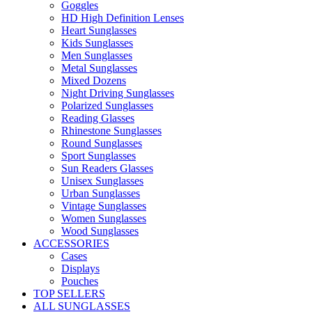
Goggles
HD High Definition Lenses
Heart Sunglasses
Kids Sunglasses
Men Sunglasses
Metal Sunglasses
Mixed Dozens
Night Driving Sunglasses
Polarized Sunglasses
Reading Glasses
Rhinestone Sunglasses
Round Sunglasses
Sport Sunglasses
Sun Readers Glasses
Unisex Sunglasses
Urban Sunglasses
Vintage Sunglasses
Women Sunglasses
Wood Sunglasses
ACCESSORIES
Cases
Displays
Pouches
TOP SELLERS
ALL SUNGLASSES