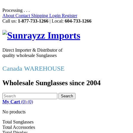
Processing . . .
About
Contact
Shipping
Login
Register
Call us:
1-877-733-1266
| Local:
604-733-1266
Direct Importer & Distributor of
quality wholesale Sunglasses
Canada WAREHOUSE
Wholesale Sunglasses since 2004
Search
My Cart
(
0
)
(0)
No products
Total Sunglasses
Total Accessories
Total Display