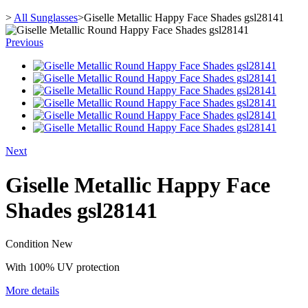
>
All Sunglasses
>
Giselle Metallic Happy Face Shades gsl28141
Previous
Next
Giselle Metallic Happy Face
Shades gsl28141
Condition
New
With 100% UV protection
More details