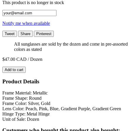
This product is no longer in stock
Notify me when available
Tweet
Share
Pinterest
All sunglasses are sold by the dozen and come in pre-assorted
colors as stated
$47.00
CAD / Dozen
Add to cart
Product Details
Frame Material: Metallic
Frame Shape: Round
Frame Color: Silver, Gold
Lens Color: Peach, Pink, Blue, Gradient Purple, Gradient Green
Hinge Type: Metal Hinge
Unit of Sale: Dozen
Customers who bought this product also bought: