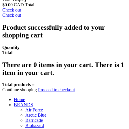
$0.00 CAD
Total
Check out
Check out
Product successfully added to your
shopping cart
Quantity
Total
There are
0
items in your cart.
There is 1
item in your cart.
Total products =
Continue shopping
Proceed to checkout
Home
BRANDS
Air Force
Arctic Blue
Barricade
Biohazard