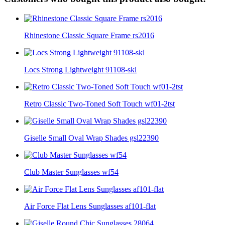
Rhinestone Classic Square Frame rs2016
Locs Strong Lightweight 91108-skl
Retro Classic Two-Toned Soft Touch wf01-2tst
Giselle Small Oval Wrap Shades gsl22390
Club Master Sunglasses wf54
Air Force Flat Lens Sunglasses af101-flat