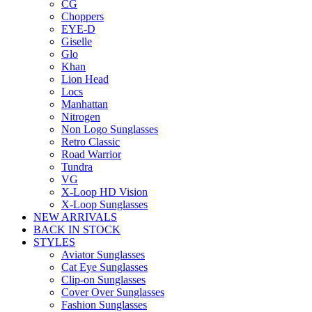
CG
Choppers
EYE-D
Giselle
Glo
Khan
Lion Head
Locs
Manhattan
Nitrogen
Non Logo Sunglasses
Retro Classic
Road Warrior
Tundra
VG
X-Loop HD Vision
X-Loop Sunglasses
NEW ARRIVALS
BACK IN STOCK
STYLES
Aviator Sunglasses
Cat Eye Sunglasses
Clip-on Sunglasses
Cover Over Sunglasses
Fashion Sunglasses