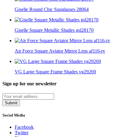
Giselle Round Chic Sunglasses 28064
Giselle Square Metallic Shades gsl28170
Air Force Square Aviator Mirror Lens af116-rv
VG Large Square Frame Shades vg29269
Sign up for our newsletter
Submit
Social Media
Facebook
Twitter