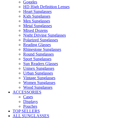
Goggles
HD High Definition Lenses
Heart Sunglasses
Kids Sunglasses
Men Sunglasses
Metal Sunglasses
Mixed Dozens
Night Driving Sunglasses
Polarized Sunglasses
Reading Glasses
Rhinestone Sunglasses
Round Sunglasses
Sport Sunglasses
Sun Readers Glasses
Unisex Sunglasses
Urban Sunglasses
Vintage Sunglasses
Women Sunglasses
Wood Sunglasses
ACCESSORIES
Cases
Displays
Pouches
TOP SELLERS
ALL SUNGLASSES