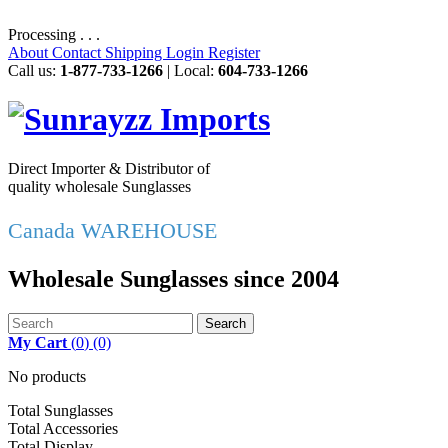
Processing . . .
About
Contact
Shipping
Login
Register
Call us:
1-877-733-1266
| Local:
604-733-1266
Direct Importer & Distributor of
quality wholesale Sunglasses
Canada WAREHOUSE
Wholesale Sunglasses since 2004
Search
My Cart
(
0
)
(0)
No products
Total Sunglasses
Total Accessories
Total Display