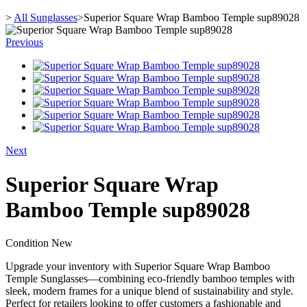
>
All Sunglasses
>
Superior Square Wrap Bamboo Temple sup89028
Previous
Next
Superior Square Wrap
Bamboo Temple sup89028
Condition
New
Upgrade your inventory with Superior Square Wrap Bamboo
Temple Sunglasses—combining eco-friendly bamboo temples with
sleek, modern frames for a unique blend of sustainability and style.
Perfect for retailers looking to offer customers a fashionable and