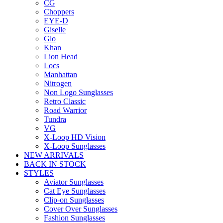
CG
Choppers
EYE-D
Giselle
Glo
Khan
Lion Head
Locs
Manhattan
Nitrogen
Non Logo Sunglasses
Retro Classic
Road Warrior
Tundra
VG
X-Loop HD Vision
X-Loop Sunglasses
NEW ARRIVALS
BACK IN STOCK
STYLES
Aviator Sunglasses
Cat Eye Sunglasses
Clip-on Sunglasses
Cover Over Sunglasses
Fashion Sunglasses