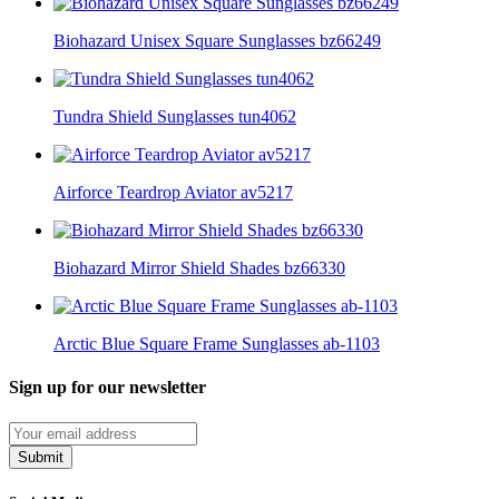
Biohazard Unisex Square Sunglasses bz66249
Tundra Shield Sunglasses tun4062
Airforce Teardrop Aviator av5217
Biohazard Mirror Shield Shades bz66330
Arctic Blue Square Frame Sunglasses ab-1103
Sign up for our newsletter
Submit