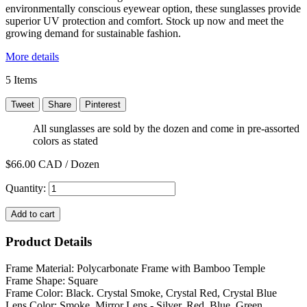
environmentally conscious eyewear option, these sunglasses provide
superior UV protection and comfort. Stock up now and meet the
growing demand for sustainable fashion.
More details
5
Items
Tweet
Share
Pinterest
All sunglasses are sold by the dozen and come in pre-assorted
colors as stated
$66.00
CAD / Dozen
Quantity:
Add to cart
Product Details
Frame Material: Polycarbonate Frame with Bamboo Temple
Frame Shape: Square
Frame Color: Black. Crystal Smoke, Crystal Red, Crystal Blue
Lens Color: Smoke. Mirror Lens - Silver, Red, Blue, Green