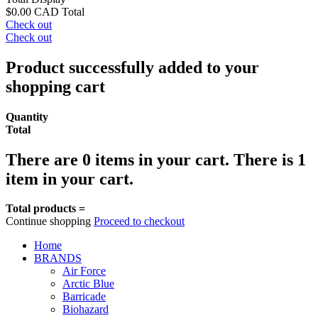
$0.00 CAD
Total
Check out
Check out
Product successfully added to your
shopping cart
Quantity
Total
There are
0
items in your cart.
There is 1
item in your cart.
Total products =
Continue shopping
Proceed to checkout
Home
BRANDS
Air Force
Arctic Blue
Barricade
Biohazard