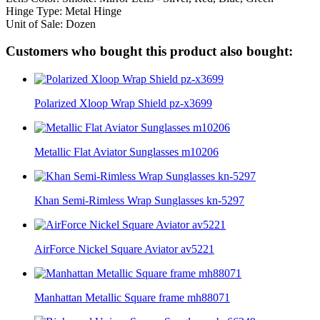
Hinge Type: Metal Hinge
Unit of Sale: Dozen
Customers who bought this product also bought:
Polarized Xloop Wrap Shield pz-x3699
Metallic Flat Aviator Sunglasses m10206
Khan Semi-Rimless Wrap Sunglasses kn-5297
AirForce Nickel Square Aviator av5221
Manhattan Metallic Square frame mh88071