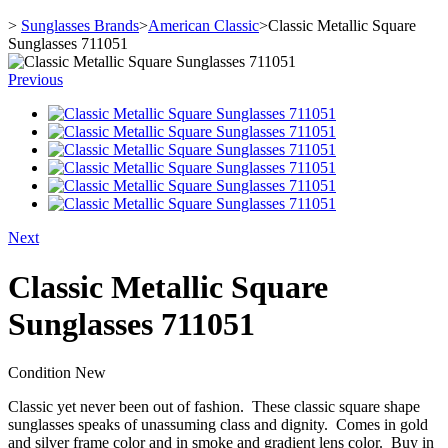
>
Sunglasses Brands
>
American Classic
>
Classic Metallic Square
Sunglasses 711051
Previous
Next
Classic Metallic Square
Sunglasses 711051
Condition
New
Classic yet never been out of fashion. These classic square shape
sunglasses speaks of unassuming class and dignity. Comes in gold
and silver frame color and in smoke and gradient lens color. Buy in