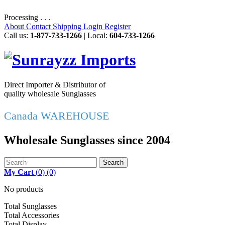
Processing . . .
About
Contact
Shipping
Login
Register
Call us:
1-877-733-1266
| Local:
604-733-1266
Direct Importer & Distributor of
quality wholesale Sunglasses
Canada WAREHOUSE
Wholesale Sunglasses since 2004
Search
My Cart
(
0
)
(0)
No products
Total Sunglasses
Total Accessories
Total Display