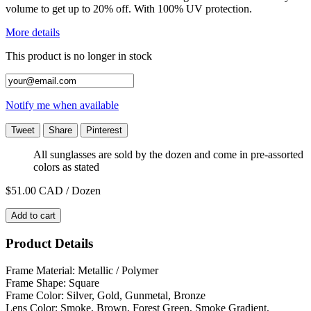
volume to get up to 20% off. With 100% UV protection.
More details
This product is no longer in stock
Notify me when available
Tweet
Share
Pinterest
All sunglasses are sold by the dozen and come in pre-assorted
colors as stated
$51.00
CAD / Dozen
Add to cart
Product Details
Frame Material: Metallic / Polymer
Frame Shape: Square
Frame Color: Silver, Gold, Gunmetal, Bronze
Lens Color: Smoke, Brown, Forest Green, Smoke Gradient,