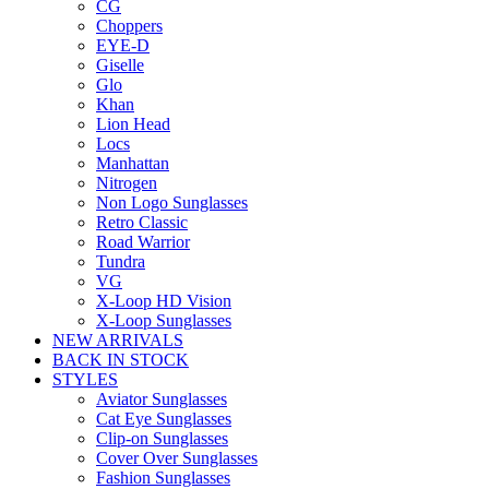
CG
Choppers
EYE-D
Giselle
Glo
Khan
Lion Head
Locs
Manhattan
Nitrogen
Non Logo Sunglasses
Retro Classic
Road Warrior
Tundra
VG
X-Loop HD Vision
X-Loop Sunglasses
NEW ARRIVALS
BACK IN STOCK
STYLES
Aviator Sunglasses
Cat Eye Sunglasses
Clip-on Sunglasses
Cover Over Sunglasses
Fashion Sunglasses