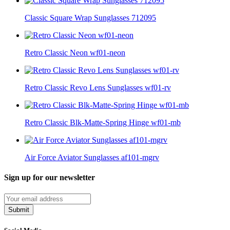
Classic Square Wrap Sunglasses 712095
Retro Classic Neon wf01-neon
Retro Classic Revo Lens Sunglasses wf01-rv
Retro Classic Blk-Matte-Spring Hinge wf01-mb
Air Force Aviator Sunglasses af101-mgrv
Sign up for our newsletter
Submit