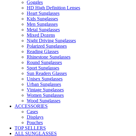
Goggles
HD High Definition Lenses
Heart Sunglasses
Kids Sunglasses
Men Sunglasses
Metal Sunglasses
Mixed Dozens
Night Driving Sunglasses
Polarized Sunglasses
Reading Glasses
Rhinestone Sunglasses
Round Sunglasses
Sport Sunglasses
Sun Readers Glasses
Unisex Sunglasses
Urban Sunglasses
Vintage Sunglasses
Women Sunglasses
Wood Sunglasses
ACCESSORIES
Cases
Displays
Pouches
TOP SELLERS
ALL SUNGLASSES