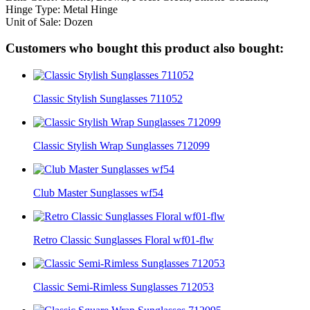
Hinge Type: Metal Hinge
Unit of Sale: Dozen
Customers who bought this product also bought:
Classic Stylish Sunglasses 711052
Classic Stylish Wrap Sunglasses 712099
Club Master Sunglasses wf54
Retro Classic Sunglasses Floral wf01-flw
Classic Semi-Rimless Sunglasses 712053