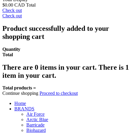
$0.00 CAD
Total
Check out
Check out
Product successfully added to your
shopping cart
Quantity
Total
There are
0
items in your cart.
There is 1
item in your cart.
Total products =
Continue shopping
Proceed to checkout
Home
BRANDS
Air Force
Arctic Blue
Barricade
Biohazard