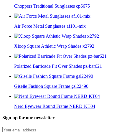
Choppers Traditional Sunglasses cp6675
Air Force Metal Sunglasses af101-mix
Xloop Square Athletic Wrap Shades x2792
Polarized Barricade Fit Over Shades pz-bar621
Giselle Fashion Square Frame gsl22490
Nerd Eyewear Round Frame NERD-KT04
Sign up for our newsletter