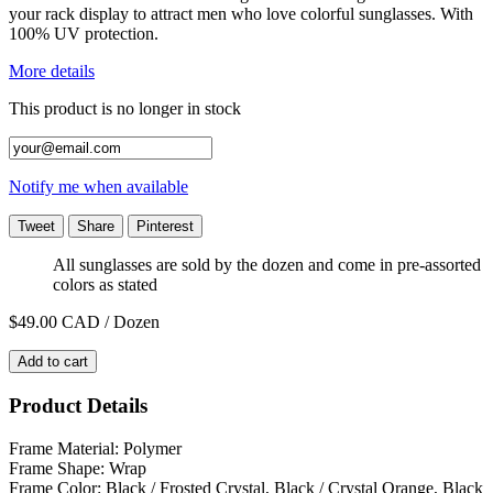
your rack display to attract men who love colorful sunglasses. With
100% UV protection.
More details
This product is no longer in stock
Notify me when available
Tweet
Share
Pinterest
All sunglasses are sold by the dozen and come in pre-assorted
colors as stated
$49.00
CAD / Dozen
Add to cart
Product Details
Frame Material: Polymer
Frame Shape: Wrap
Frame Color: Black / Frosted Crystal, Black / Crystal Orange, Black