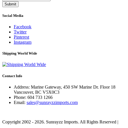
Submit
Social Media
Facebook
Twitter
Pinterest
Instagram
Shipping World Wide
Contact Info
Address: Marine Gateway, 450 SW Marine Dr. Floor 18
Vancouver, BC V5X0C3
Phone:
604 733 1266
Email:
sales@sunrayzzimports.com
Copyright 2002 - 2026. Sunrayzz Imports. All Rights Reserved |