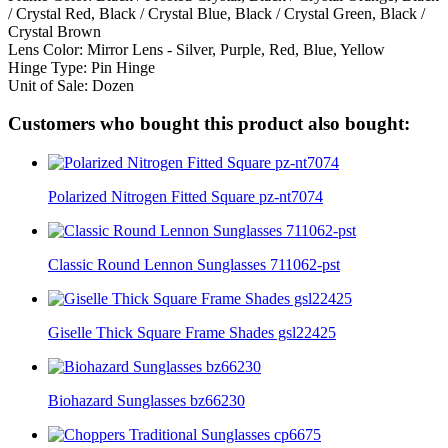
/ Crystal Red, Black / Crystal Blue, Black / Crystal Green, Black /
Crystal Brown
Lens Color: Mirror Lens - Silver, Purple, Red, Blue, Yellow
Hinge Type: Pin Hinge
Unit of Sale: Dozen
Customers who bought this product also bought:
Polarized Nitrogen Fitted Square pz-nt7074
Classic Round Lennon Sunglasses 711062-pst
Giselle Thick Square Frame Shades gsl22425
Biohazard Sunglasses bz66230