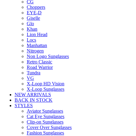
CG
Choppers
EYE-D
Giselle
Glo
Khan
Lion Head
Locs
Manhattan
Nitrogen
Non Logo Sunglasses
Retro Classic
Road Warrior
Tundra
VG
X-Loop HD Vision
X-Loop Sunglasses
NEW ARRIVALS
BACK IN STOCK
STYLES
Aviator Sunglasses
Cat Eye Sunglasses
Clip-on Sunglasses
Cover Over Sunglasses
Fashion Sunglasses