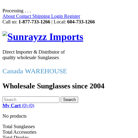
Processing . . .
About
Contact
Shipping
Login
Register
Call us:
1-877-733-1266
| Local:
604-733-1266
Direct Importer & Distributor of
quality wholesale Sunglasses
Canada WAREHOUSE
Wholesale Sunglasses since 2004
Search
My Cart
(
0
)
(0)
No products
Total Sunglasses
Total Accessories
Total Display