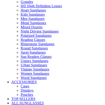
Goggles
HD High Definition Lenses
Heart Sunglasses
Kids Sunglasses
Men Sunglasses
Metal Sunglasses
Mixed Dozens
Night Driving Sunglasses
Polarized Sunglasses
Reading Glasses
Rhinestone Sunglasses
Round Sunglasses
Sport Sunglasses
Sun Readers Glasses
Unisex Sunglasses
Urban Sunglasses
Vintage Sunglasses
Women Sunglasses
Wood Sunglasses
ACCESSORIES
Cases
Displays
Pouches
TOP SELLERS
ALL SUNGLASSES