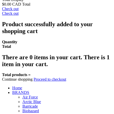
$0.00 CAD
Total
Check out
Check out
Product successfully added to your
shopping cart
Quantity
Total
There are
0
items in your cart.
There is 1
item in your cart.
Total products =
Continue shopping
Proceed to checkout
Home
BRANDS
Air Force
Arctic Blue
Barricade
Biohazard