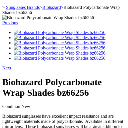
>
Sunglasses Brands
>
Biohazard
>
Biohazard Polycarbonate Wrap
Shades bz66256
Previous
Next
Biohazard Polycarbonate
Wrap Shades bz66256
Condition
New
Biohazard sunglasses have excellent impact resistance and are
lightweight materials made of polycarbonate. Available in different
mirror lens. These biohazard sunglasses will be a great addition to