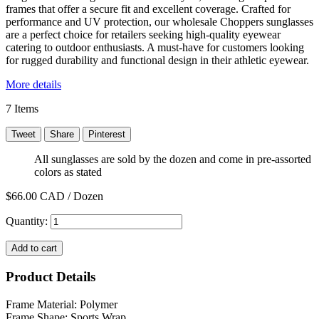
frames that offer a secure fit and excellent coverage. Crafted for
performance and UV protection, our wholesale Choppers sunglasses
are a perfect choice for retailers seeking high-quality eyewear
catering to outdoor enthusiasts. A must-have for customers looking
for rugged durability and functional design in their athletic eyewear.
More details
7
Items
Tweet
Share
Pinterest
All sunglasses are sold by the dozen and come in pre-assorted
colors as stated
$66.00
CAD / Dozen
Quantity:
Add to cart
Product Details
Frame Material: Polymer
Frame Shape: Sports Wrap