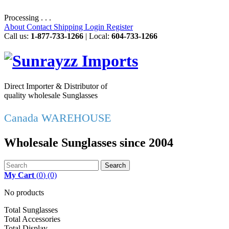
Processing . . .
About
Contact
Shipping
Login
Register
Call us:
1-877-733-1266
| Local:
604-733-1266
Direct Importer & Distributor of
quality wholesale Sunglasses
Canada WAREHOUSE
Wholesale Sunglasses since 2004
Search
My Cart
(
0
)
(0)
No products
Total Sunglasses
Total Accessories
Total Display