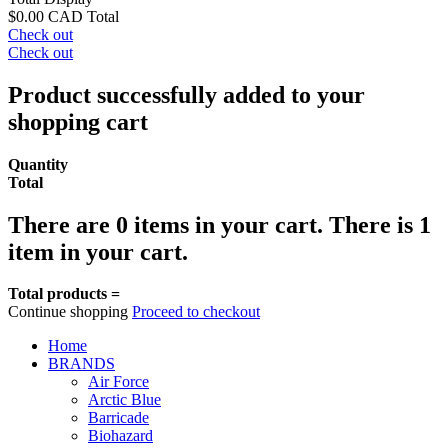
$0.00 CAD
Total
Check out
Check out
Product successfully added to your
shopping cart
Quantity
Total
There are
0
items in your cart.
There is 1
item in your cart.
Total products =
Continue shopping
Proceed to checkout
Home
BRANDS
Air Force
Arctic Blue
Barricade
Biohazard