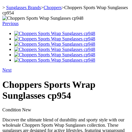
>
Sunglasses Brands
>
Choppers
>
Choppers Sports Wrap Sunglasses
cp954
Previous
Next
Choppers Sports Wrap
Sunglasses cp954
Condition
New
Discover the ultimate blend of durability and sporty style with our
wholesale Choppers Sports Wrap Sunglasses collection. These
sunglasses are designed for active lifestyles, featuring wraparound