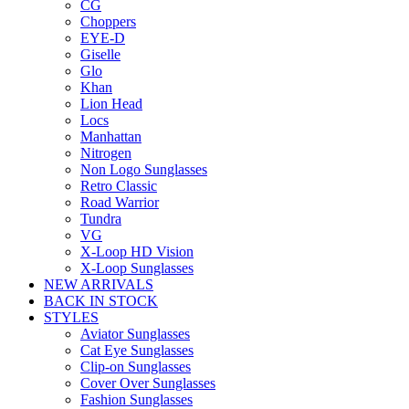
CG
Choppers
EYE-D
Giselle
Glo
Khan
Lion Head
Locs
Manhattan
Nitrogen
Non Logo Sunglasses
Retro Classic
Road Warrior
Tundra
VG
X-Loop HD Vision
X-Loop Sunglasses
NEW ARRIVALS
BACK IN STOCK
STYLES
Aviator Sunglasses
Cat Eye Sunglasses
Clip-on Sunglasses
Cover Over Sunglasses
Fashion Sunglasses