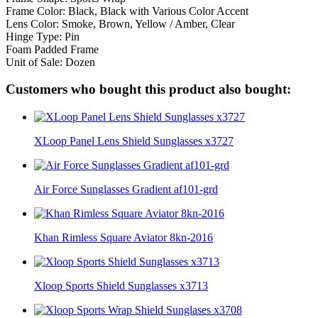
Frame Color: Black, Black with Various Color Accent
Lens Color: Smoke, Brown, Yellow / Amber, Clear
Hinge Type: Pin
Foam Padded Frame
Unit of Sale: Dozen
Customers who bought this product also bought:
XLoop Panel Lens Shield Sunglasses x3727
Air Force Sunglasses Gradient af101-grd
Khan Rimless Square Aviator 8kn-2016
Xloop Sports Shield Sunglasses x3713