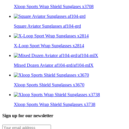
Xloop Sports Wrap Shield Sunglases x3708
Square Aviator Sunglasses af104-grd
X-Loop Sport Wrap Sunglasses x2814
Mixed Dozen Aviator af104-grd/af104-mIX
Xloop Sports Shield Sunglasses x3670
Xloop Sports Wrap Shield Sunglasses x3738
Sign up for our newsletter