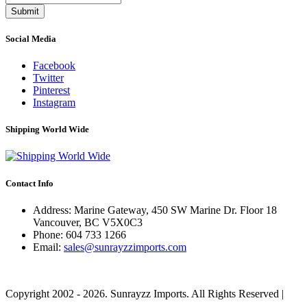
Submit
Social Media
Facebook
Twitter
Pinterest
Instagram
Shipping World Wide
Contact Info
Address: Marine Gateway, 450 SW Marine Dr. Floor 18
Vancouver, BC V5X0C3
Phone:
604 733 1266
Email:
sales@sunrayzzimports.com
Copyright 2002 - 2026. Sunrayzz Imports. All Rights Reserved |