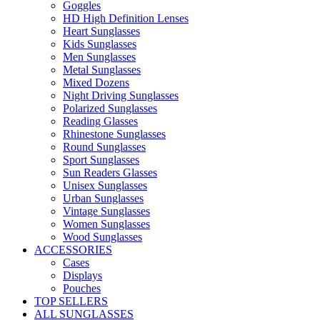
Goggles
HD High Definition Lenses
Heart Sunglasses
Kids Sunglasses
Men Sunglasses
Metal Sunglasses
Mixed Dozens
Night Driving Sunglasses
Polarized Sunglasses
Reading Glasses
Rhinestone Sunglasses
Round Sunglasses
Sport Sunglasses
Sun Readers Glasses
Unisex Sunglasses
Urban Sunglasses
Vintage Sunglasses
Women Sunglasses
Wood Sunglasses
ACCESSORIES
Cases
Displays
Pouches
TOP SELLERS
ALL SUNGLASSES