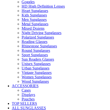
Goggles
HD High Definition Lenses
Heart Sunglasses
Kids Sunglasses
Men Sunglasses
Metal Sunglasses
Mixed Dozens
Night Driving Sunglasses
Polarized Sunglasses
Reading Glasses
Rhinestone Sunglasses
Round Sunglasses
Sport Sunglasses
Sun Readers Glasses
Unisex Sunglasses
Urban Sunglasses
Vintage Sunglasses
Women Sunglasses
Wood Sunglasses
ACCESSORIES
Cases
Displays
Pouches
TOP SELLERS
ALL SUNGLASSES