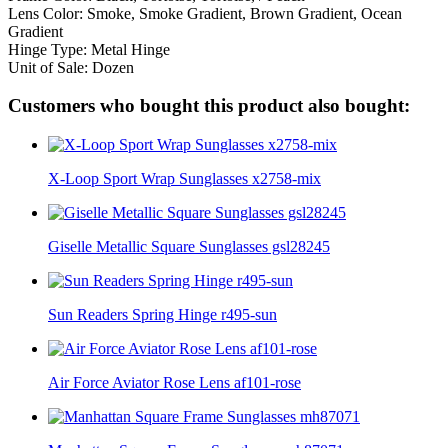
Lens Color: Smoke, Smoke Gradient, Brown Gradient, Ocean
Gradient
Hinge Type: Metal Hinge
Unit of Sale: Dozen
Customers who bought this product also bought:
X-Loop Sport Wrap Sunglasses x2758-mix
Giselle Metallic Square Sunglasses gsl28245
Sun Readers Spring Hinge r495-sun
Air Force Aviator Rose Lens af101-rose