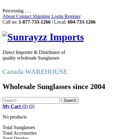
Processing . . .
About
Contact
Shipping
Login
Register
Call us:
1-877-733-1266
| Local:
604-733-1266
Direct Importer & Distributor of
quality wholesale Sunglasses
Canada WAREHOUSE
Wholesale Sunglasses since 2004
Search
My Cart
(
0
)
(0)
No products
Total Sunglasses
Total Accessories
Total Display