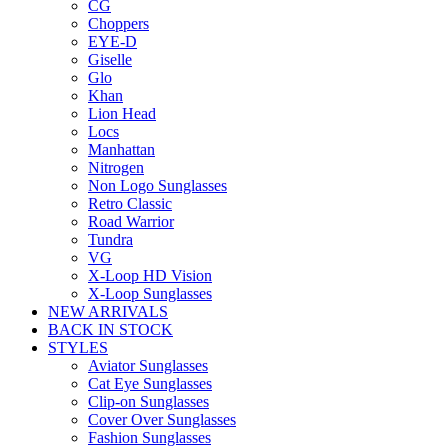
CG
Choppers
EYE-D
Giselle
Glo
Khan
Lion Head
Locs
Manhattan
Nitrogen
Non Logo Sunglasses
Retro Classic
Road Warrior
Tundra
VG
X-Loop HD Vision
X-Loop Sunglasses
NEW ARRIVALS
BACK IN STOCK
STYLES
Aviator Sunglasses
Cat Eye Sunglasses
Clip-on Sunglasses
Cover Over Sunglasses
Fashion Sunglasses