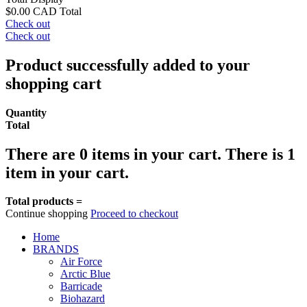
$0.00 CAD
Total
Check out
Check out
Product successfully added to your
shopping cart
Quantity
Total
There are
0
items in your cart.
There is 1
item in your cart.
Total products =
Continue shopping
Proceed to checkout
Home
BRANDS
Air Force
Arctic Blue
Barricade
Biohazard