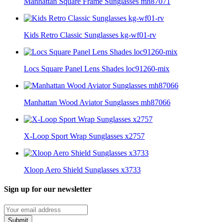
Manhattan Square Frame Sunglasses mh87071
Kids Retro Classic Sunglasses kg-wf01-rv
Locs Square Panel Lens Shades loc91260-mix
Manhattan Wood Aviator Sunglasses mh87066
X-Loop Sport Wrap Sunglasses x2757
Xloop Aero Shield Sunglasses x3733
Sign up for our newsletter
Submit