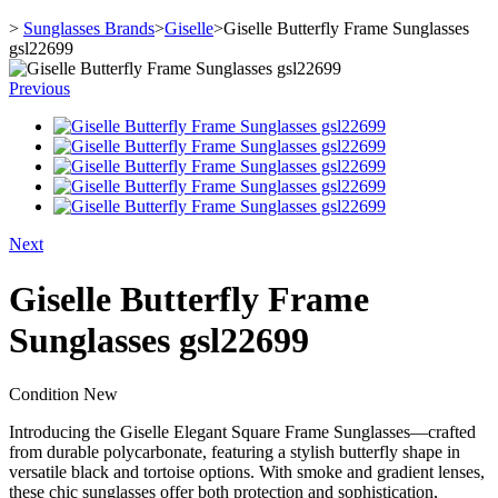
>
Sunglasses Brands
>
Giselle
>
Giselle Butterfly Frame Sunglasses
gsl22699
Previous
Next
Giselle Butterfly Frame
Sunglasses gsl22699
Condition
New
Introducing the Giselle Elegant Square Frame Sunglasses—crafted
from durable polycarbonate, featuring a stylish butterfly shape in
versatile black and tortoise options. With smoke and gradient lenses,
these chic sunglasses offer both protection and sophistication,