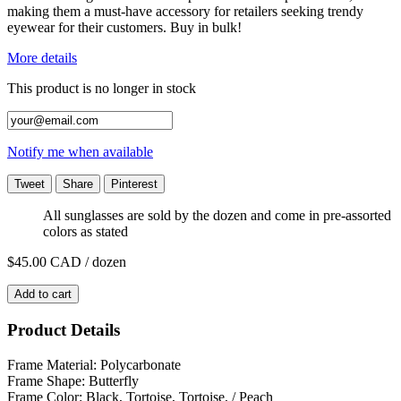
making them a must-have accessory for retailers seeking trendy
eyewear for their customers. Buy in bulk!
More details
This product is no longer in stock
Notify me when available
Tweet
Share
Pinterest
All sunglasses are sold by the dozen and come in pre-assorted
colors as stated
$45.00
CAD / dozen
Add to cart
Product Details
Frame Material: Polycarbonate
Frame Shape: Butterfly
Frame Color: Black, Tortoise, Tortoise, / Peach