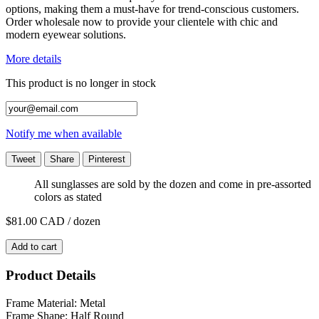
options, making them a must-have for trend-conscious customers.
Order wholesale now to provide your clientele with chic and
modern eyewear solutions.
More details
This product is no longer in stock
Notify me when available
Tweet
Share
Pinterest
All sunglasses are sold by the dozen and come in pre-assorted
colors as stated
$81.00
CAD / dozen
Add to cart
Product Details
Frame Material: Metal
Frame Shape: Half Round