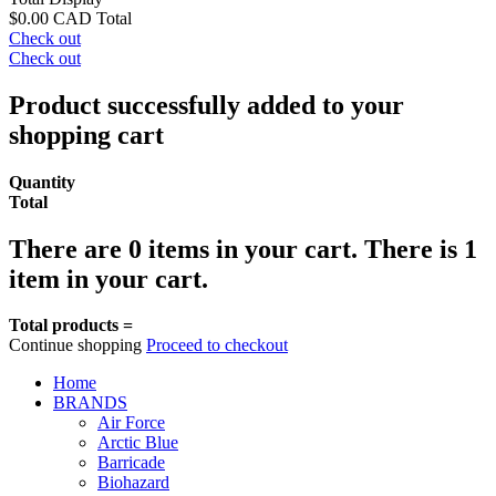
$0.00 CAD
Total
Check out
Check out
Product successfully added to your
shopping cart
Quantity
Total
There are
0
items in your cart.
There is 1
item in your cart.
Total products =
Continue shopping
Proceed to checkout
Home
BRANDS
Air Force
Arctic Blue
Barricade
Biohazard