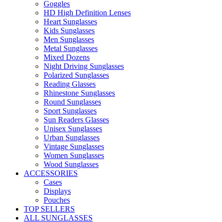
Goggles
HD High Definition Lenses
Heart Sunglasses
Kids Sunglasses
Men Sunglasses
Metal Sunglasses
Mixed Dozens
Night Driving Sunglasses
Polarized Sunglasses
Reading Glasses
Rhinestone Sunglasses
Round Sunglasses
Sport Sunglasses
Sun Readers Glasses
Unisex Sunglasses
Urban Sunglasses
Vintage Sunglasses
Women Sunglasses
Wood Sunglasses
ACCESSORIES
Cases
Displays
Pouches
TOP SELLERS
ALL SUNGLASSES