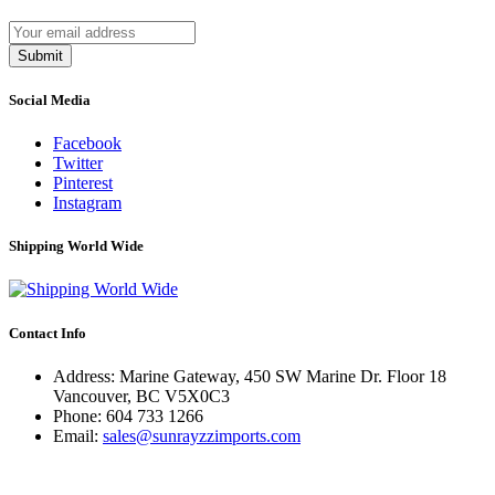
Submit
Social Media
Facebook
Twitter
Pinterest
Instagram
Shipping World Wide
Contact Info
Address: Marine Gateway, 450 SW Marine Dr. Floor 18
Vancouver, BC V5X0C3
Phone:
604 733 1266
Email:
sales@sunrayzzimports.com