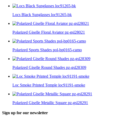
Locs Black Sunglasses loc91265-bk
Polarized Giselle Floral Aviator pz-gsl28021
Polarized Sports Shades pol-bp0165-camo
Polarized Giselle Round Shades pz-gsl28309
Loc Smoke Printed Temple loc91191-smoke
Polarized Giselle Metallic Square pz-gsl28291
Sign up for our newsletter