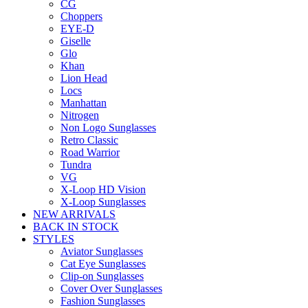
CG
Choppers
EYE-D
Giselle
Glo
Khan
Lion Head
Locs
Manhattan
Nitrogen
Non Logo Sunglasses
Retro Classic
Road Warrior
Tundra
VG
X-Loop HD Vision
X-Loop Sunglasses
NEW ARRIVALS
BACK IN STOCK
STYLES
Aviator Sunglasses
Cat Eye Sunglasses
Clip-on Sunglasses
Cover Over Sunglasses
Fashion Sunglasses