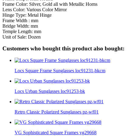
Frame Color: Silver, Gold all with Metallic Horns
Lens Color: Various Color Mirror
Hinge Type: Metal Hinge
Frame Width : mm
Bridge Width: mm
Temple Length: mm
Unit of Sale: Dozen
Customers who bought this product also bought:
Locs Square Frame Sunglasses loc91231-bkcm
Locs Urban Sunglasses loc91253-bk
Retro Classic Polarized Sunglasses pz-wf01
VG Sophisticated Square Frames vg29668