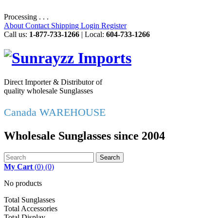
Processing . . .
About
Contact
Shipping
Login
Register
Call us:
1-877-733-1266
| Local:
604-733-1266
Direct Importer & Distributor of
quality wholesale Sunglasses
Canada WAREHOUSE
Wholesale Sunglasses since 2004
Search
My Cart
(
0
)
(0)
No products
Total Sunglasses
Total Accessories
Total Display