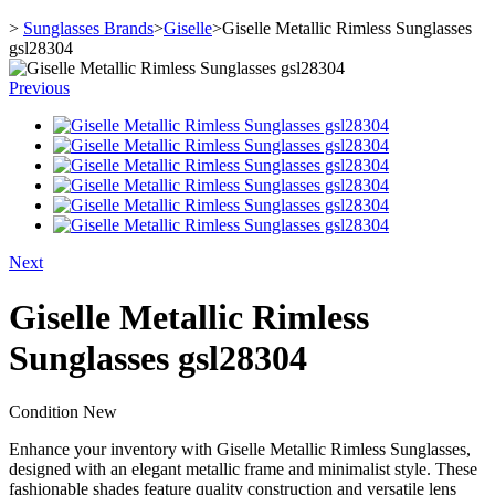
>
Sunglasses Brands
>
Giselle
>
Giselle Metallic Rimless Sunglasses
gsl28304
Previous
Next
Giselle Metallic Rimless
Sunglasses gsl28304
Condition
New
Enhance your inventory with Giselle Metallic Rimless Sunglasses,
designed with an elegant metallic frame and minimalist style. These
fashionable shades feature quality construction and versatile lens