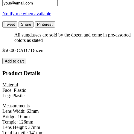
Notify me when available
Tweet
Share
Pinterest
All sunglasses are sold by the dozen and come in pre-assorted
colors as stated
$50.00
CAD / Dozen
Add to cart
Product Details
Material
Face: Plastic
Leg: Plastic
Measurements
Lens Width: 63mm
Bridge: 16mm
Temple: 126mm
Lens Height: 37mm
Total Length: 141mm