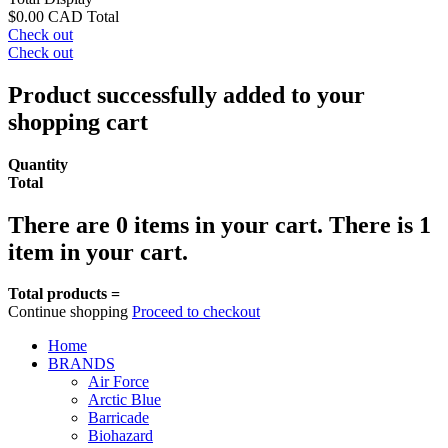
$0.00 CAD
Total
Check out
Check out
Product successfully added to your
shopping cart
Quantity
Total
There are
0
items in your cart.
There is 1
item in your cart.
Total products =
Continue shopping
Proceed to checkout
Home
BRANDS
Air Force
Arctic Blue
Barricade
Biohazard