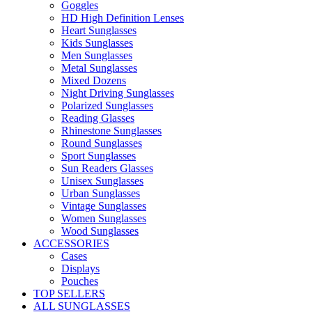
Goggles
HD High Definition Lenses
Heart Sunglasses
Kids Sunglasses
Men Sunglasses
Metal Sunglasses
Mixed Dozens
Night Driving Sunglasses
Polarized Sunglasses
Reading Glasses
Rhinestone Sunglasses
Round Sunglasses
Sport Sunglasses
Sun Readers Glasses
Unisex Sunglasses
Urban Sunglasses
Vintage Sunglasses
Women Sunglasses
Wood Sunglasses
ACCESSORIES
Cases
Displays
Pouches
TOP SELLERS
ALL SUNGLASSES