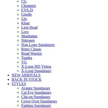
CG
Choppers
EYE-D
Giselle
Glo
Khan
Lion Head
Locs
Manhattan
Nitrogen
Non Logo Sunglasses
Retro Classic
Road Warrior
Tundra
VG
X-Loop HD Vision
X-Loop Sunglasses
NEW ARRIVALS
BACK IN STOCK
STYLES
Aviator Sunglasses
Cat Eye Sunglasses
Clip-on Sunglasses
Cover Over Sunglasses
Fashion Sunglasses