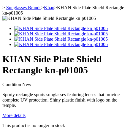
>
Sunglasses Brands
>
Khan
>
KHAN Side Plate Shield Rectangle
kn-p01005
KHAN Side Plate Shield
Rectangle kn-p01005
Condition
New
Sporty
rectangle sports
sunglasses featuring lenses that provide
complete UV protection. Shiny plastic finish with logo on the
temple.
More details
This product is no longer in stock