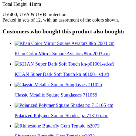
Total Height: 41mm
UV400, UVA & UVB protection
Packed in sets of 12, with an assortment of the colors shown.
Customers who bought this product also bought:
Khan Color Mirror Square Aviators 8kn-2003-cm
KHAN Super Dark Soft Touch kn-p01001-sd-sft
Classic Metallic Square Sunglasses 711055
Polarized Polymer Square Shades pz-713105-cm