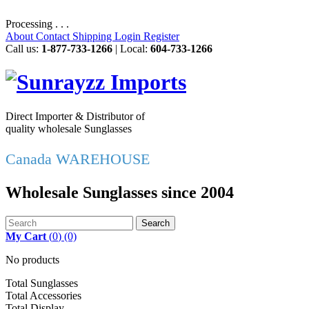
Processing . . .
About
Contact
Shipping
Login
Register
Call us:
1-877-733-1266
| Local:
604-733-1266
Direct Importer & Distributor of
quality wholesale Sunglasses
Canada WAREHOUSE
Wholesale Sunglasses since 2004
Search
My Cart
(
0
)
(0)
No products
Total Sunglasses
Total Accessories
Total Display