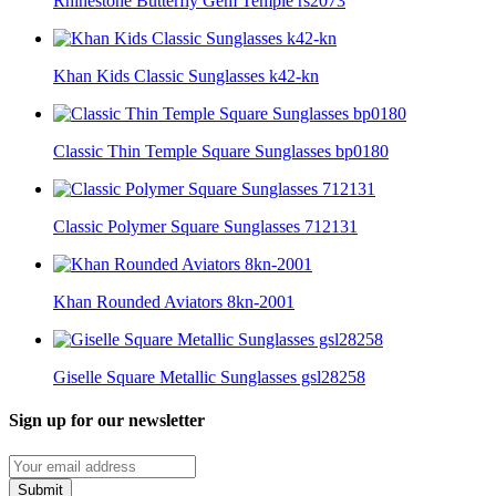
Rhinestone Butterfly Gem Temple rs2073
Khan Kids Classic Sunglasses k42-kn
Classic Thin Temple Square Sunglasses bp0180
Classic Polymer Square Sunglasses 712131
Khan Rounded Aviators 8kn-2001
Giselle Square Metallic Sunglasses gsl28258
Sign up for our newsletter
Submit