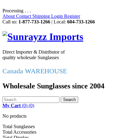
Processing . . .
About
Contact
Shipping
Login
Register
Call us:
1-877-733-1266
| Local:
604-733-1266
Direct Importer & Distributor of
quality wholesale Sunglasses
Canada WAREHOUSE
Wholesale Sunglasses since 2004
Search
My Cart
(
0
)
(0)
No products
Total Sunglasses
Total Accessories
Total Display