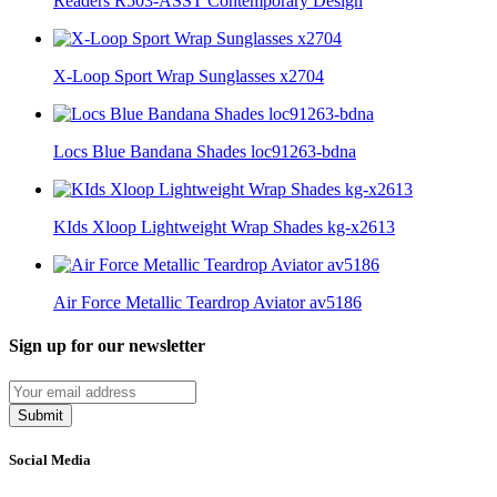
Readers R503-ASST Contemporary Design
X-Loop Sport Wrap Sunglasses x2704
Locs Blue Bandana Shades loc91263-bdna
KIds Xloop Lightweight Wrap Shades kg-x2613
Air Force Metallic Teardrop Aviator av5186
Sign up for our newsletter
Submit
Social Media