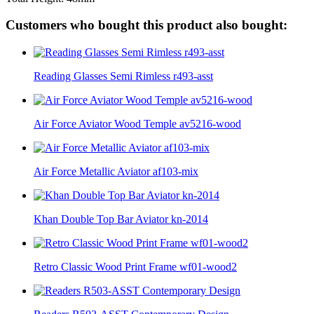
Customers who bought this product also bought:
Reading Glasses Semi Rimless r493-asst
Air Force Aviator Wood Temple av5216-wood
Air Force Metallic Aviator af103-mix
Khan Double Top Bar Aviator kn-2014
Retro Classic Wood Print Frame wf01-wood2