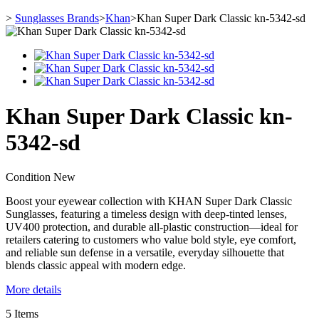
>
Sunglasses Brands
>
Khan
>
Khan Super Dark Classic kn-5342-sd
Khan Super Dark Classic kn-
5342-sd
Condition
New
Boost your eyewear collection with KHAN Super Dark Classic
Sunglasses, featuring a timeless design with deep-tinted lenses,
UV400 protection, and durable all-plastic construction—ideal for
retailers catering to customers who value bold style, eye comfort,
and reliable sun defense in a versatile, everyday silhouette that
blends classic appeal with modern edge.
More details
5
Items