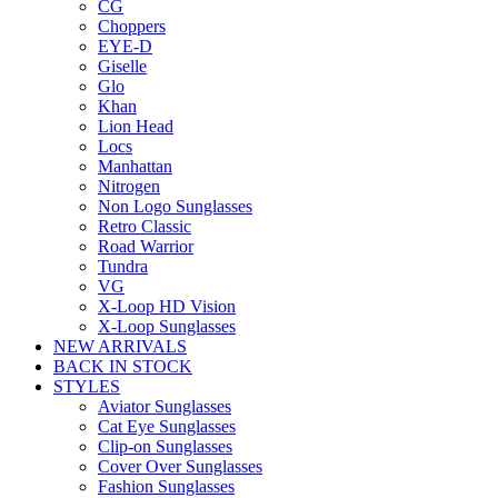
CG
Choppers
EYE-D
Giselle
Glo
Khan
Lion Head
Locs
Manhattan
Nitrogen
Non Logo Sunglasses
Retro Classic
Road Warrior
Tundra
VG
X-Loop HD Vision
X-Loop Sunglasses
NEW ARRIVALS
BACK IN STOCK
STYLES
Aviator Sunglasses
Cat Eye Sunglasses
Clip-on Sunglasses
Cover Over Sunglasses
Fashion Sunglasses