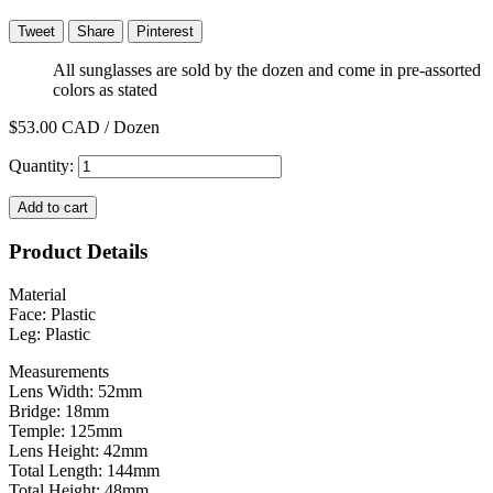
Tweet
Share
Pinterest
All sunglasses are sold by the dozen and come in pre-assorted
colors as stated
$53.00
CAD / Dozen
Quantity:
Add to cart
Product Details
Material
Face: Plastic
Leg: Plastic
Measurements
Lens Width: 52mm
Bridge: 18mm
Temple: 125mm
Lens Height: 42mm
Total Length: 144mm
Total Height: 48mm