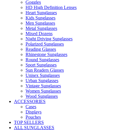
Goggles
HD High Definition Lenses
Heart Sunglasses
Kids Sunglasses
Men Sunglasses
Metal Sunglasses
Mixed Dozens
Night Driving Sunglasses
Polarized Sunglasses
Reading Glasses
Rhinestone Sunglasses
Round Sunglasses
Sport Sunglasses
Sun Readers Glasses
Unisex Sunglasses
Urban Sunglasses
Vintage Sunglasses
Women Sunglasses
Wood Sunglasses
ACCESSORIES
Cases
Displays
Pouches
TOP SELLERS
ALL SUNGLASSES