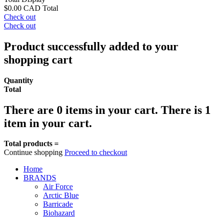
$0.00 CAD
Total
Check out
Check out
Product successfully added to your
shopping cart
Quantity
Total
There are
0
items in your cart.
There is 1
item in your cart.
Total products =
Continue shopping
Proceed to checkout
Home
BRANDS
Air Force
Arctic Blue
Barricade
Biohazard