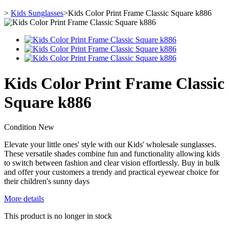
>
Kids Sunglasses
>
Kids Color Print Frame Classic Square k886
Kids Color Print Frame Classic
Square k886
Condition
New
Elevate your little ones' style with our Kids' wholesale sunglasses.
These versatile shades combine fun and functionality allowing kids
to switch between fashion and clear vision effortlessly. Buy in bulk
and offer your customers a trendy and practical eyewear choice for
their children's sunny days
More details
This product is no longer in stock