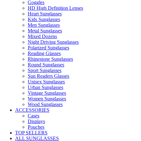
Goggles
HD High Definition Lenses
Heart Sunglasses
Kids Sunglasses
Men Sunglasses
Metal Sunglasses
Mixed Dozens
Night Driving Sunglasses
Polarized Sunglasses
Reading Glasses
Rhinestone Sunglasses
Round Sunglasses
Sport Sunglasses
Sun Readers Glasses
Unisex Sunglasses
Urban Sunglasses
Vintage Sunglasses
Women Sunglasses
Wood Sunglasses
ACCESSORIES
Cases
Displays
Pouches
TOP SELLERS
ALL SUNGLASSES