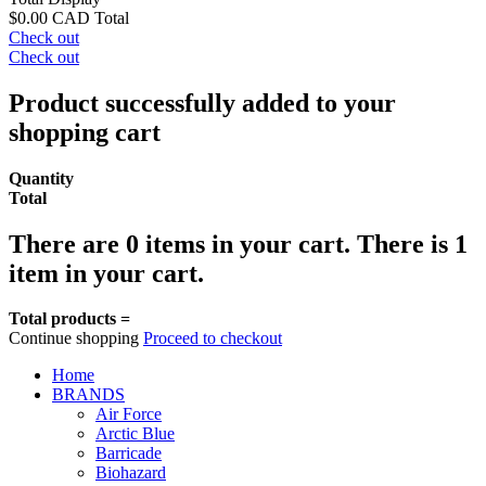
$0.00 CAD
Total
Check out
Check out
Product successfully added to your
shopping cart
Quantity
Total
There are
0
items in your cart.
There is 1
item in your cart.
Total products =
Continue shopping
Proceed to checkout
Home
BRANDS
Air Force
Arctic Blue
Barricade
Biohazard