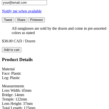
Notify me when available
Tweet
Share
Pinterest
All sunglasses are sold by the dozen and come in pre-assorted
colors as stated
$38.00
CAD / Dozen
Add to cart
Product Details
Material
Face: Plastic
Leg: Plastic
Measurements
Lens Width: 45mm
Bridge: 14mm
Temple: 122mm
Lens Height: 37mm
Total Length: 125mm