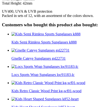
Total Height: 42mm
UV400, UVA & UVB protection
Packed in sets of 12, with an assortment of the colors shown.
Customers who bought this product also bought:
Kids Semi Rimless Sports Sunglasses k888
Giselle Cateye Sunglasses gsl22731
Locs Sports Wrap Sunglasses loc91183-lc
Kids Retro Classic Wood Print kg-wf01-wood