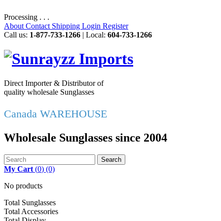
Processing . . .
About
Contact
Shipping
Login
Register
Call us:
1-877-733-1266
| Local:
604-733-1266
Direct Importer & Distributor of
quality wholesale Sunglasses
Canada WAREHOUSE
Wholesale Sunglasses since 2004
Search
My Cart
(
0
)
(0)
No products
Total Sunglasses
Total Accessories
Total Display