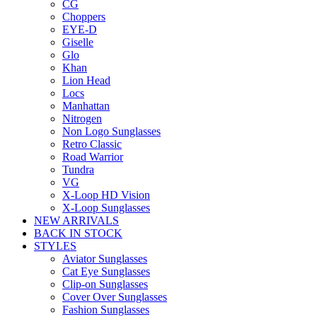
CG
Choppers
EYE-D
Giselle
Glo
Khan
Lion Head
Locs
Manhattan
Nitrogen
Non Logo Sunglasses
Retro Classic
Road Warrior
Tundra
VG
X-Loop HD Vision
X-Loop Sunglasses
NEW ARRIVALS
BACK IN STOCK
STYLES
Aviator Sunglasses
Cat Eye Sunglasses
Clip-on Sunglasses
Cover Over Sunglasses
Fashion Sunglasses