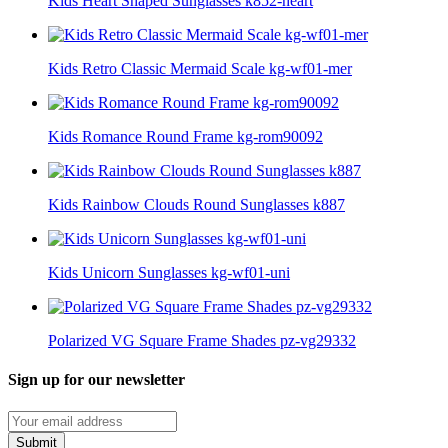
Kids Heart Shaped Sunglasses k852-heart
Kids Retro Classic Mermaid Scale kg-wf01-mer
Kids Romance Round Frame kg-rom90092
Kids Rainbow Clouds Round Sunglasses k887
Kids Unicorn Sunglasses kg-wf01-uni
Polarized VG Square Frame Shades pz-vg29332
Sign up for our newsletter
Submit