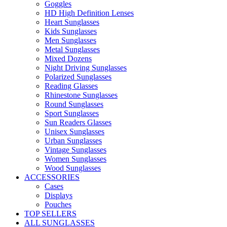
Goggles
HD High Definition Lenses
Heart Sunglasses
Kids Sunglasses
Men Sunglasses
Metal Sunglasses
Mixed Dozens
Night Driving Sunglasses
Polarized Sunglasses
Reading Glasses
Rhinestone Sunglasses
Round Sunglasses
Sport Sunglasses
Sun Readers Glasses
Unisex Sunglasses
Urban Sunglasses
Vintage Sunglasses
Women Sunglasses
Wood Sunglasses
ACCESSORIES
Cases
Displays
Pouches
TOP SELLERS
ALL SUNGLASSES