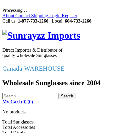
Processing . . .
About
Contact
Shipping
Login
Register
Call us:
1-877-733-1266
| Local:
604-733-1266
Direct Importer & Distributor of
quality wholesale Sunglasses
Canada WAREHOUSE
Wholesale Sunglasses since 2004
Search
My Cart
(
0
)
(0)
No products
Total Sunglasses
Total Accessories
Total Display