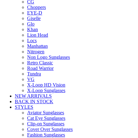
CG
Choppers
EYE-D
Giselle
Glo
Khan
Lion Head
Locs
Manhattan
Nitrogen
Non Logo Sunglasses
Retro Classic
Road Warrior
Tundra
VG
X-Loop HD Vision
X-Loop Sunglasses
NEW ARRIVALS
BACK IN STOCK
STYLES
Aviator Sunglasses
Cat Eye Sunglasses
Clip-on Sunglasses
Cover Over Sunglasses
Fashion Sunglasses