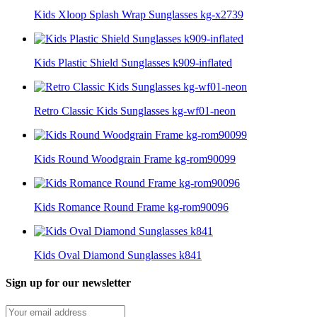
Kids Xloop Splash Wrap Sunglasses kg-x2739
Kids Plastic Shield Sunglasses k909-inflated
Retro Classic Kids Sunglasses kg-wf01-neon
Kids Round Woodgrain Frame kg-rom90099
Kids Romance Round Frame kg-rom90096
Kids Oval Diamond Sunglasses k841
Sign up for our newsletter