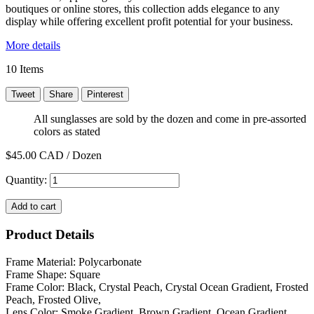
boutiques or online stores, this collection adds elegance to any
display while offering excellent profit potential for your business.
More details
10
Items
Tweet
Share
Pinterest
All sunglasses are sold by the dozen and come in pre-assorted
colors as stated
$45.00
CAD / Dozen
Quantity:
Add to cart
Product Details
Frame Material: Polycarbonate
Frame Shape: Square
Frame Color: Black, Crystal Peach, Crystal Ocean Gradient, Frosted
Peach, Frosted Olive,
Lens Color: Smoke Gradient, Brown Gradient, Ocean Gradient