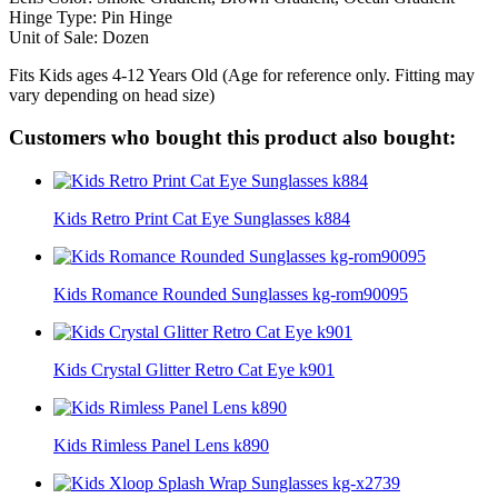
Hinge Type: Pin Hinge
Unit of Sale: Dozen
Fits Kids ages 4-12 Years Old (Age for reference only. Fitting may
vary depending on head size)
Customers who bought this product also bought:
Kids Retro Print Cat Eye Sunglasses k884
Kids Romance Rounded Sunglasses kg-rom90095
Kids Crystal Glitter Retro Cat Eye k901
Kids Rimless Panel Lens k890