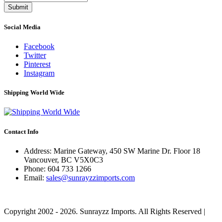
Submit
Social Media
Facebook
Twitter
Pinterest
Instagram
Shipping World Wide
Contact Info
Address: Marine Gateway, 450 SW Marine Dr. Floor 18
Vancouver, BC V5X0C3
Phone:
604 733 1266
Email:
sales@sunrayzzimports.com
Copyright 2002 - 2026. Sunrayzz Imports. All Rights Reserved |