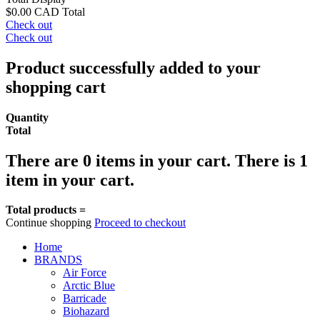
$0.00 CAD
Total
Check out
Check out
Product successfully added to your
shopping cart
Quantity
Total
There are
0
items in your cart.
There is 1
item in your cart.
Total products =
Continue shopping
Proceed to checkout
Home
BRANDS
Air Force
Arctic Blue
Barricade
Biohazard