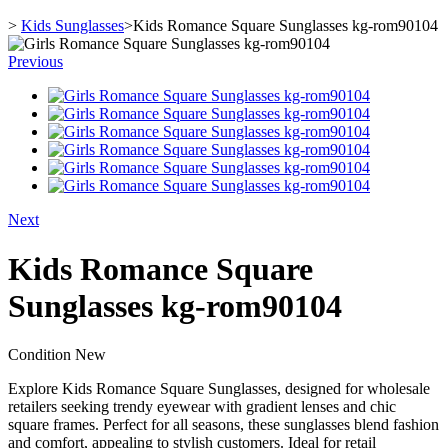
>
Kids Sunglasses
>
Kids Romance Square Sunglasses kg-rom90104
Previous
Next
Kids Romance Square
Sunglasses kg-rom90104
Condition
New
Explore Kids Romance Square Sunglasses, designed for wholesale
retailers seeking trendy eyewear with gradient lenses and chic
square frames. Perfect for all seasons, these sunglasses blend fashion
and comfort, appealing to stylish customers. Ideal for retail