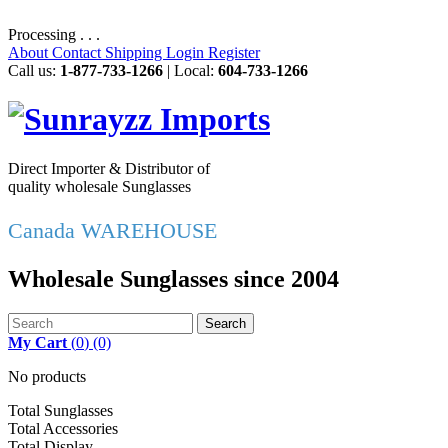
Processing . . .
About
Contact
Shipping
Login
Register
Call us:
1-877-733-1266
| Local:
604-733-1266
Direct Importer & Distributor of
quality wholesale Sunglasses
Canada WAREHOUSE
Wholesale Sunglasses since 2004
Search
My Cart
(
0
)
(0)
No products
Total Sunglasses
Total Accessories
Total Display