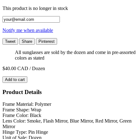
This product is no longer in stock
Notify me when available
Tweet
Share
Pinterest
All sunglasses are sold by the dozen and come in pre-assorted
colors as stated
$40.00
CAD / Dozen
Add to cart
Product Details
Frame Material: Polymer
Frame Shape: Wrap
Frame Color: Black
Lens Color: Smoke, Flash Mirror, Blue Mirror, Red Mirror, Green
Mirror
Hinge Type: Pin Hinge
Unit of Sale: Dozen