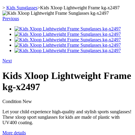
>
Kids Sunglasses
>
Kids Xloop Lightweight Frame kg-x2497
Previous
Next
Kids Xloop Lightweight Frame
kg-x2497
Condition
New
Let your child experience high-quality and stylish sports sunglasses!
These xloop sport sunglasses for kids are made of plastic with
UV400 coating.
More details