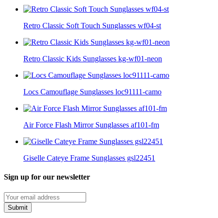
Retro Classic Soft Touch Sunglasses wf04-st
Retro Classic Kids Sunglasses kg-wf01-neon
Locs Camouflage Sunglasses loc91111-camo
Air Force Flash Mirror Sunglasses af101-fm
Giselle Cateye Frame Sunglasses gsl22451
Sign up for our newsletter
Submit