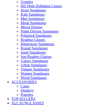
Goggles
HD High Definition Lenses
Heart Sunglasses
Kids Sunglasses
Men Sunglasses
Metal Sunglasses
Mixed Dozens
Night Driving Sunglasses
Polarized Sunglasses
Reading Glasses
Rhinestone Sunglasses
Round Sunglasses
Sport Sunglasses
Sun Readers Glasses
Unisex Sunglasses
Urban Sunglasses
Vintage Sunglasses
Women Sunglasses
Wood Sunglasses
ACCESSORIES
Cases
Displays
Pouches
TOP SELLERS
ALL SUNGLASSES