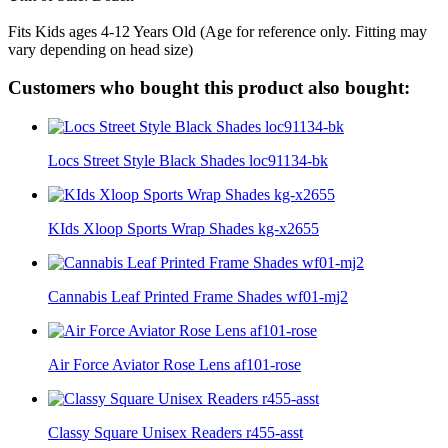
Fits Kids ages 4-12 Years Old (Age for reference only. Fitting may
vary depending on head size)
Customers who bought this product also bought:
Locs Street Style Black Shades loc91134-bk
KIds Xloop Sports Wrap Shades kg-x2655
Cannabis Leaf Printed Frame Shades wf01-mj2
Air Force Aviator Rose Lens af101-rose
Classy Square Unisex Readers r455-asst