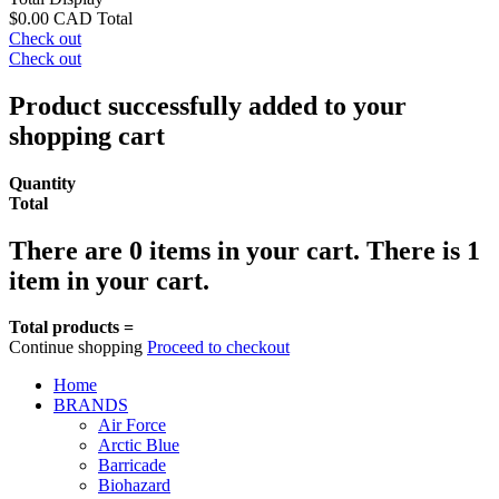
$0.00 CAD
Total
Check out
Check out
Product successfully added to your
shopping cart
Quantity
Total
There are
0
items in your cart.
There is 1
item in your cart.
Total products =
Continue shopping
Proceed to checkout
Home
BRANDS
Air Force
Arctic Blue
Barricade
Biohazard