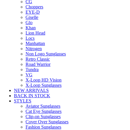
CG
Choppers
EYE-D
Giselle
Glo
Khan
Lion Head
Locs
Manhattan
Nitrogen
Non Logo Sunglasses
Retro Classic
Road Warrior
Tundra
VG
X-Loop HD Vision
X-Loop Sunglasses
NEW ARRIVALS
BACK IN STOCK
STYLES
Aviator Sunglasses
Cat Eye Sunglasses
Clip-on Sunglasses
Cover Over Sunglasses
Fashion Sunglasses