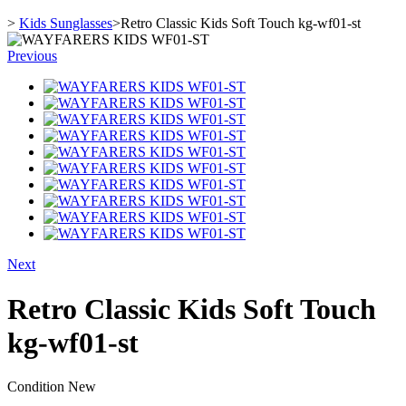
>
Kids Sunglasses
>
Retro Classic Kids Soft Touch kg-wf01-st
Previous
Next
Retro Classic Kids Soft Touch
kg-wf01-st
Condition
New