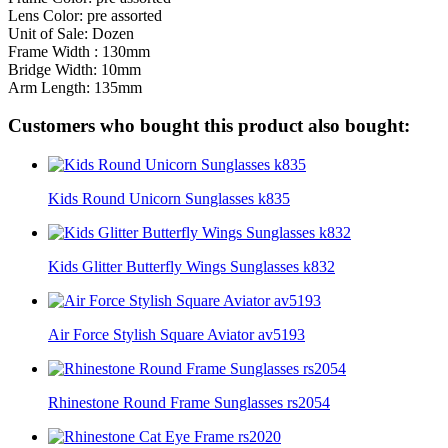
Lens Color: pre assorted
Unit of Sale: Dozen
Frame Width : 130mm
Bridge Width: 10mm
Arm Length: 135mm
Customers who bought this product also bought:
Kids Round Unicorn Sunglasses k835
Kids Glitter Butterfly Wings Sunglasses k832
Air Force Stylish Square Aviator av5193
Rhinestone Round Frame Sunglasses rs2054