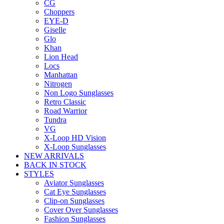
CG
Choppers
EYE-D
Giselle
Glo
Khan
Lion Head
Locs
Manhattan
Nitrogen
Non Logo Sunglasses
Retro Classic
Road Warrior
Tundra
VG
X-Loop HD Vision
X-Loop Sunglasses
NEW ARRIVALS
BACK IN STOCK
STYLES
Aviator Sunglasses
Cat Eye Sunglasses
Clip-on Sunglasses
Cover Over Sunglasses
Fashion Sunglasses