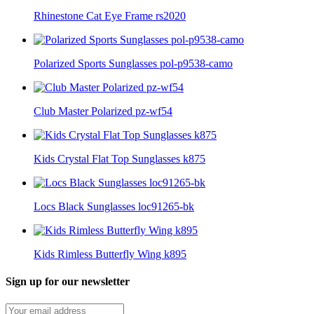
Rhinestone Cat Eye Frame rs2020
Polarized Sports Sunglasses pol-p9538-camo
Club Master Polarized pz-wf54
Kids Crystal Flat Top Sunglasses k875
Locs Black Sunglasses loc91265-bk
Kids Rimless Butterfly Wing k895
Sign up for our newsletter