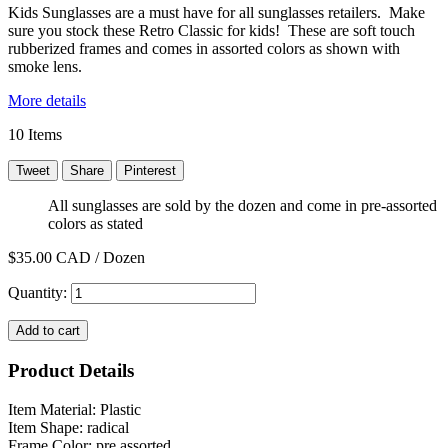
Kids Sunglasses are a must have for all sunglasses retailers. Make
sure you stock these Retro Classic for kids! These are soft touch
rubberized frames and comes in assorted colors as shown with
smoke lens.
More details
10
Items
Tweet
Share
Pinterest
All sunglasses are sold by the dozen and come in pre-assorted
colors as stated
$35.00
CAD / Dozen
Quantity:
Add to cart
Product Details
Item Material: Plastic
Item Shape: radical
Frame Color: pre assorted