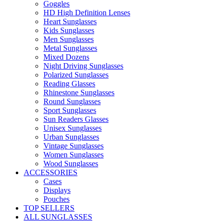
Goggles
HD High Definition Lenses
Heart Sunglasses
Kids Sunglasses
Men Sunglasses
Metal Sunglasses
Mixed Dozens
Night Driving Sunglasses
Polarized Sunglasses
Reading Glasses
Rhinestone Sunglasses
Round Sunglasses
Sport Sunglasses
Sun Readers Glasses
Unisex Sunglasses
Urban Sunglasses
Vintage Sunglasses
Women Sunglasses
Wood Sunglasses
ACCESSORIES
Cases
Displays
Pouches
TOP SELLERS
ALL SUNGLASSES