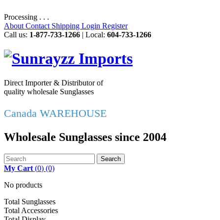
Processing . . .
About
Contact
Shipping
Login
Register
Call us:
1-877-733-1266
| Local:
604-733-1266
Direct Importer & Distributor of
quality wholesale Sunglasses
Canada WAREHOUSE
Wholesale Sunglasses since 2004
Search
My Cart
(
0
)
(0)
No products
Total Sunglasses
Total Accessories
Total Display