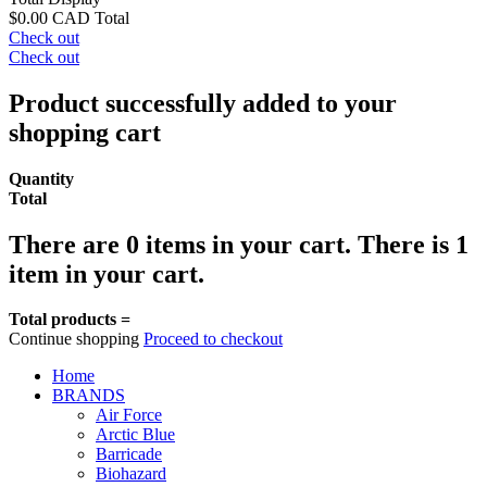
$0.00 CAD
Total
Check out
Check out
Product successfully added to your
shopping cart
Quantity
Total
There are
0
items in your cart.
There is 1
item in your cart.
Total products =
Continue shopping
Proceed to checkout
Home
BRANDS
Air Force
Arctic Blue
Barricade
Biohazard