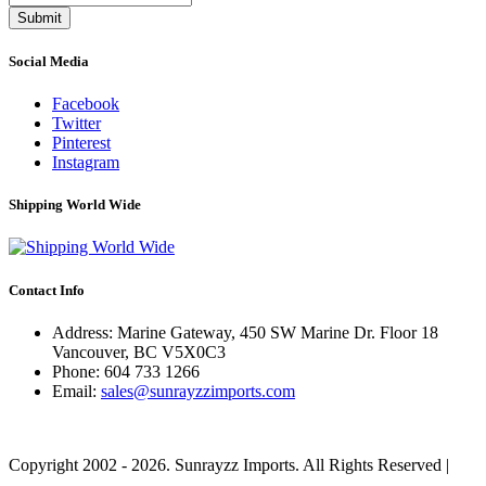
Submit
Social Media
Facebook
Twitter
Pinterest
Instagram
Shipping World Wide
Contact Info
Address: Marine Gateway, 450 SW Marine Dr. Floor 18
Vancouver, BC V5X0C3
Phone:
604 733 1266
Email:
sales@sunrayzzimports.com
Copyright 2002 - 2026. Sunrayzz Imports. All Rights Reserved |