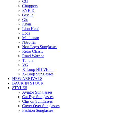
CG
Choppers
EYE-D
Giselle
Glo
Khan
Lion Head
Locs
Manhattan
Nitrogen
Non Logo Sunglasses
Retro Classic
Road Warrior
Tundra
VG
X-Loop HD Vision
X-Loop Sunglasses
NEW ARRIVALS
BACK IN STOCK
STYLES
Aviator Sunglasses
Cat Eye Sunglasses
Clip-on Sunglasses
Cover Over Sunglasses
Fashion Sunglasses