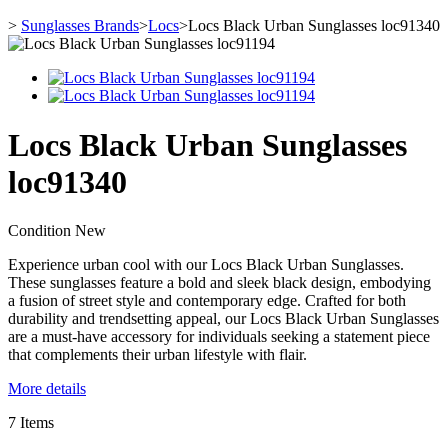
>
Sunglasses Brands
>
Locs
>
Locs Black Urban Sunglasses loc91340
Locs Black Urban Sunglasses
loc91340
Condition
New
Experience urban cool with our Locs Black Urban Sunglasses.
These sunglasses feature a bold and sleek black design, embodying
a fusion of street style and contemporary edge. Crafted for both
durability and trendsetting appeal, our Locs Black Urban Sunglasses
are a must-have accessory for individuals seeking a statement piece
that complements their urban lifestyle with flair.
More details
7
Items