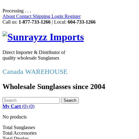
Processing . . .
About
Contact
Shipping
Login
Register
Call us:
1-877-733-1266
| Local:
604-733-1266
Direct Importer & Distributor of
quality wholesale Sunglasses
Canada WAREHOUSE
Wholesale Sunglasses since 2004
Search
My Cart
(
0
)
(0)
No products
Total Sunglasses
Total Accessories
Total Display