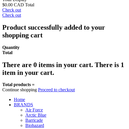
$0.00 CAD
Total
Check out
Check out
Product successfully added to your
shopping cart
Quantity
Total
There are
0
items in your cart.
There is 1
item in your cart.
Total products =
Continue shopping
Proceed to checkout
Home
BRANDS
Air Force
Arctic Blue
Barricade
Biohazard