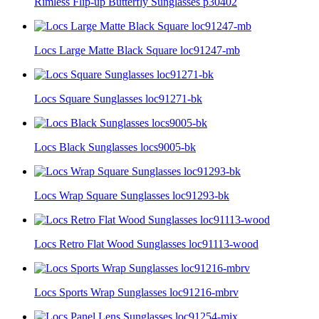
Rimless Flip-up Butterfly Sunglasses p30402
Locs Large Matte Black Square loc91247-mb
Locs Square Sunglasses loc91271-bk
Locs Black Sunglasses locs9005-bk
Locs Wrap Square Sunglasses loc91293-bk
Locs Retro Flat Wood Sunglasses loc91113-wood
Locs Sports Wrap Sunglasses loc91216-mbrv