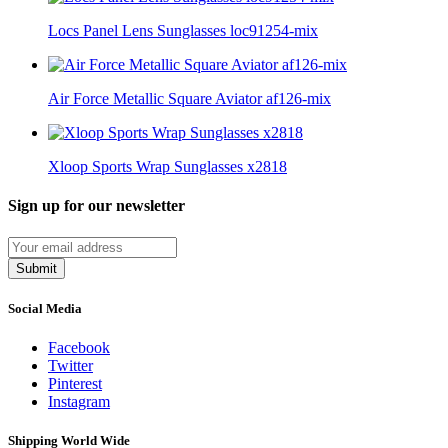
Locs Panel Lens Sunglasses loc91254-mix
Air Force Metallic Square Aviator af126-mix
Xloop Sports Wrap Sunglasses x2818
Sign up for our newsletter
Submit
Social Media
Facebook
Twitter
Pinterest
Instagram
Shipping World Wide