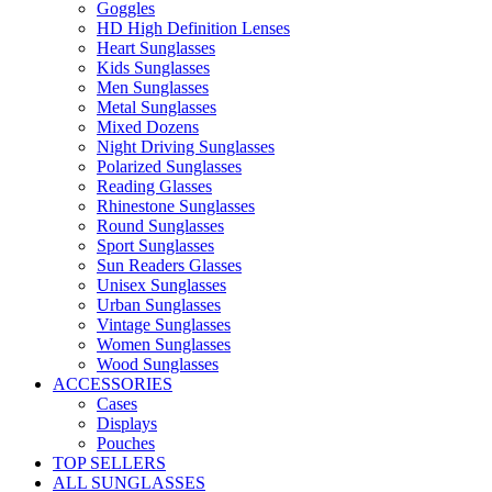
Goggles
HD High Definition Lenses
Heart Sunglasses
Kids Sunglasses
Men Sunglasses
Metal Sunglasses
Mixed Dozens
Night Driving Sunglasses
Polarized Sunglasses
Reading Glasses
Rhinestone Sunglasses
Round Sunglasses
Sport Sunglasses
Sun Readers Glasses
Unisex Sunglasses
Urban Sunglasses
Vintage Sunglasses
Women Sunglasses
Wood Sunglasses
ACCESSORIES
Cases
Displays
Pouches
TOP SELLERS
ALL SUNGLASSES