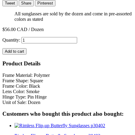
Tweet
Share
Pinterest
All sunglasses are sold by the dozen and come in pre-assorted
colors as stated
$56.00
CAD / Dozen
Quantity:
Add to cart
Product Details
Frame Material: Polymer
Frame Shape: Square
Frame Color: Black
Lens Color: Smoke
Hinge Type: Pin Hinge
Unit of Sale: Dozen
Customers who bought this product also bought: