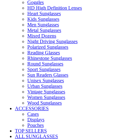
Goggles
HD High Definition Lenses
Heart Sunglasses
Kids Sunglasses
Men Sunglasses
Metal Sunglasses
Mixed Dozens
Night Driving Sunglasses
Polarized Sunglasses
Reading Glasses
Rhinestone Sunglasses
Round Sunglasses
Sport Sunglasses
Sun Readers Glasses
Unisex Sunglasses
Urban Sunglasses
Vintage Sunglasses
Women Sunglasses
Wood Sunglasses
ACCESSORIES
Cases
Displays
Pouches
TOP SELLERS
ALL SUNGLASSES