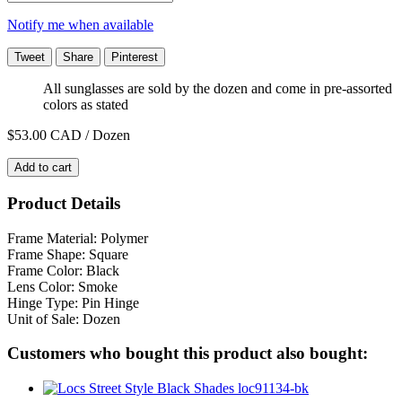
Notify me when available
Tweet
Share
Pinterest
All sunglasses are sold by the dozen and come in pre-assorted
colors as stated
$53.00
CAD / Dozen
Add to cart
Product Details
Frame Material: Polymer
Frame Shape: Square
Frame Color: Black
Lens Color: Smoke
Hinge Type: Pin Hinge
Unit of Sale: Dozen
Customers who bought this product also bought: