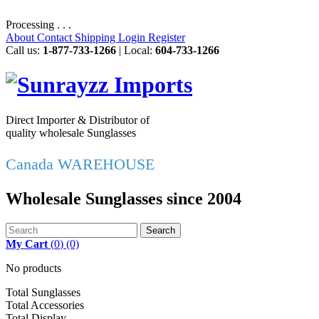
Processing . . .
About
Contact
Shipping
Login
Register
Call us:
1-877-733-1266
| Local:
604-733-1266
Direct Importer & Distributor of
quality wholesale Sunglasses
Canada WAREHOUSE
Wholesale Sunglasses since 2004
Search
My Cart
(
0
)
(0)
No products
Total Sunglasses
Total Accessories
Total Display