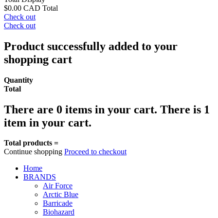
$0.00 CAD
Total
Check out
Check out
Product successfully added to your
shopping cart
Quantity
Total
There are
0
items in your cart.
There is 1
item in your cart.
Total products =
Continue shopping
Proceed to checkout
Home
BRANDS
Air Force
Arctic Blue
Barricade
Biohazard