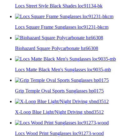
Locs Street Style Black Shades loc91134-bk
Locs Square Frame Sunglasses loc91231-bkcm
Biohazard Square Polycarbonate bz66308
Locs Matte Black Men's Sunglasses loc9035-mb
Grip Temple Oval Sports Sunglasses bp0175
X-Loop Blue Light/Night Driving xbnd3512
Locs Wood Print Sunglasses loc91273-wood