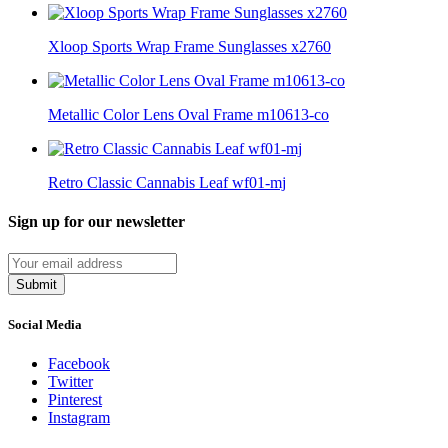
Xloop Sports Wrap Frame Sunglasses x2760
Metallic Color Lens Oval Frame m10613-co
Retro Classic Cannabis Leaf wf01-mj
Sign up for our newsletter
Submit
Social Media
Facebook
Twitter
Pinterest
Instagram