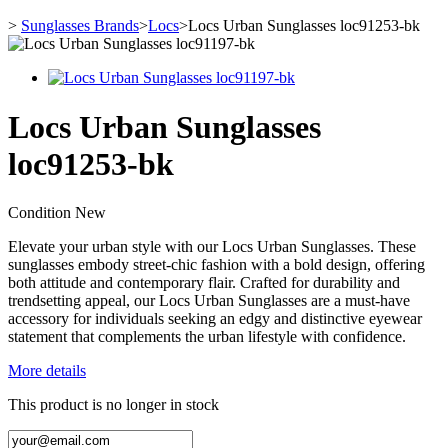
>
Sunglasses Brands
>
Locs
>
Locs Urban Sunglasses loc91253-bk
Locs Urban Sunglasses
loc91253-bk
Condition
New
Elevate your urban style with our Locs Urban Sunglasses. These
sunglasses embody street-chic fashion with a bold design, offering
both attitude and contemporary flair. Crafted for durability and
trendsetting appeal, our Locs Urban Sunglasses are a must-have
accessory for individuals seeking an edgy and distinctive eyewear
statement that complements the urban lifestyle with confidence.
More details
This product is no longer in stock