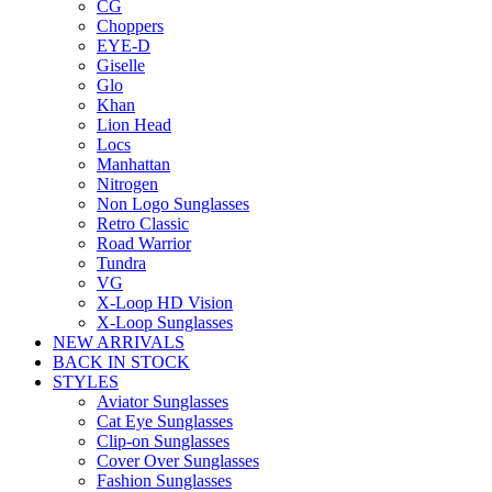
CG
Choppers
EYE-D
Giselle
Glo
Khan
Lion Head
Locs
Manhattan
Nitrogen
Non Logo Sunglasses
Retro Classic
Road Warrior
Tundra
VG
X-Loop HD Vision
X-Loop Sunglasses
NEW ARRIVALS
BACK IN STOCK
STYLES
Aviator Sunglasses
Cat Eye Sunglasses
Clip-on Sunglasses
Cover Over Sunglasses
Fashion Sunglasses