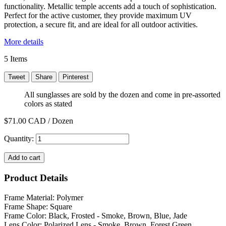
functionality. Metallic temple accents add a touch of sophistication.
Perfect for the active customer, they provide maximum UV
protection, a secure fit, and are ideal for all outdoor activities.
More details
5
Items
Tweet
Share
Pinterest
All sunglasses are sold by the dozen and come in pre-assorted
colors as stated
$71.00
CAD / Dozen
Quantity:
Add to cart
Product Details
Frame Material: Polymer
Frame Shape: Square
Frame Color: Black, Frosted - Smoke, Brown, Blue, Jade
Lens Color: Polarized Lens - Smoke, Brown, Forest Green