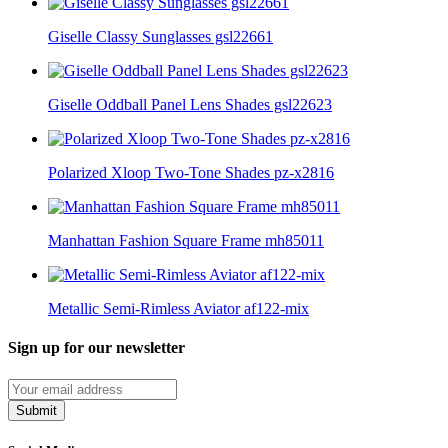
Giselle Classy Sunglasses gsl22661
Giselle Oddball Panel Lens Shades gsl22623
Polarized Xloop Two-Tone Shades pz-x2816
Manhattan Fashion Square Frame mh85011
Metallic Semi-Rimless Aviator af122-mix
Sign up for our newsletter
Submit