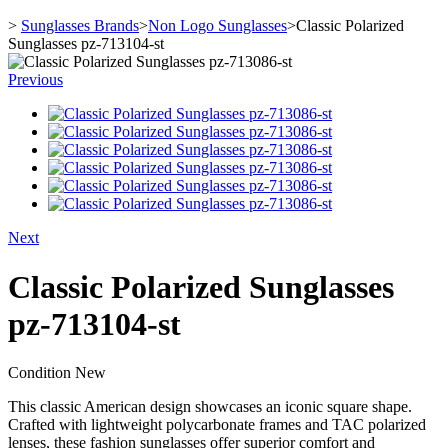
>
Sunglasses Brands
>
Non Logo Sunglasses
>
Classic Polarized
Sunglasses pz-713104-st
Previous
Next
Classic Polarized Sunglasses
pz-713104-st
Condition
New
This classic American design showcases an iconic square shape.
Crafted with lightweight polycarbonate frames and TAC polarized
lenses, these fashion sunglasses offer superior comfort and