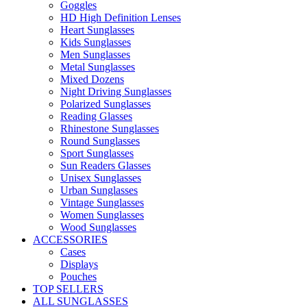
Goggles
HD High Definition Lenses
Heart Sunglasses
Kids Sunglasses
Men Sunglasses
Metal Sunglasses
Mixed Dozens
Night Driving Sunglasses
Polarized Sunglasses
Reading Glasses
Rhinestone Sunglasses
Round Sunglasses
Sport Sunglasses
Sun Readers Glasses
Unisex Sunglasses
Urban Sunglasses
Vintage Sunglasses
Women Sunglasses
Wood Sunglasses
ACCESSORIES
Cases
Displays
Pouches
TOP SELLERS
ALL SUNGLASSES