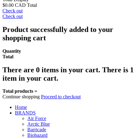
$0.00 CAD
Total
Check out
Check out
Product successfully added to your
shopping cart
Quantity
Total
There are
0
items in your cart.
There is 1
item in your cart.
Total products =
Continue shopping
Proceed to checkout
Home
BRANDS
Air Force
Arctic Blue
Barricade
Biohazard