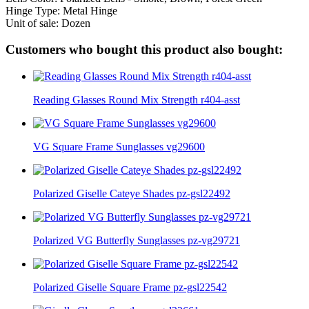
Hinge Type: Metal Hinge
Unit of sale: Dozen
Customers who bought this product also bought:
Reading Glasses Round Mix Strength r404-asst
VG Square Frame Sunglasses vg29600
Polarized Giselle Cateye Shades pz-gsl22492
Polarized VG Butterfly Sunglasses pz-vg29721
Polarized Giselle Square Frame pz-gsl22542