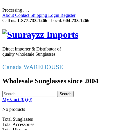
Processing . . .
About
Contact
Shipping
Login
Register
Call us:
1-877-733-1266
| Local:
604-733-1266
Direct Importer & Distributor of
quality wholesale Sunglasses
Canada WAREHOUSE
Wholesale Sunglasses since 2004
Search
My Cart
(
0
)
(0)
No products
Total Sunglasses
Total Accessories
Total Display