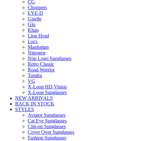
CG
Choppers
EYE-D
Giselle
Glo
Khan
Lion Head
Locs
Manhattan
Nitrogen
Non Logo Sunglasses
Retro Classic
Road Warrior
Tundra
VG
X-Loop HD Vision
X-Loop Sunglasses
NEW ARRIVALS
BACK IN STOCK
STYLES
Aviator Sunglasses
Cat Eye Sunglasses
Clip-on Sunglasses
Cover Over Sunglasses
Fashion Sunglasses