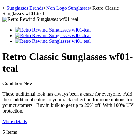
>
Sunglasses Brands
>
Non Logo Sunglasses
>
Retro Classic
Sunglasses wf01-teal
Retro Classic Sunglasses wf01-
teal
Condition
New
These traditional look has always been a craze for everyone. Add
these additional colors to your rack collection for more options for
your customers. Buy in bulk to get up to 20% off. With 100% UV
protection.
More details
5
Items