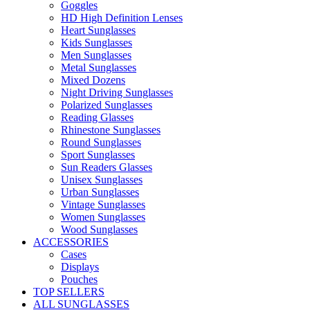
Goggles
HD High Definition Lenses
Heart Sunglasses
Kids Sunglasses
Men Sunglasses
Metal Sunglasses
Mixed Dozens
Night Driving Sunglasses
Polarized Sunglasses
Reading Glasses
Rhinestone Sunglasses
Round Sunglasses
Sport Sunglasses
Sun Readers Glasses
Unisex Sunglasses
Urban Sunglasses
Vintage Sunglasses
Women Sunglasses
Wood Sunglasses
ACCESSORIES
Cases
Displays
Pouches
TOP SELLERS
ALL SUNGLASSES