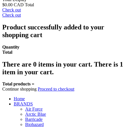
$0.00 CAD
Total
Check out
Check out
Product successfully added to your
shopping cart
Quantity
Total
There are
0
items in your cart.
There is 1
item in your cart.
Total products =
Continue shopping
Proceed to checkout
Home
BRANDS
Air Force
Arctic Blue
Barricade
Biohazard