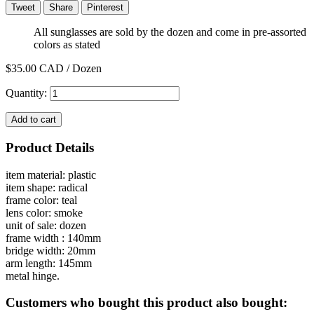
Tweet
Share
Pinterest
All sunglasses are sold by the dozen and come in pre-assorted
colors as stated
$35.00
CAD / Dozen
Quantity:
Add to cart
Product Details
item material: plastic
item shape: radical
frame color: teal
lens color: smoke
unit of sale: dozen
frame width : 140mm
bridge width: 20mm
arm length: 145mm
metal hinge.
Customers who bought this product also bought: