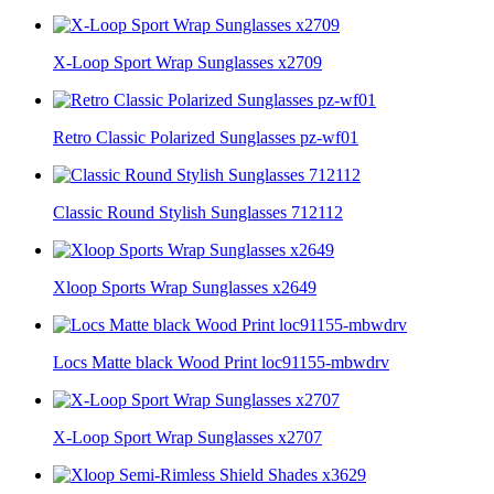
X-Loop Sport Wrap Sunglasses x2709
Retro Classic Polarized Sunglasses pz-wf01
Classic Round Stylish Sunglasses 712112
Xloop Sports Wrap Sunglasses x2649
Locs Matte black Wood Print loc91155-mbwdrv
X-Loop Sport Wrap Sunglasses x2707