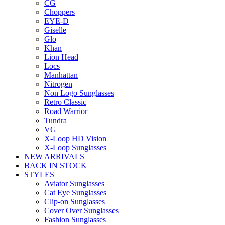
CG
Choppers
EYE-D
Giselle
Glo
Khan
Lion Head
Locs
Manhattan
Nitrogen
Non Logo Sunglasses
Retro Classic
Road Warrior
Tundra
VG
X-Loop HD Vision
X-Loop Sunglasses
NEW ARRIVALS
BACK IN STOCK
STYLES
Aviator Sunglasses
Cat Eye Sunglasses
Clip-on Sunglasses
Cover Over Sunglasses
Fashion Sunglasses