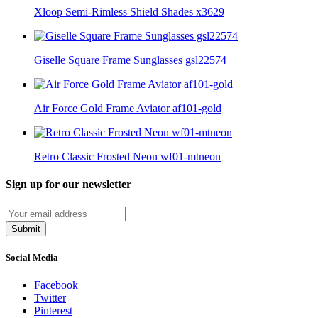
Xloop Semi-Rimless Shield Shades x3629
Giselle Square Frame Sunglasses gsl22574
Air Force Gold Frame Aviator af101-gold
Retro Classic Frosted Neon wf01-mtneon
Sign up for our newsletter
Submit
Social Media
Facebook
Twitter
Pinterest