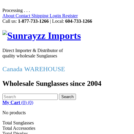
Processing . . .
About
Contact
Shipping
Login
Register
Call us:
1-877-733-1266
| Local:
604-733-1266
Direct Importer & Distributor of
quality wholesale Sunglasses
Canada WAREHOUSE
Wholesale Sunglasses since 2004
Search
My Cart
(
0
)
(0)
No products
Total Sunglasses
Total Accessories
Total Display