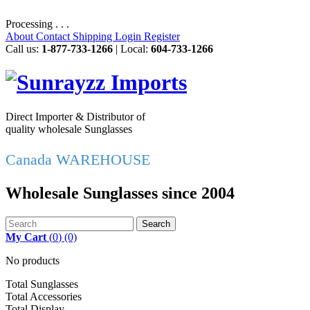
Processing . . .
About
Contact
Shipping
Login
Register
Call us:
1-877-733-1266
| Local:
604-733-1266
Direct Importer & Distributor of
quality wholesale Sunglasses
Canada WAREHOUSE
Wholesale Sunglasses since 2004
Search
My Cart
(
0
)
(0)
No products
Total Sunglasses
Total Accessories
Total Display