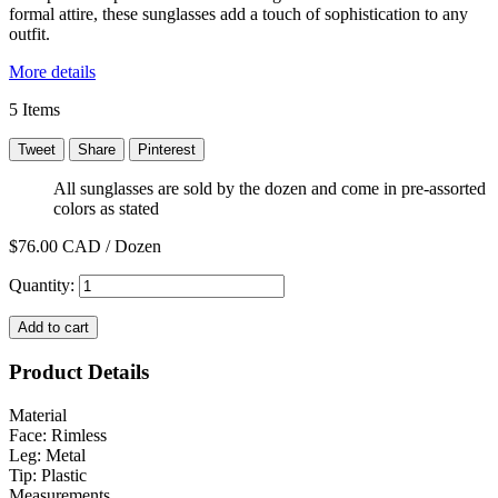
formal attire, these sunglasses add a touch of sophistication to any
outfit.
More details
5
Items
Tweet
Share
Pinterest
All sunglasses are sold by the dozen and come in pre-assorted
colors as stated
$76.00
CAD / Dozen
Quantity:
Add to cart
Product Details
Material
Face: Rimless
Leg: Metal
Tip: Plastic
Measurements