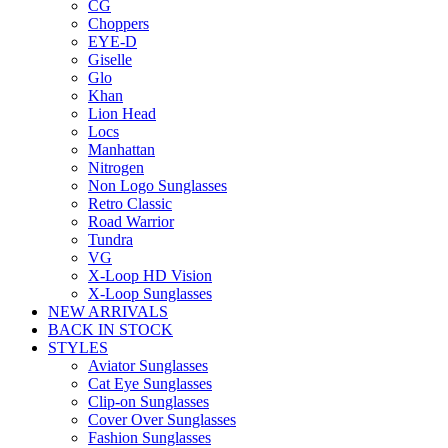
CG
Choppers
EYE-D
Giselle
Glo
Khan
Lion Head
Locs
Manhattan
Nitrogen
Non Logo Sunglasses
Retro Classic
Road Warrior
Tundra
VG
X-Loop HD Vision
X-Loop Sunglasses
NEW ARRIVALS
BACK IN STOCK
STYLES
Aviator Sunglasses
Cat Eye Sunglasses
Clip-on Sunglasses
Cover Over Sunglasses
Fashion Sunglasses