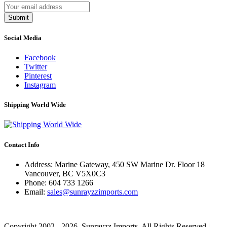
Submit
Social Media
Facebook
Twitter
Pinterest
Instagram
Shipping World Wide
Contact Info
Address: Marine Gateway, 450 SW Marine Dr. Floor 18
Vancouver, BC V5X0C3
Phone:
604 733 1266
Email:
sales@sunrayzzimports.com
Copyright 2002 - 2026. Sunrayzz Imports. All Rights Reserved |