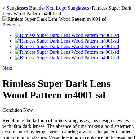
>
Sunglasses Brands
>
Non Logo Sunglasses
>
Rimless Super Dark
Lens Wood Pattern m4001-sd
Previous
Next
Rimless Super Dark Lens
Wood Pattern m4001-sd
Condition
New
Redefining the fashion of rimless sunglasses, this design elevates
with ultra-dark lenses. The absence of rims makes a bold statement,
accompanied by temple arms featuring a wood-like pattern crafted
from premium plastics. Versatile enough to enhance both casual and