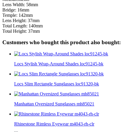
Lens Width: 58mm
Bridge: 16mm
Temple: 142mm
Lens Height: 37mm
Total Length: 140mm
Total Height: 37mm
Customers who bought this product also bought:
Locs Stylish Wrap-Around Shades loc91245-bk
Locs Slim Rectangle Sunglasses loc91320-bk
Manhattan Oversized Sunglasses mh85021
Rhinestone Rimless Eyewear m4043-rh-clr