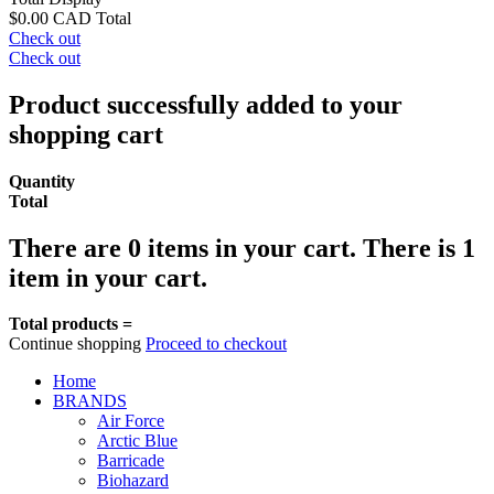
$0.00 CAD
Total
Check out
Check out
Product successfully added to your
shopping cart
Quantity
Total
There are
0
items in your cart.
There is 1
item in your cart.
Total products =
Continue shopping
Proceed to checkout
Home
BRANDS
Air Force
Arctic Blue
Barricade
Biohazard