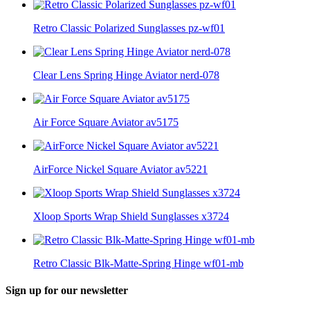
Retro Classic Polarized Sunglasses pz-wf01
Clear Lens Spring Hinge Aviator nerd-078
Air Force Square Aviator av5175
AirForce Nickel Square Aviator av5221
Xloop Sports Wrap Shield Sunglasses x3724
Retro Classic Blk-Matte-Spring Hinge wf01-mb
Sign up for our newsletter