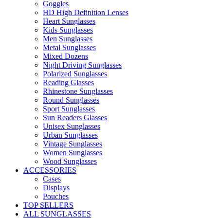
Goggles
HD High Definition Lenses
Heart Sunglasses
Kids Sunglasses
Men Sunglasses
Metal Sunglasses
Mixed Dozens
Night Driving Sunglasses
Polarized Sunglasses
Reading Glasses
Rhinestone Sunglasses
Round Sunglasses
Sport Sunglasses
Sun Readers Glasses
Unisex Sunglasses
Urban Sunglasses
Vintage Sunglasses
Women Sunglasses
Wood Sunglasses
ACCESSORIES
Cases
Displays
Pouches
TOP SELLERS
ALL SUNGLASSES