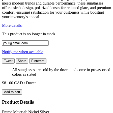
meets modern trends and durable performance, these sunglasses
offer a sleek design, polarized lenses for reduced glare, and premium
comfort, ensuring satisfaction for your customers while boosting
your inventory's appeal.
More details
This product is no longer in stock
Notify me when available
Tweet
Share
Pinterest
All sunglasses are sold by the dozen and come in pre-assorted
colors as stated
$81.00
CAD / Dozen
Add to cart
Product Details
Frame Material: Nickel Silver