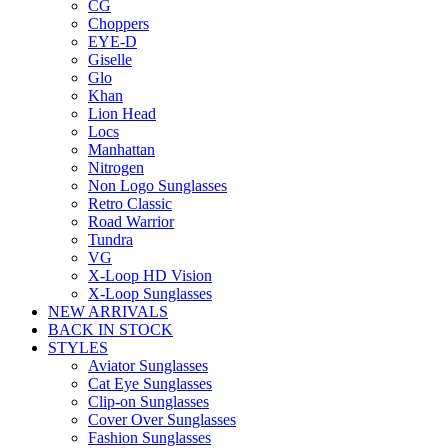
CG
Choppers
EYE-D
Giselle
Glo
Khan
Lion Head
Locs
Manhattan
Nitrogen
Non Logo Sunglasses
Retro Classic
Road Warrior
Tundra
VG
X-Loop HD Vision
X-Loop Sunglasses
NEW ARRIVALS
BACK IN STOCK
STYLES
Aviator Sunglasses
Cat Eye Sunglasses
Clip-on Sunglasses
Cover Over Sunglasses
Fashion Sunglasses