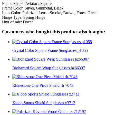
Frame Shape: Aviator / Square
Frame Color: Silver, Gunmetal, Black
Lens Color: Polarized Lens - Smoke, Brown, Forest Green
Hinge Type: Spring Hinge
Unit of sale: Dozen
Customers who bought this product also bought:
Crystal Color Square Frame Sunglasses p1055
Biohazard Square Wrap Sunglasses bz66307
Rhinestone One Piece Shield rh-7043
Xloop Sports Shield Sunglasses x3712