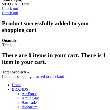
$0.00 CAD
Total
Check out
Check out
Product successfully added to your
shopping cart
Quantity
Total
There are
0
items in your cart.
There is 1
item in your cart.
Total products =
Continue shopping
Proceed to checkout
Home
BRANDS
Air Force
Arctic Blue
Barricade
Biohazard