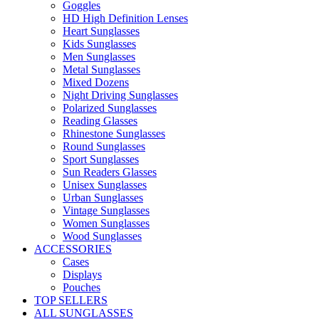
Goggles
HD High Definition Lenses
Heart Sunglasses
Kids Sunglasses
Men Sunglasses
Metal Sunglasses
Mixed Dozens
Night Driving Sunglasses
Polarized Sunglasses
Reading Glasses
Rhinestone Sunglasses
Round Sunglasses
Sport Sunglasses
Sun Readers Glasses
Unisex Sunglasses
Urban Sunglasses
Vintage Sunglasses
Women Sunglasses
Wood Sunglasses
ACCESSORIES
Cases
Displays
Pouches
TOP SELLERS
ALL SUNGLASSES