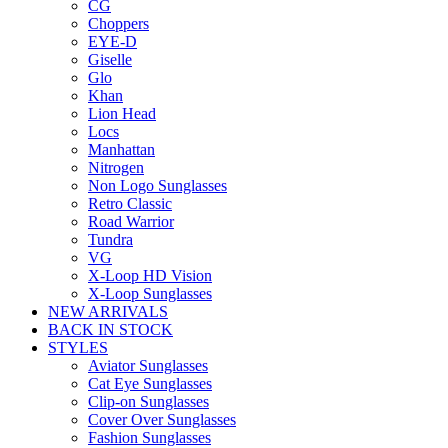
CG
Choppers
EYE-D
Giselle
Glo
Khan
Lion Head
Locs
Manhattan
Nitrogen
Non Logo Sunglasses
Retro Classic
Road Warrior
Tundra
VG
X-Loop HD Vision
X-Loop Sunglasses
NEW ARRIVALS
BACK IN STOCK
STYLES
Aviator Sunglasses
Cat Eye Sunglasses
Clip-on Sunglasses
Cover Over Sunglasses
Fashion Sunglasses