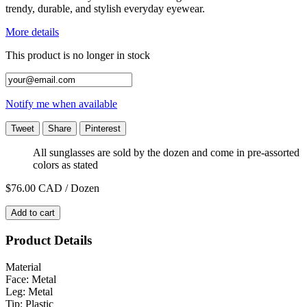
trendy, durable, and stylish everyday eyewear.
More details
This product is no longer in stock
Notify me when available
Tweet
Share
Pinterest
All sunglasses are sold by the dozen and come in pre-assorted
colors as stated
$76.00
CAD / Dozen
Add to cart
Product Details
Material
Face: Metal
Leg: Metal
Tip: Plastic