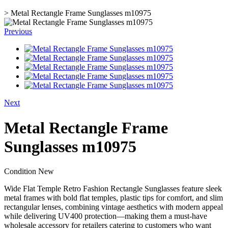
>
Metal Rectangle Frame Sunglasses m10975
Previous
Next
Metal Rectangle Frame
Sunglasses m10975
Condition
New
Wide Flat Temple Retro Fashion Rectangle Sunglasses feature sleek
metal frames with bold flat temples, plastic tips for comfort, and slim
rectangular lenses, combining vintage aesthetics with modern appeal
while delivering UV400 protection—making them a must-have
wholesale accessory for retailers catering to customers who want