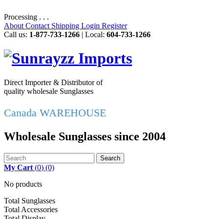
Processing . . .
About
Contact
Shipping
Login
Register
Call us:
1-877-733-1266
| Local:
604-733-1266
Direct Importer & Distributor of
quality wholesale Sunglasses
Canada WAREHOUSE
Wholesale Sunglasses since 2004
Search
My Cart
(
0
)
(0)
No products
Total Sunglasses
Total Accessories
Total Display