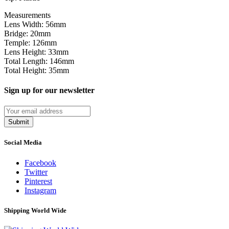
Measurements
Lens Width: 56mm
Bridge: 20mm
Temple: 126mm
Lens Height: 33mm
Total Length: 146mm
Total Height: 35mm
Sign up for our newsletter
Submit
Social Media
Facebook
Twitter
Pinterest
Instagram
Shipping World Wide