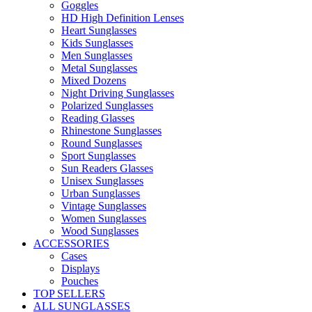
Goggles
HD High Definition Lenses
Heart Sunglasses
Kids Sunglasses
Men Sunglasses
Metal Sunglasses
Mixed Dozens
Night Driving Sunglasses
Polarized Sunglasses
Reading Glasses
Rhinestone Sunglasses
Round Sunglasses
Sport Sunglasses
Sun Readers Glasses
Unisex Sunglasses
Urban Sunglasses
Vintage Sunglasses
Women Sunglasses
Wood Sunglasses
ACCESSORIES
Cases
Displays
Pouches
TOP SELLERS
ALL SUNGLASSES