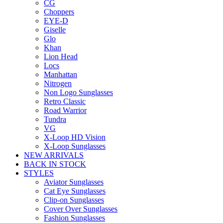
CG
Choppers
EYE-D
Giselle
Glo
Khan
Lion Head
Locs
Manhattan
Nitrogen
Non Logo Sunglasses
Retro Classic
Road Warrior
Tundra
VG
X-Loop HD Vision
X-Loop Sunglasses
NEW ARRIVALS
BACK IN STOCK
STYLES
Aviator Sunglasses
Cat Eye Sunglasses
Clip-on Sunglasses
Cover Over Sunglasses
Fashion Sunglasses