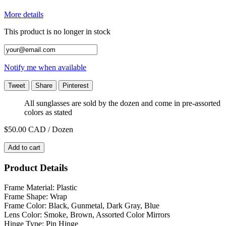
More details
This product is no longer in stock
Notify me when available
Tweet
Share
Pinterest
All sunglasses are sold by the dozen and come in pre-assorted
colors as stated
$50.00
CAD / Dozen
Add to cart
Product Details
Frame Material: Plastic
Frame Shape: Wrap
Frame Color: Black, Gunmetal, Dark Gray, Blue
Lens Color: Smoke, Brown, Assorted Color Mirrors
Hinge Type: Pin Hinge