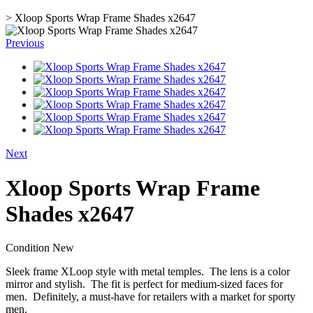
>
Xloop Sports Wrap Frame Shades x2647
Previous
Next
Xloop Sports Wrap Frame
Shades x2647
Condition
New
Sleek frame XLoop style with metal temples. The lens is a color
mirror and stylish. The fit is perfect for medium-sized faces for
men. Definitely, a must-have for retailers with a market for sporty
men.