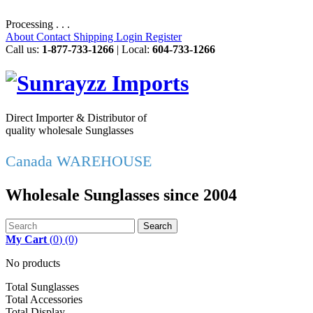
Processing . . .
About
Contact
Shipping
Login
Register
Call us:
1-877-733-1266
| Local:
604-733-1266
Direct Importer & Distributor of
quality wholesale Sunglasses
Canada WAREHOUSE
Wholesale Sunglasses since 2004
Search
My Cart
(
0
)
(0)
No products
Total Sunglasses
Total Accessories
Total Display