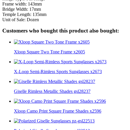
Frame width: 143mm
Bridge Width: 17mm
Temple Length: 135mm
Unit of Sale: Dozen
Customers who bought this product also bought:
Xloop Square Two Tone Frame x2605
X-Loop Semi-Rimless Sports Sunglasses x2673
Giselle Rimless Metallic Shades gsl28237
Xloop Camo Print Square Frame Shades x2596