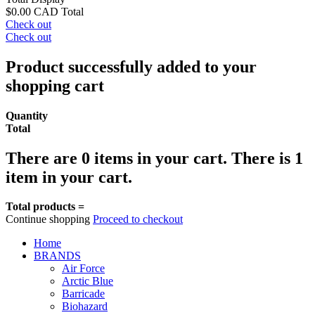
$0.00 CAD
Total
Check out
Check out
Product successfully added to your
shopping cart
Quantity
Total
There are
0
items in your cart.
There is 1
item in your cart.
Total products =
Continue shopping
Proceed to checkout
Home
BRANDS
Air Force
Arctic Blue
Barricade
Biohazard