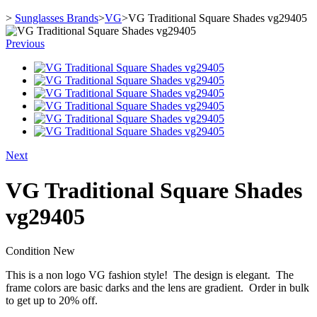
>
Sunglasses Brands
>
VG
>
VG Traditional Square Shades vg29405
Previous
Next
VG Traditional Square Shades
vg29405
Condition
New
This is a non logo VG fashion style! The design is elegant. The
frame colors are basic darks and the lens are gradient. Order in bulk
to get up to 20% off.