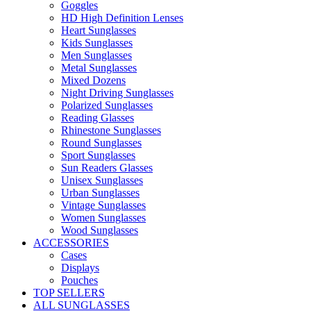
Goggles
HD High Definition Lenses
Heart Sunglasses
Kids Sunglasses
Men Sunglasses
Metal Sunglasses
Mixed Dozens
Night Driving Sunglasses
Polarized Sunglasses
Reading Glasses
Rhinestone Sunglasses
Round Sunglasses
Sport Sunglasses
Sun Readers Glasses
Unisex Sunglasses
Urban Sunglasses
Vintage Sunglasses
Women Sunglasses
Wood Sunglasses
ACCESSORIES
Cases
Displays
Pouches
TOP SELLERS
ALL SUNGLASSES