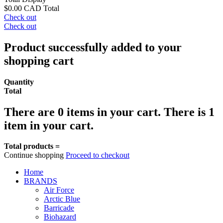
$0.00 CAD
Total
Check out
Check out
Product successfully added to your
shopping cart
Quantity
Total
There are
0
items in your cart.
There is 1
item in your cart.
Total products =
Continue shopping
Proceed to checkout
Home
BRANDS
Air Force
Arctic Blue
Barricade
Biohazard