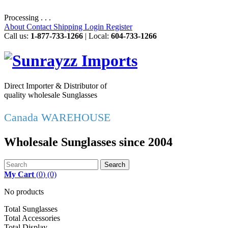
Processing . . .
About
Contact
Shipping
Login
Register
Call us:
1-877-733-1266
| Local:
604-733-1266
Direct Importer & Distributor of
quality wholesale Sunglasses
Canada WAREHOUSE
Wholesale Sunglasses since 2004
Search
My Cart
(
0
)
(0)
No products
Total Sunglasses
Total Accessories
Total Display