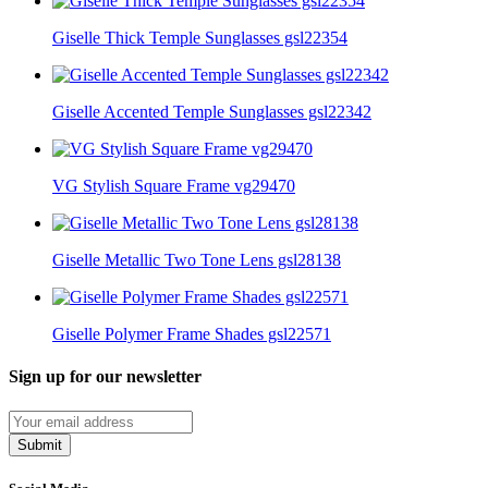
Giselle Thick Temple Sunglasses gsl22354
Giselle Accented Temple Sunglasses gsl22342
VG Stylish Square Frame vg29470
Giselle Metallic Two Tone Lens gsl28138
Giselle Polymer Frame Shades gsl22571
Sign up for our newsletter
Submit