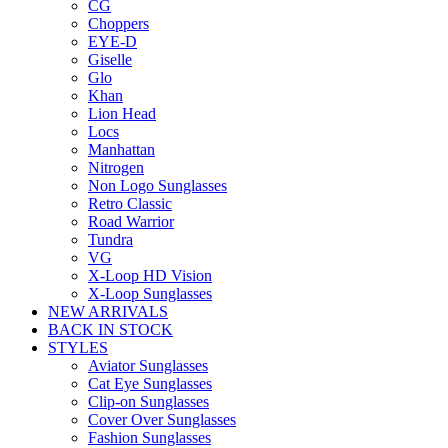
CG
Choppers
EYE-D
Giselle
Glo
Khan
Lion Head
Locs
Manhattan
Nitrogen
Non Logo Sunglasses
Retro Classic
Road Warrior
Tundra
VG
X-Loop HD Vision
X-Loop Sunglasses
NEW ARRIVALS
BACK IN STOCK
STYLES
Aviator Sunglasses
Cat Eye Sunglasses
Clip-on Sunglasses
Cover Over Sunglasses
Fashion Sunglasses