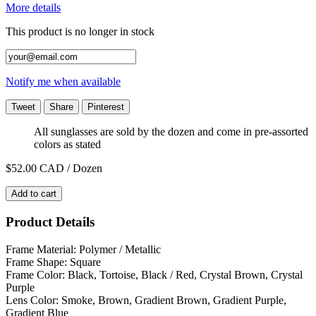
More details
This product is no longer in stock
Notify me when available
Tweet
Share
Pinterest
All sunglasses are sold by the dozen and come in pre-assorted
colors as stated
$52.00
CAD / Dozen
Add to cart
Product Details
Frame Material: Polymer / Metallic
Frame Shape: Square
Frame Color: Black, Tortoise, Black / Red, Crystal Brown, Crystal
Purple
Lens Color: Smoke, Brown, Gradient Brown, Gradient Purple,
Gradient Blue