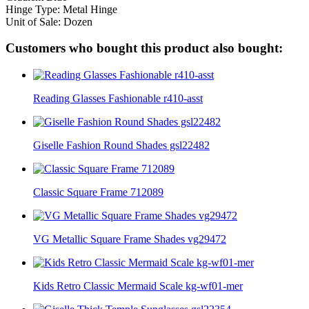
Hinge Type: Metal Hinge
Unit of Sale: Dozen
Customers who bought this product also bought:
Reading Glasses Fashionable r410-asst
Giselle Fashion Round Shades gsl22482
Classic Square Frame 712089
VG Metallic Square Frame Shades vg29472
Kids Retro Classic Mermaid Scale kg-wf01-mer