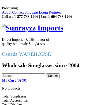
Processing . . .
About
Contact
Shipping
Login
Register
Call us:
1-877-733-1266
| Local:
604-733-1266
Direct Importer & Distributor of
quality wholesale Sunglasses
Canada WAREHOUSE
Wholesale Sunglasses since 2004
Search
My Cart
(
0
)
(0)
No products
Total Sunglasses
Total Accessories
Total Display