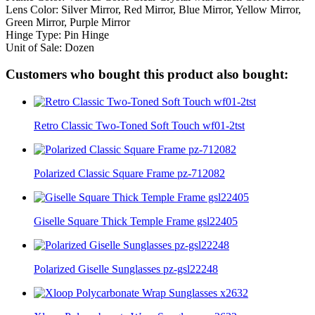
Lens Color: Silver Mirror, Red Mirror, Blue Mirror, Yellow Mirror,
Green Mirror, Purple Mirror
Hinge Type: Pin Hinge
Unit of Sale: Dozen
Customers who bought this product also bought:
Retro Classic Two-Toned Soft Touch wf01-2tst
Polarized Classic Square Frame pz-712082
Giselle Square Thick Temple Frame gsl22405
Polarized Giselle Sunglasses pz-gsl22248