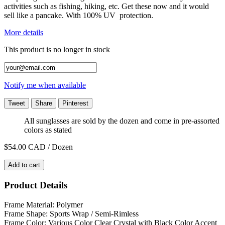
activities such as fishing, hiking, etc. Get these now and it would
sell like a pancake. With 100% UV protection.
More details
This product is no longer in stock
Notify me when available
Tweet
Share
Pinterest
All sunglasses are sold by the dozen and come in pre-assorted
colors as stated
$54.00
CAD / Dozen
Add to cart
Product Details
Frame Material: Polymer
Frame Shape: Sports Wrap / Semi-Rimless
Frame Color: Various Color Clear Crystal with Black Color Accent