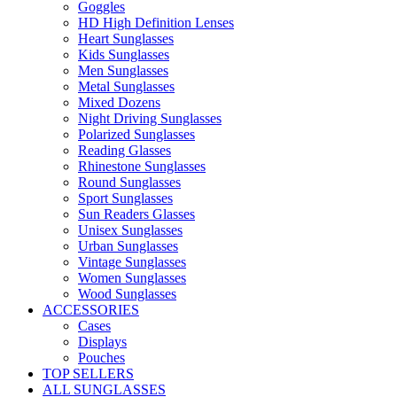
Goggles
HD High Definition Lenses
Heart Sunglasses
Kids Sunglasses
Men Sunglasses
Metal Sunglasses
Mixed Dozens
Night Driving Sunglasses
Polarized Sunglasses
Reading Glasses
Rhinestone Sunglasses
Round Sunglasses
Sport Sunglasses
Sun Readers Glasses
Unisex Sunglasses
Urban Sunglasses
Vintage Sunglasses
Women Sunglasses
Wood Sunglasses
ACCESSORIES
Cases
Displays
Pouches
TOP SELLERS
ALL SUNGLASSES