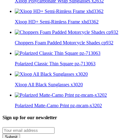
Xloop Polycarbonate Wrap Sunglasses x2632
Xloop HD+ Semi-Rimless Frame xhd3362
Choppers Foam Padded Motorcycle Shades cp932
Polarized Classic Thin Square pz-713063
Xloop All Black Sunglasses x3020
Polarized Matte-Camo Print pz-mcam-x3202
Sign up for our newsletter
Submit