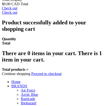
$0.00 CAD
Total
Check out
Check out
Product successfully added to your
shopping cart
Quantity
Total
There are
0
items in your cart.
There is 1
item in your cart.
Total products =
Continue shopping
Proceed to checkout
Home
BRANDS
Air Force
Arctic Blue
Barricade
Biohazard