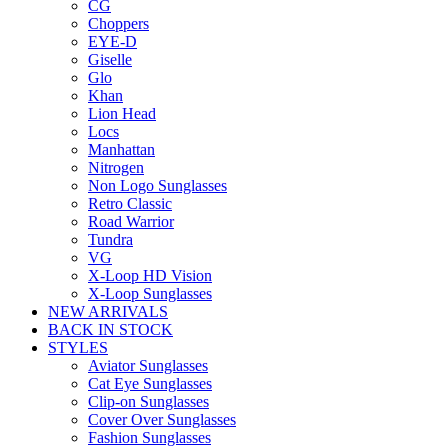
CG
Choppers
EYE-D
Giselle
Glo
Khan
Lion Head
Locs
Manhattan
Nitrogen
Non Logo Sunglasses
Retro Classic
Road Warrior
Tundra
VG
X-Loop HD Vision
X-Loop Sunglasses
NEW ARRIVALS
BACK IN STOCK
STYLES
Aviator Sunglasses
Cat Eye Sunglasses
Clip-on Sunglasses
Cover Over Sunglasses
Fashion Sunglasses