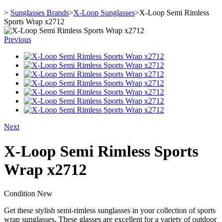
>
Sunglasses Brands
>
X-Loop Sunglasses
>
X-Loop Semi Rimless
Sports Wrap x2712
Previous
Next
X-Loop Semi Rimless Sports
Wrap x2712
Condition
New
Get these stylish semi-rimless sunglasses in your collection of sports
wrap sunglasses. These glasses are excellent for a variety of outdoor