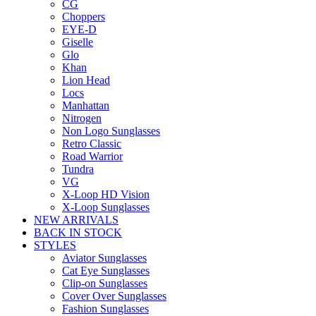
CG
Choppers
EYE-D
Giselle
Glo
Khan
Lion Head
Locs
Manhattan
Nitrogen
Non Logo Sunglasses
Retro Classic
Road Warrior
Tundra
VG
X-Loop HD Vision
X-Loop Sunglasses
NEW ARRIVALS
BACK IN STOCK
STYLES
Aviator Sunglasses
Cat Eye Sunglasses
Clip-on Sunglasses
Cover Over Sunglasses
Fashion Sunglasses