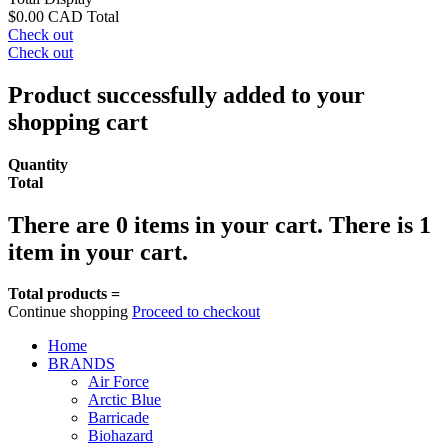
$0.00 CAD
Total
Check out
Check out
Product successfully added to your
shopping cart
Quantity
Total
There are
0
items in your cart.
There is 1
item in your cart.
Total products =
Continue shopping
Proceed to checkout
Home
BRANDS
Air Force
Arctic Blue
Barricade
Biohazard