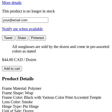
More details
This product is no longer in stock
Notify me when available
Tweet
Share
Pinterest
All sunglasses are sold by the dozen and come in pre-assorted
colors as stated
$44.00
CAD / Dozen
Add to cart
Product Details
Frame Material: Polymer
Frame Shape: Wrap
Frame Color: Black with Various Color Print Accented Temple
Lens Color: Smoke
Hinge Type: Pin Hinge
Unit of Sale: Dozen