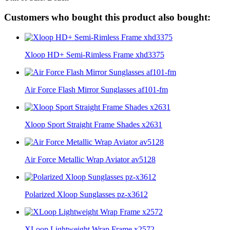
Customers who bought this product also bought:
Xloop HD+ Semi-Rimless Frame xhd3375
Air Force Flash Mirror Sunglasses af101-fm
Xloop Sport Straight Frame Shades x2631
Air Force Metallic Wrap Aviator av5128
Polarized Xloop Sunglasses pz-x3612
XLoop Lightweight Wrap Frame x2572