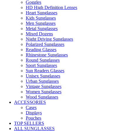
Goggles
HD High Definition Lenses
Heart Sunglasses
Kids Sunglasses
Men Sunglasses
Metal Sunglasses
Mixed Dozens
Night Driving Sunglasses
Polarized Sunglasses
Reading Glasses
Rhinestone Sunglasses
Round Sunglasses
Sport Sunglasses
Sun Readers Glasses
Unisex Sunglasses
Urban Sunglasses
Vintage Sunglasses
Women Sunglasses
Wood Sunglasses
ACCESSORIES
Cases
Displays
Pouches
TOP SELLERS
ALL SUNGLASSES