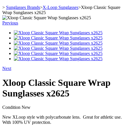
>
Sunglasses Brands
>
X-Loop Sunglasses
>
Xloop Classic Square
Wrap Sunglasses x2625
Previous
Next
Xloop Classic Square Wrap
Sunglasses x2625
Condition
New
New XLoop style with polycarbonate lens. Great for athletic use.
With 100% UV protection.