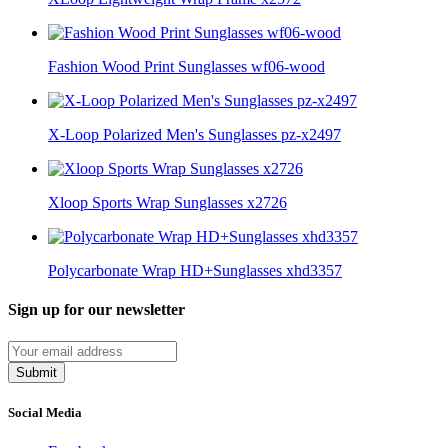
Fashion Wood Print Sunglasses wf06-wood
X-Loop Polarized Men's Sunglasses pz-x2497
Xloop Sports Wrap Sunglasses x2726
Polycarbonate Wrap HD+Sunglasses xhd3357
Sign up for our newsletter
Submit
Social Media