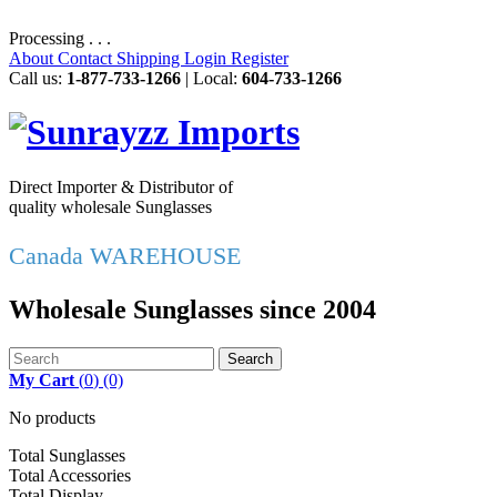
Processing . . .
About
Contact
Shipping
Login
Register
Call us:
1-877-733-1266
| Local:
604-733-1266
Direct Importer & Distributor of
quality wholesale Sunglasses
Canada WAREHOUSE
Wholesale Sunglasses since 2004
Search
My Cart
(
0
)
(0)
No products
Total Sunglasses
Total Accessories
Total Display