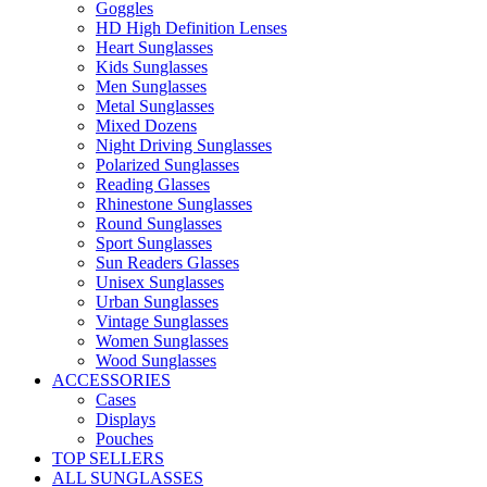
Goggles
HD High Definition Lenses
Heart Sunglasses
Kids Sunglasses
Men Sunglasses
Metal Sunglasses
Mixed Dozens
Night Driving Sunglasses
Polarized Sunglasses
Reading Glasses
Rhinestone Sunglasses
Round Sunglasses
Sport Sunglasses
Sun Readers Glasses
Unisex Sunglasses
Urban Sunglasses
Vintage Sunglasses
Women Sunglasses
Wood Sunglasses
ACCESSORIES
Cases
Displays
Pouches
TOP SELLERS
ALL SUNGLASSES