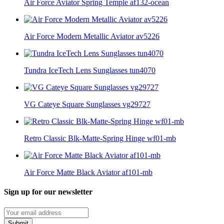
Air Force Aviator Spring Temple af132-ocean
Air Force Modern Metallic Aviator av5226
Tundra IceTech Lens Sunglasses tun4070
VG Cateye Square Sunglasses vg29727
Retro Classic Blk-Matte-Spring Hinge wf01-mb
Air Force Matte Black Aviator af101-mb
Sign up for our newsletter
Submit