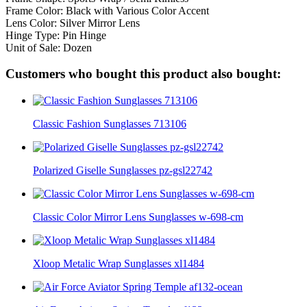
Frame Color: Black with Various Color Accent
Lens Color: Silver Mirror Lens
Hinge Type: Pin Hinge
Unit of Sale: Dozen
Customers who bought this product also bought:
Classic Fashion Sunglasses 713106
Polarized Giselle Sunglasses pz-gsl22742
Classic Color Mirror Lens Sunglasses w-698-cm
Xloop Metalic Wrap Sunglasses xl1484