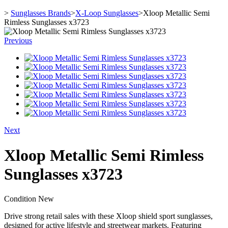
>
Sunglasses Brands
>
X-Loop Sunglasses
>
Xloop Metallic Semi
Rimless Sunglasses x3723
Previous
Next
Xloop Metallic Semi Rimless
Sunglasses x3723
Condition
New
Drive strong retail sales with these Xloop shield sport sunglasses,
designed for active lifestyle and streetwear markets. Featuring