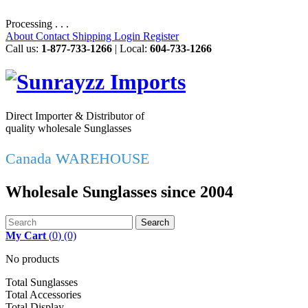
Processing . . .
About
Contact
Shipping
Login
Register
Call us:
1-877-733-1266
| Local:
604-733-1266
Direct Importer & Distributor of
quality wholesale Sunglasses
Canada WAREHOUSE
Wholesale Sunglasses since 2004
Search
My Cart
(
0
)
(0)
No products
Total Sunglasses
Total Accessories
Total Display