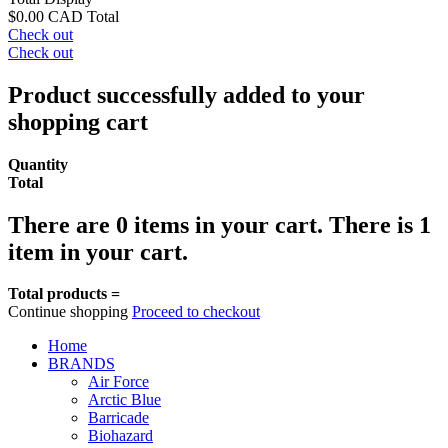
$0.00 CAD
Total
Check out
Check out
Product successfully added to your
shopping cart
Quantity
Total
There are
0
items in your cart.
There is 1
item in your cart.
Total products =
Continue shopping
Proceed to checkout
Home
BRANDS
Air Force
Arctic Blue
Barricade
Biohazard