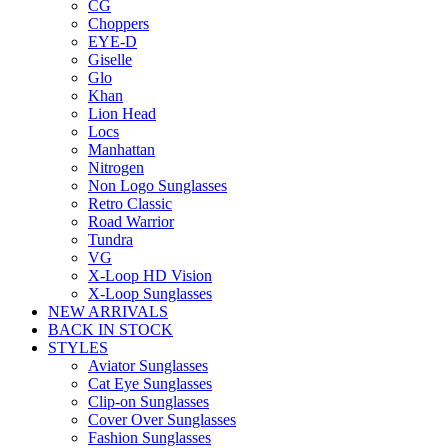
CG
Choppers
EYE-D
Giselle
Glo
Khan
Lion Head
Locs
Manhattan
Nitrogen
Non Logo Sunglasses
Retro Classic
Road Warrior
Tundra
VG
X-Loop HD Vision
X-Loop Sunglasses
NEW ARRIVALS
BACK IN STOCK
STYLES
Aviator Sunglasses
Cat Eye Sunglasses
Clip-on Sunglasses
Cover Over Sunglasses
Fashion Sunglasses