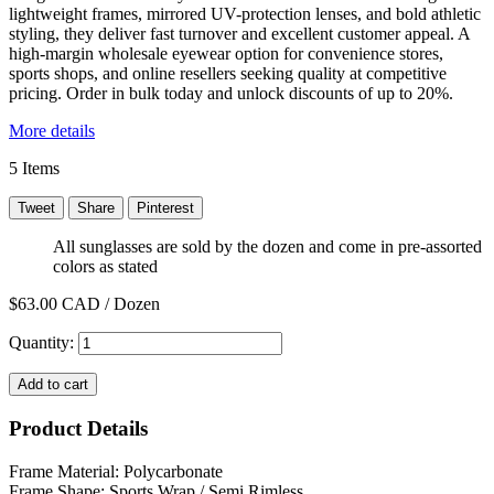
lightweight frames, mirrored UV-protection lenses, and bold athletic
styling, they deliver fast turnover and excellent customer appeal. A
high-margin wholesale eyewear option for convenience stores,
sports shops, and online resellers seeking quality at competitive
pricing. Order in bulk today and unlock discounts of up to 20%.
More details
5
Items
Tweet
Share
Pinterest
All sunglasses are sold by the dozen and come in pre-assorted
colors as stated
$63.00
CAD / Dozen
Quantity:
Add to cart
Product Details
Frame Material: Polycarbonate
Frame Shape: Sports Wrap / Semi Rimless