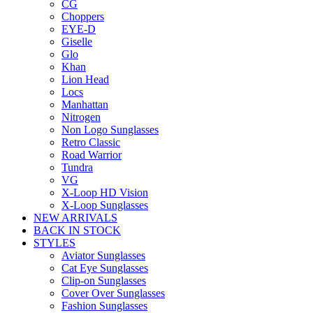
CG
Choppers
EYE-D
Giselle
Glo
Khan
Lion Head
Locs
Manhattan
Nitrogen
Non Logo Sunglasses
Retro Classic
Road Warrior
Tundra
VG
X-Loop HD Vision
X-Loop Sunglasses
NEW ARRIVALS
BACK IN STOCK
STYLES
Aviator Sunglasses
Cat Eye Sunglasses
Clip-on Sunglasses
Cover Over Sunglasses
Fashion Sunglasses