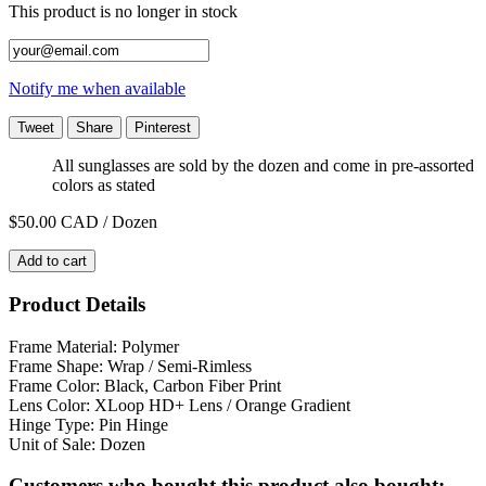
This product is no longer in stock
Notify me when available
Tweet
Share
Pinterest
All sunglasses are sold by the dozen and come in pre-assorted
colors as stated
$50.00
CAD / Dozen
Add to cart
Product Details
Frame Material: Polymer
Frame Shape: Wrap / Semi-Rimless
Frame Color: Black, Carbon Fiber Print
Lens Color:
XLoop HD+ Lens
/ Orange Gradient
Hinge Type: Pin Hinge
Unit of Sale: Dozen
Customers who bought this product also bought: