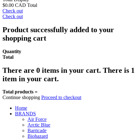
$0.00 CAD
Total
Check out
Check out
Product successfully added to your
shopping cart
Quantity
Total
There are
0
items in your cart.
There is 1
item in your cart.
Total products =
Continue shopping
Proceed to checkout
Home
BRANDS
Air Force
Arctic Blue
Barricade
Biohazard