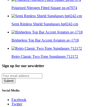
Polarized Nitrogen Fitted Square pz-nt7074
Semi Rimless Shield Sunglasses bp0242-cm
Bridgeless Top Bar Accent Aviators av-1718
Retro Classic Two-Tone Sunglasses 712172
Sign up for our newsletter
Submit
Social Media
Facebook
Twitter