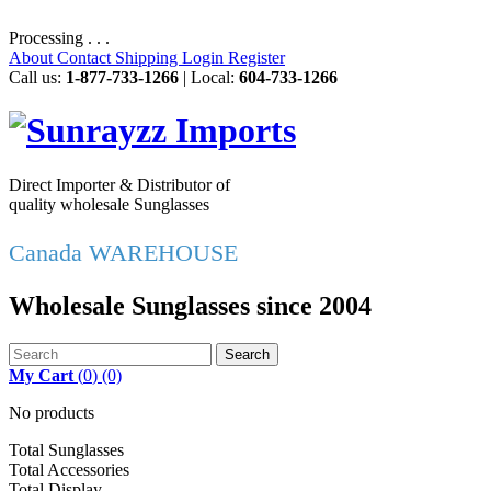
Processing . . .
About
Contact
Shipping
Login
Register
Call us:
1-877-733-1266
| Local:
604-733-1266
Direct Importer & Distributor of
quality wholesale Sunglasses
Canada WAREHOUSE
Wholesale Sunglasses since 2004
Search
My Cart
(
0
)
(0)
No products
Total Sunglasses
Total Accessories
Total Display