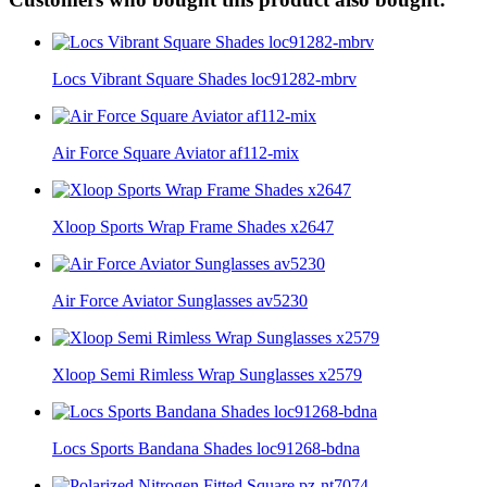
Locs Vibrant Square Shades loc91282-mbrv
Air Force Square Aviator af112-mix
Xloop Sports Wrap Frame Shades x2647
Air Force Aviator Sunglasses av5230
Xloop Semi Rimless Wrap Sunglasses x2579
Locs Sports Bandana Shades loc91268-bdna