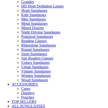
Goggles
HD High Definition Lenses
Heart Sunglasses
Kids Sunglasses
Men Sunglasses
Metal Sunglasses
Mixed Dozens
Night Driving Sunglasses
Polarized Sunglasses
Reading Glasses
Rhinestone Sunglasses
Round Sunglasses
Sport Sunglasses
Sun Readers Glasses
Unisex Sunglasses
Urban Sunglasses
Vintage Sunglasses
Women Sunglasses
Wood Sunglasses
ACCESSORIES
Cases
Displays
Pouches
TOP SELLERS
ALL SUNGLASSES