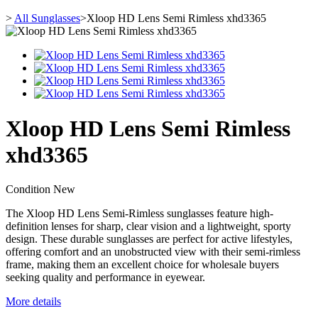
>
All Sunglasses
>
Xloop HD Lens Semi Rimless xhd3365
Xloop HD Lens Semi Rimless
xhd3365
Condition
New
The Xloop HD Lens Semi-Rimless sunglasses feature high-
definition lenses for sharp, clear vision and a lightweight, sporty
design. These durable sunglasses are perfect for active lifestyles,
offering comfort and an unobstructed view with their semi-rimless
frame, making them an excellent choice for wholesale buyers
seeking quality and performance in eyewear.
More details