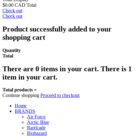
$0.00 CAD
Total
Check out
Check out
Product successfully added to your
shopping cart
Quantity
Total
There are
0
items in your cart.
There is 1
item in your cart.
Total products =
Continue shopping
Proceed to checkout
Home
BRANDS
Air Force
Arctic Blue
Barricade
Biohazard