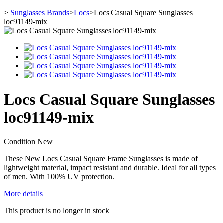
>
Sunglasses Brands
>
Locs
>
Locs Casual Square Sunglasses
loc91149-mix
Locs Casual Square Sunglasses
loc91149-mix
Condition
New
These New Locs Casual Square Frame Sunglasses is made of
lightweight material, impact resistant and durable. Ideal for all types
of men. With 100% UV protection.
More details
This product is no longer in stock