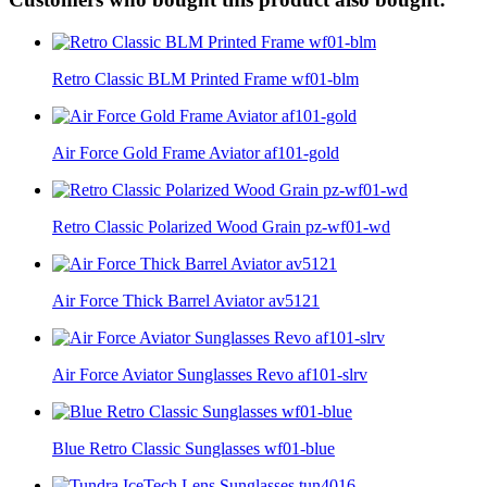
Retro Classic BLM Printed Frame wf01-blm
Air Force Gold Frame Aviator af101-gold
Retro Classic Polarized Wood Grain pz-wf01-wd
Air Force Thick Barrel Aviator av5121
Air Force Aviator Sunglasses Revo af101-slrv
Blue Retro Classic Sunglasses wf01-blue