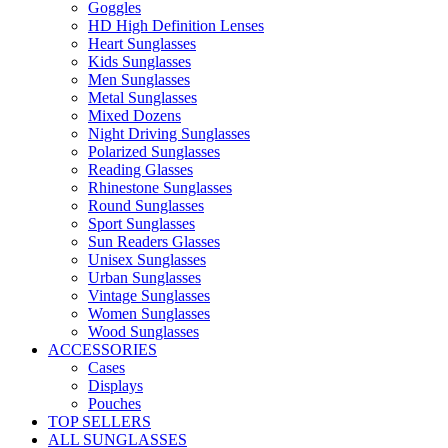
Goggles
HD High Definition Lenses
Heart Sunglasses
Kids Sunglasses
Men Sunglasses
Metal Sunglasses
Mixed Dozens
Night Driving Sunglasses
Polarized Sunglasses
Reading Glasses
Rhinestone Sunglasses
Round Sunglasses
Sport Sunglasses
Sun Readers Glasses
Unisex Sunglasses
Urban Sunglasses
Vintage Sunglasses
Women Sunglasses
Wood Sunglasses
ACCESSORIES
Cases
Displays
Pouches
TOP SELLERS
ALL SUNGLASSES