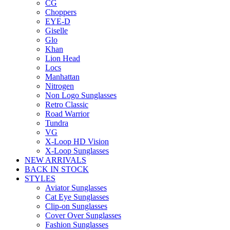
CG
Choppers
EYE-D
Giselle
Glo
Khan
Lion Head
Locs
Manhattan
Nitrogen
Non Logo Sunglasses
Retro Classic
Road Warrior
Tundra
VG
X-Loop HD Vision
X-Loop Sunglasses
NEW ARRIVALS
BACK IN STOCK
STYLES
Aviator Sunglasses
Cat Eye Sunglasses
Clip-on Sunglasses
Cover Over Sunglasses
Fashion Sunglasses