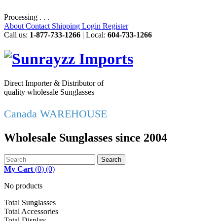
Processing . . .
About
Contact
Shipping
Login
Register
Call us:
1-877-733-1266
| Local:
604-733-1266
Direct Importer & Distributor of
quality wholesale Sunglasses
Canada WAREHOUSE
Wholesale Sunglasses since 2004
Search
My Cart
(
0
)
(0)
No products
Total Sunglasses
Total Accessories
Total Display