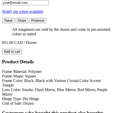
Notify me when available
Tweet
Share
Pinterest
All sunglasses are sold by the dozen and come in pre-assorted
colors as stated
$51.00
CAD / Dozen
Add to cart
Product Details
Frame Material: Polymer
Frame Shape: Square
Frame Color: Black, Black with Various Crystal Color Accent
Temple
Lens Color: Smoke, Flash Mirror, Blue Mirror, Red Mirror, Purple
Mirror
Hinge Type: Pin Hinge
Unit of Sale: Dozen
Customers who bought this product also bought: