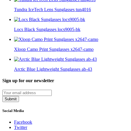
Tundra IceTech Lens Sunglasses tun4016
Locs Black Sunglasses locs9005-bk
Xloop Camo Print Sunglasses x2647-camo
Arctic Blue Lightweight Sunglasses ab-43
Sign up for our newsletter
Submit
Social Media
Facebook
Twitter