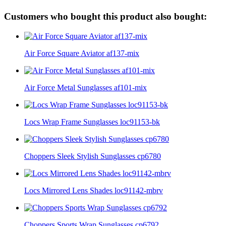
Customers who bought this product also bought:
Air Force Square Aviator af137-mix
Air Force Metal Sunglasses af101-mix
Locs Wrap Frame Sunglasses loc91153-bk
Choppers Sleek Stylish Sunglasses cp6780
Locs Mirrored Lens Shades loc91142-mbrv
Choppers Sports Wrap Sunglasses cp6792