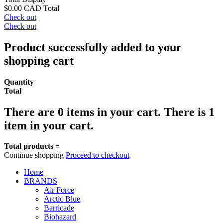
$0.00 CAD
Total
Check out
Check out
Product successfully added to your
shopping cart
Quantity
Total
There are
0
items in your cart.
There is 1
item in your cart.
Total products =
Continue shopping
Proceed to checkout
Home
BRANDS
Air Force
Arctic Blue
Barricade
Biohazard