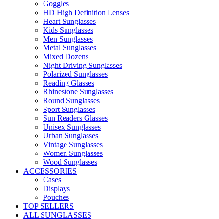
Goggles
HD High Definition Lenses
Heart Sunglasses
Kids Sunglasses
Men Sunglasses
Metal Sunglasses
Mixed Dozens
Night Driving Sunglasses
Polarized Sunglasses
Reading Glasses
Rhinestone Sunglasses
Round Sunglasses
Sport Sunglasses
Sun Readers Glasses
Unisex Sunglasses
Urban Sunglasses
Vintage Sunglasses
Women Sunglasses
Wood Sunglasses
ACCESSORIES
Cases
Displays
Pouches
TOP SELLERS
ALL SUNGLASSES