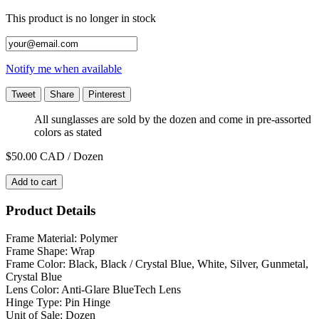
This product is no longer in stock
Notify me when available
Tweet
Share
Pinterest
All sunglasses are sold by the dozen and come in pre-assorted
colors as stated
$50.00
CAD / Dozen
Add to cart
Product Details
Frame Material: Polymer
Frame Shape: Wrap
Frame Color: Black, Black / Crystal Blue, White, Silver, Gunmetal,
Crystal Blue
Lens Color: Anti-Glare BlueTech Lens
Hinge Type: Pin Hinge
Unit of Sale: Dozen