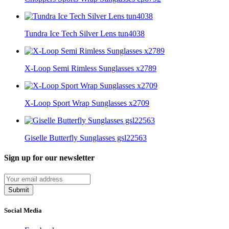
Tundra Ice Tech Silver Lens tun4038
X-Loop Semi Rimless Sunglasses x2789
X-Loop Sport Wrap Sunglasses x2709
Giselle Butterfly Sunglasses gsl22563
Sign up for our newsletter
Submit
Social Media