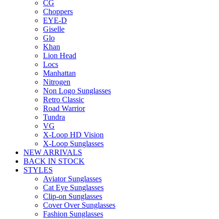
CG
Choppers
EYE-D
Giselle
Glo
Khan
Lion Head
Locs
Manhattan
Nitrogen
Non Logo Sunglasses
Retro Classic
Road Warrior
Tundra
VG
X-Loop HD Vision
X-Loop Sunglasses
NEW ARRIVALS
BACK IN STOCK
STYLES
Aviator Sunglasses
Cat Eye Sunglasses
Clip-on Sunglasses
Cover Over Sunglasses
Fashion Sunglasses