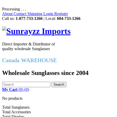
Processing . . .
About
Contact
Shipping
Login
Register
Call us:
1-877-733-1266
| Local:
604-733-1266
Direct Importer & Distributor of
quality wholesale Sunglasses
Canada WAREHOUSE
Wholesale Sunglasses since 2004
Search
My Cart
(
0
)
(0)
No products
Total Sunglasses
Total Accessories
Total Display