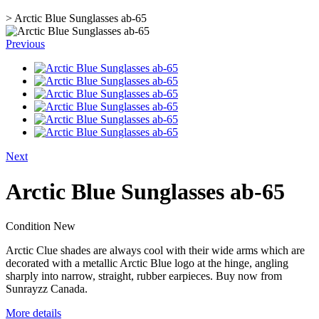
>
Arctic Blue Sunglasses ab-65
Previous
Next
Arctic Blue Sunglasses ab-65
Condition
New
Arctic Clue shades are always cool with their wide arms which are
decorated with a metallic Arctic Blue logo at the hinge, angling
sharply into narrow, straight, rubber earpieces. Buy now from
Sunrayzz Canada.
More details