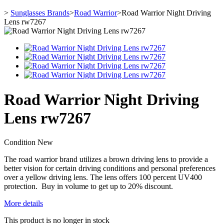
>
Sunglasses Brands
>
Road Warrior
>
Road Warrior Night Driving
Lens rw7267
Road Warrior Night Driving
Lens rw7267
Condition
New
The road warrior brand utilizes a brown driving lens to provide a
better vision for certain driving conditions and personal preferences
over a yellow driving lens. The lens offers 100 percent UV400
protection. Buy in volume to get up to 20% discount.
More details
This product is no longer in stock