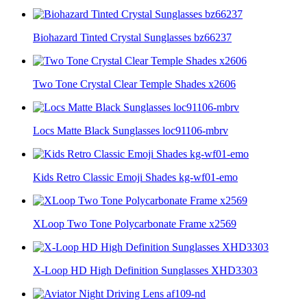
Biohazard Tinted Crystal Sunglasses bz66237
Two Tone Crystal Clear Temple Shades x2606
Locs Matte Black Sunglasses loc91106-mbrv
Kids Retro Classic Emoji Shades kg-wf01-emo
XLoop Two Tone Polycarbonate Frame x2569
X-Loop HD High Definition Sunglasses XHD3303