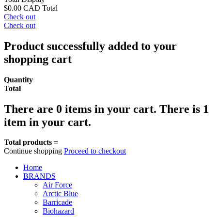
$0.00 CAD
Total
Check out
Check out
Product successfully added to your
shopping cart
Quantity
Total
There are
0
items in your cart.
There is 1
item in your cart.
Total products =
Continue shopping
Proceed to checkout
Home
BRANDS
Air Force
Arctic Blue
Barricade
Biohazard