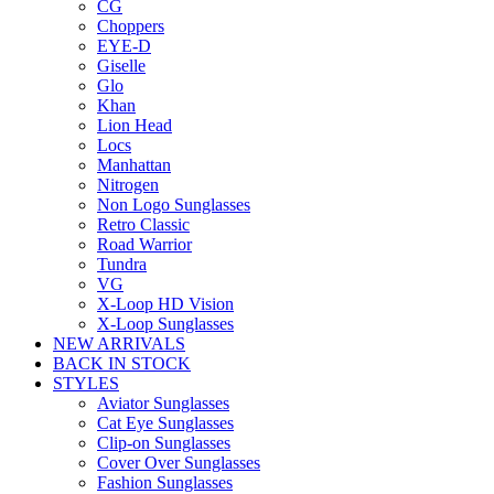
CG
Choppers
EYE-D
Giselle
Glo
Khan
Lion Head
Locs
Manhattan
Nitrogen
Non Logo Sunglasses
Retro Classic
Road Warrior
Tundra
VG
X-Loop HD Vision
X-Loop Sunglasses
NEW ARRIVALS
BACK IN STOCK
STYLES
Aviator Sunglasses
Cat Eye Sunglasses
Clip-on Sunglasses
Cover Over Sunglasses
Fashion Sunglasses