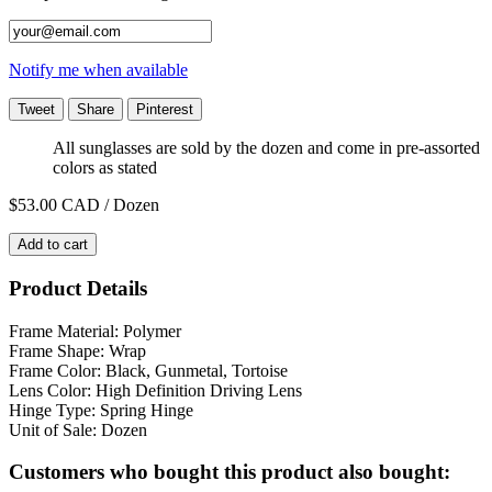
Notify me when available
Tweet
Share
Pinterest
All sunglasses are sold by the dozen and come in pre-assorted
colors as stated
$53.00
CAD / Dozen
Add to cart
Product Details
Frame Material: Polymer
Frame Shape: Wrap
Frame Color: Black, Gunmetal, Tortoise
Lens Color: High Definition Driving Lens
Hinge Type: Spring Hinge
Unit of Sale: Dozen
Customers who bought this product also bought: