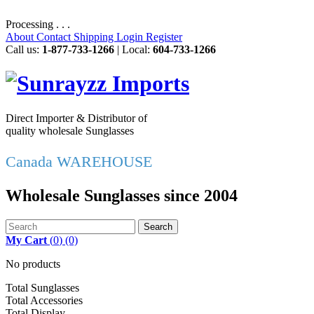
Processing . . .
About
Contact
Shipping
Login
Register
Call us:
1-877-733-1266
| Local:
604-733-1266
Direct Importer & Distributor of
quality wholesale Sunglasses
Canada WAREHOUSE
Wholesale Sunglasses since 2004
Search
My Cart
(
0
)
(0)
No products
Total Sunglasses
Total Accessories
Total Display