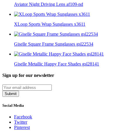
Aviator Night Driving Lens af109-nd
XLoop Sports Wrap Sunglasses x3611
Giselle Square Frame Sunglasses gsl22534
Giselle Metallic Happy Face Shades gsl28141
Sign up for our newsletter
Submit
Social Media
Facebook
Twitter
Pinterest