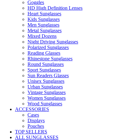
Goggles
HD High Definition Lenses
Heart Sunglasses
Kids Sunglasses
Men Sunglasses
Metal Sunglasses
Mixed Dozens
Night Driving Sunglasses
Polarized Sunglasses
Reading Glasses
Rhinestone Sunglasses
Round Sunglasses
Sport Sunglasses
Sun Readers Glasses
Unisex Sunglasses
Urban Sunglasses
Vintage Sunglasses
Women Sunglasses
Wood Sunglasses
ACCESSORIES
Cases
Displays
Pouches
TOP SELLERS
ALL SUNGLASSES