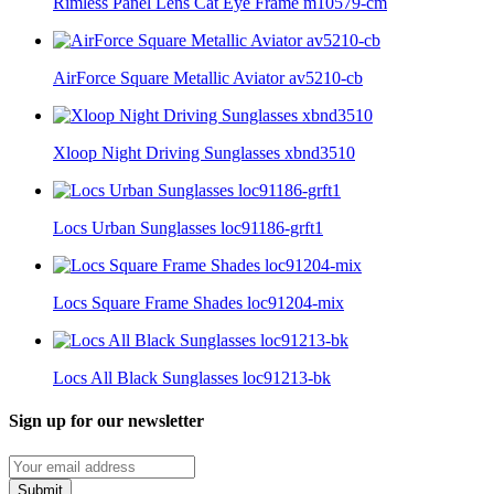
Rimless Panel Lens Cat Eye Frame m10579-cm
AirForce Square Metallic Aviator av5210-cb
Xloop Night Driving Sunglasses xbnd3510
Locs Urban Sunglasses loc91186-grft1
Locs Square Frame Shades loc91204-mix
Locs All Black Sunglasses loc91213-bk
Sign up for our newsletter
Submit