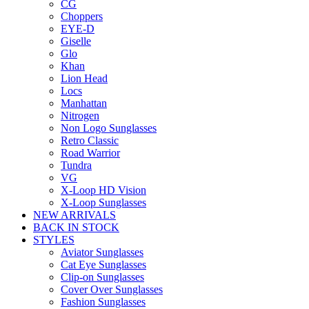
CG
Choppers
EYE-D
Giselle
Glo
Khan
Lion Head
Locs
Manhattan
Nitrogen
Non Logo Sunglasses
Retro Classic
Road Warrior
Tundra
VG
X-Loop HD Vision
X-Loop Sunglasses
NEW ARRIVALS
BACK IN STOCK
STYLES
Aviator Sunglasses
Cat Eye Sunglasses
Clip-on Sunglasses
Cover Over Sunglasses
Fashion Sunglasses