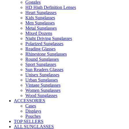
Goggles
HD High Definition Lenses
Heart Sunglasses
Kids Sunglasses
Men Sunglasses
Metal Sunglasses
Mixed Dozens
Night Driving Sunglasses
Polarized Sunglasses
Reading Glasses
Rhinestone Sunglasses
Round Sunglasses
Sport Sunglasses
Sun Readers Glasses
Unisex Sunglasses
Urban Sunglasses
Vintage Sunglasses
Women Sunglasses
Wood Sunglasses
ACCESSORIES
Cases
Displays
Pouches
TOP SELLERS
ALL SUNGLASSES