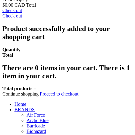
$0.00 CAD
Total
Check out
Check out
Product successfully added to your
shopping cart
Quantity
Total
There are
0
items in your cart.
There is 1
item in your cart.
Total products =
Continue shopping
Proceed to checkout
Home
BRANDS
Air Force
Arctic Blue
Barricade
Biohazard