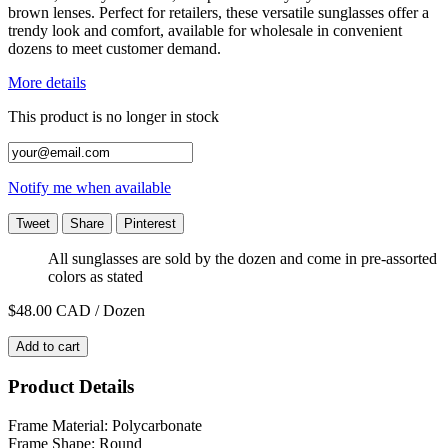
brown lenses. Perfect for retailers, these versatile sunglasses offer a
trendy look and comfort, available for wholesale in convenient
dozens to meet customer demand.
More details
This product is no longer in stock
Notify me when available
Tweet
Share
Pinterest
All sunglasses are sold by the dozen and come in pre-assorted
colors as stated
$48.00
CAD / Dozen
Add to cart
Product Details
Frame Material: Polycarbonate
Frame Shape: Round