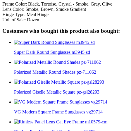
Frame Color: Black, Tortoise, Crystal - Smoke, Gray, Olive
Lens Color: Smoke, Brown, Smoke Gradient
Hinge Type: Meal Hinge
Unit of Sale: Dozen
Customers who bought this product also bought:
Super Dark Round Sunglasses m3945-sd
Polarized Metallic Round Shades pz-711062
Polarized Giselle Metallic Square pz-gsl28293
VG Modern Square Frame Sunglasses vg29714