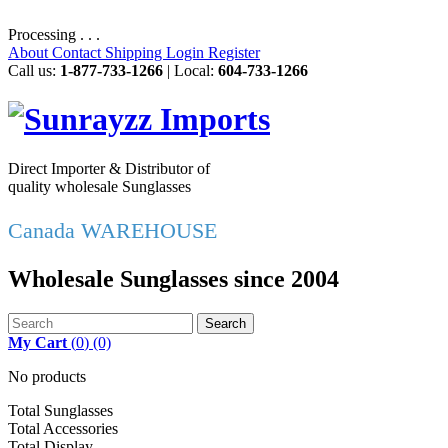
Processing . . .
About
Contact
Shipping
Login
Register
Call us:
1-877-733-1266
| Local:
604-733-1266
Direct Importer & Distributor of
quality wholesale Sunglasses
Canada WAREHOUSE
Wholesale Sunglasses since 2004
Search
My Cart
(
0
)
(0)
No products
Total Sunglasses
Total Accessories
Total Display