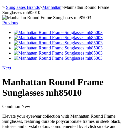
>
Sunglasses Brands
>
Manhattan
>
Manhattan Round Frame
Sunglasses mh85010
Previous
Next
Manhattan Round Frame
Sunglasses mh85010
Condition
New
Elevate your eyewear collection with Manhattan Round Frame
Sunglasses, featuring durable polycarbonate frames in sleek black,
tortoise, and crystal colors, complemented by stylish smoke and